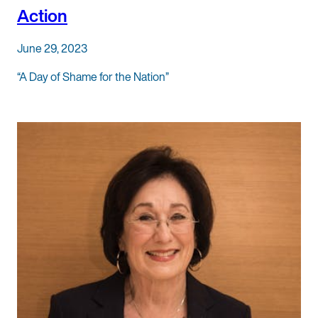
Action
June 29, 2023
“A Day of Shame for the Nation”