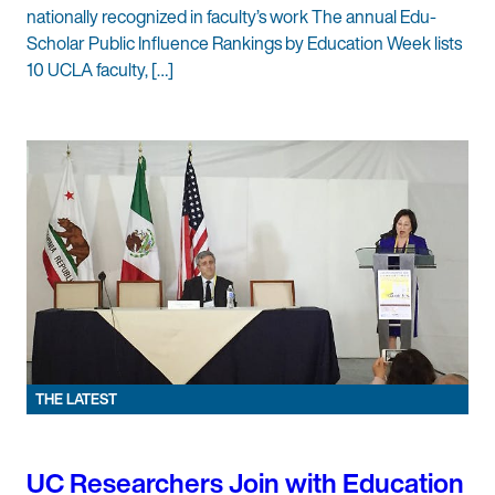
nationally recognized in faculty’s work The annual Edu-
Scholar Public Influence Rankings by Education Week lists
10 UCLA faculty, […]
THE LATEST
UC Researchers Join with Education