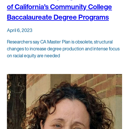
of California’s Community College
Baccalaureate Degree Programs
April 6, 2023
Researchers say CA Master Plan is obsolete, structural
changes to increase degree production and intense focus
on racial equity are needed