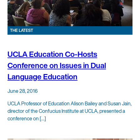
THE LATEST
UCLA Education Co-Hosts
Conference on Issues in Dual
Language Education
June 28, 2016
UCLA Professor of Education Alison Bailey and Susan Jain,
director of the Confucius Institute at UCLA, presented a
conference on […]