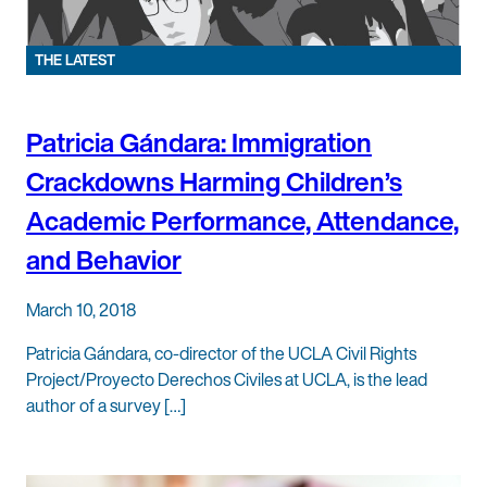
THE LATEST
Patricia Gándara: Immigration
Crackdowns Harming Children’s
Academic Performance, Attendance,
and Behavior
March 10, 2018
Patricia Gándara, co-director of the UCLA Civil Rights
Project/Proyecto Derechos Civiles at UCLA, is the lead
author of a survey […]