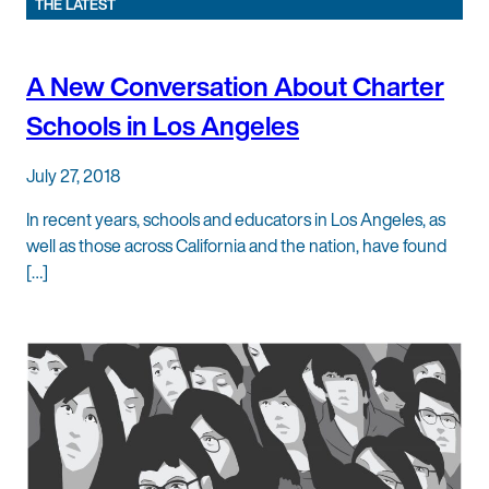
THE LATEST
A New Conversation About Charter
Schools in Los Angeles
July 27, 2018
In recent years, schools and educators in Los Angeles, as
well as those across California and the nation, have found
[…]