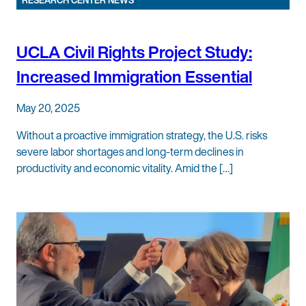
RESEARCH CENTER NEWS
UCLA Civil Rights Project Study:
Increased Immigration Essential
May 20, 2025
Without a proactive immigration strategy, the U.S. risks
severe labor shortages and long-term declines in
productivity and economic vitality. Amid the […]