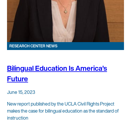
RESEARCH CENTER NEWS
Bilingual Education Is America’s
Future
June 15, 2023
New report published by the UCLA Civil Rights Project
makes the case for bilingual education as the standard of
instruction