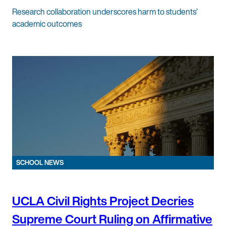
Research collaboration underscores harm to students’
academic outcomes
SCHOOL NEWS
UCLA Civil Rights Project Decries
Supreme Court Ruling on Affirmative