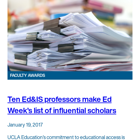
FACULTY AWARDS
Ten Ed&IS professors make Ed
Week’s list of influential scholars
January 19, 2017
UCLA Education’s commitment to educational access is