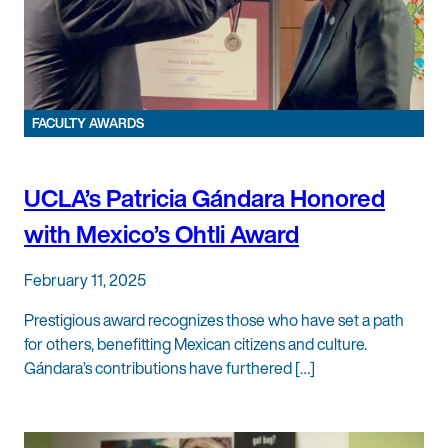
FACULTY AWARDS
UCLA’s Patricia Gándara Honored
with Mexico’s Ohtli Award
February 11, 2025
Prestigious award recognizes those who have set a path
for others, benefitting Mexican citizens and culture.
Gándara’s contributions have furthered […]