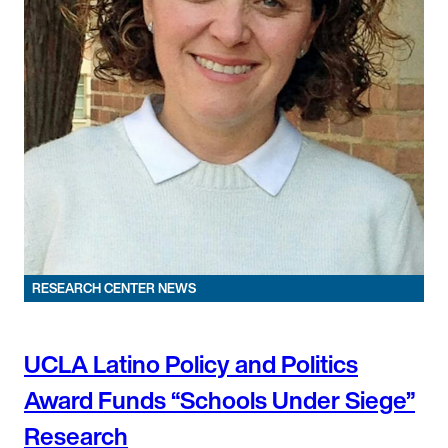
RESEARCH CENTER NEWS
UCLA Latino Policy and Politics
Award Funds “Schools Under Siege”
Research