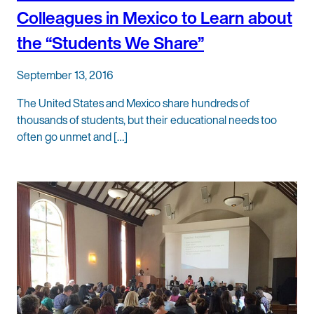
Colleagues in Mexico to Learn about
the “Students We Share”
September 13, 2016
The United States and Mexico share hundreds of
thousands of students, but their educational needs too
often go unmet and […]