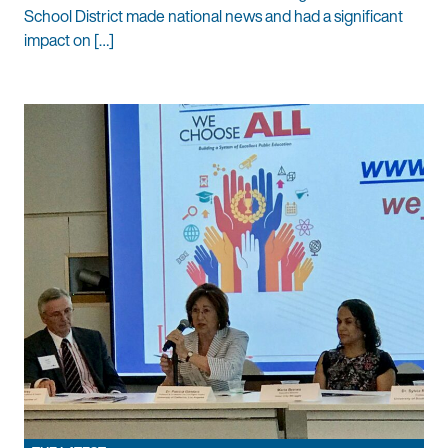
School District made national news and had a significant
impact on […]