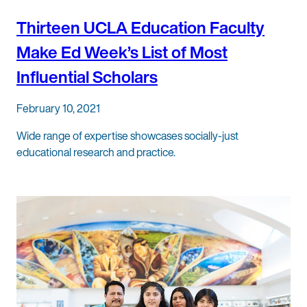
Thirteen UCLA Education Faculty
Make Ed Week’s List of Most
Influential Scholars
February 10, 2021
Wide range of expertise showcases socially-just
educational research and practice.