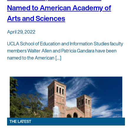
Named to American Academy of
Arts and Sciences
April 29, 2022
UCLA School of Education and Information Studies faculty
members Walter Allen and Patricia Gandara have been
named to the American […]
THE LATEST