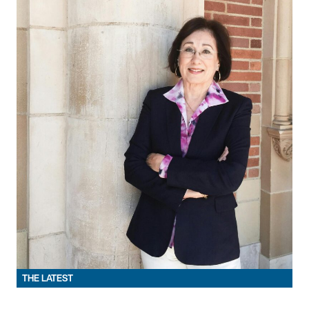
THE LATEST