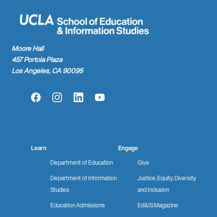
Moore Hall
457 Portola Plaza
Los Angeles, CA 90095
Facebook
Instagram
LinkedIn
YouTube
Learn
Engage
Department of Education
Give
Department of Information
Justice, Equity, Diversity
Studies
and Inclusion
Education Admissions
Ed&IS Magazine