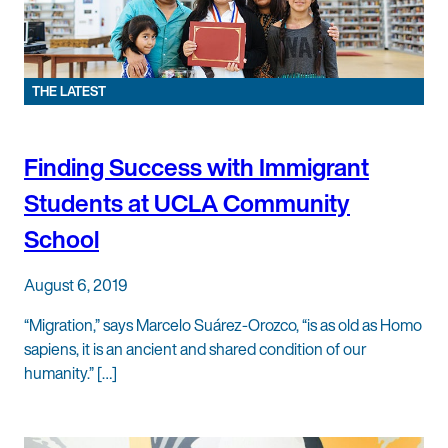
THE LATEST
Finding Success with Immigrant
Students at UCLA Community
School
August 6, 2019
“Migration,” says Marcelo Suárez-Orozco, “is as old as Homo
sapiens, it is an ancient and shared condition of our
humanity.” […]