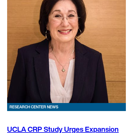
RESEARCH CENTER NEWS
UCLA CRP Study Urges Expansion