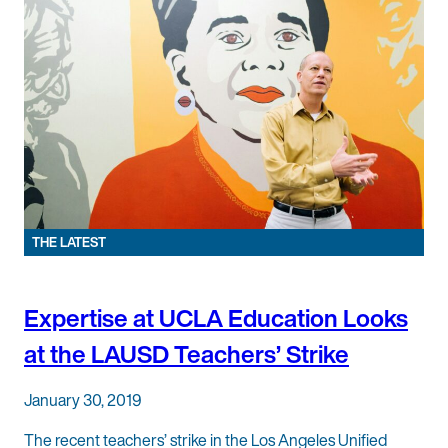
THE LATEST
Expertise at UCLA Education Looks
at the LAUSD Teachers’ Strike
January 30, 2019
The recent teachers’ strike in the Los Angeles Unified