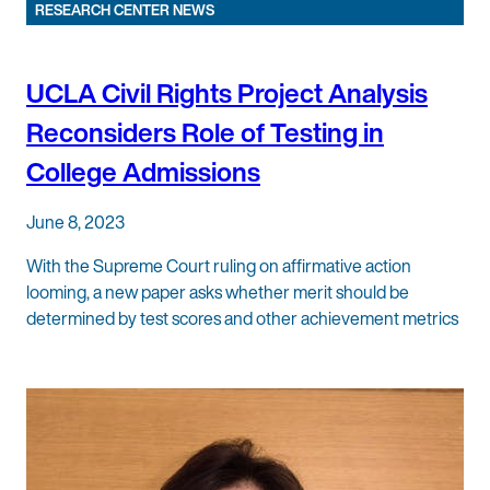
RESEARCH CENTER NEWS
UCLA Civil Rights Project Analysis
Reconsiders Role of Testing in
College Admissions
June 8, 2023
With the Supreme Court ruling on affirmative action
looming, a new paper asks whether merit should be
determined by test scores and other achievement metrics