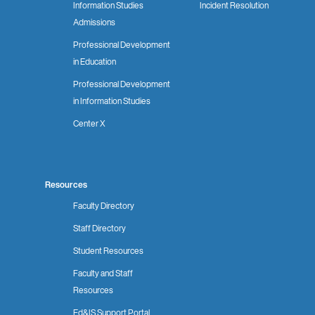
Information Studies
Incident Resolution
Admissions
Professional Development
in Education
Professional Development
in Information Studies
Center X
Resources
Faculty Directory
Staff Directory
Student Resources
Faculty and Staff
Resources
Ed&IS Support Portal