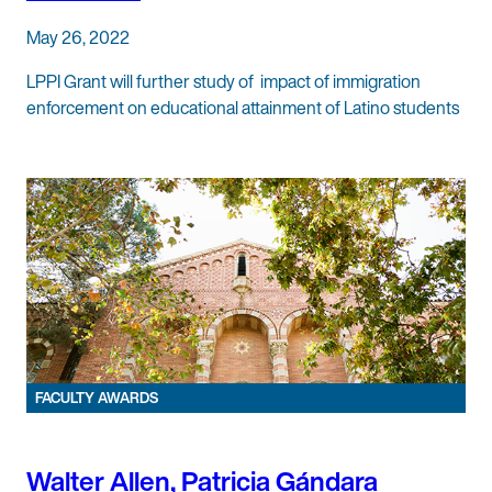
May 26, 2022
LPPI Grant will further study of impact of immigration
enforcement on educational attainment of Latino students
FACULTY AWARDS
Walter Allen, Patricia Gándara