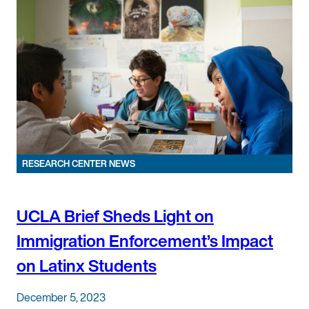
RESEARCH CENTER NEWS
UCLA Brief Sheds Light on
Immigration Enforcement’s Impact
on Latinx Students
December 5, 2023