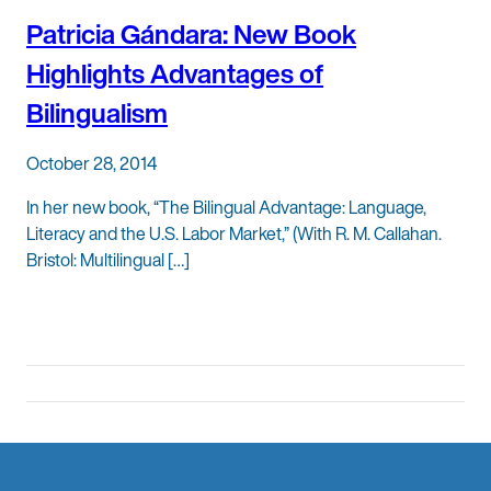
Patricia Gándara: New Book
Highlights Advantages of
Bilingualism
October 28, 2014
In her new book, “The Bilingual Advantage: Language,
Literacy and the U.S. Labor Market,” (With R. M. Callahan.
Bristol: Multilingual […]