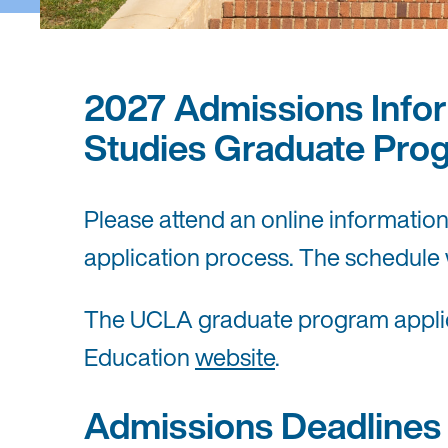
2027 Admissions Infor
Studies Graduate Pro
Please attend an online informatio
application process. The schedule 
The UCLA graduate program applicat
Education
website
.
Admissions Deadlines f