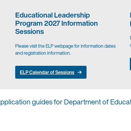
Educational Leadership
Program 2027 Information
Sessions
Please visit the ELP webpage for information dates
and registration information.
ELP Calendar of Sessions
application guides for Department of Educa