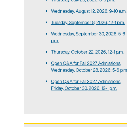
Wednesday, August 12, 2026, 9-10 a.m.
Tuesday, September 8, 2026, 12-1 p.m.
Wednesday, September 30, 2026, 5-6
p.m.
Thursday, October 22, 2026, 12-1 p.m.
Open Q&A for Fall 2027 Admissions,
Wednesday, October 28, 2026: 5-6 p.m
Open Q&A for Fall 2027 Admissions,
Friday, October 30, 2026: 12-1 p.m.