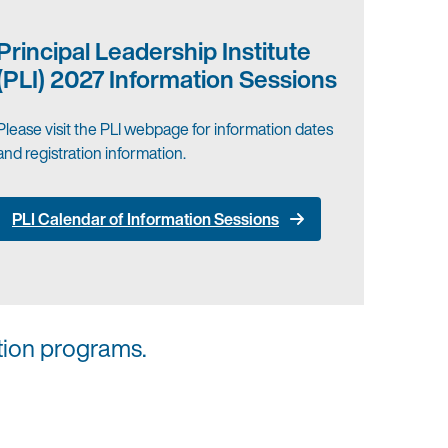
Principal Leadership Institute
(PLI)
2027 Information Sessions
Please visit the PLI webpage for information dates
and registration information.
PLI Calendar of Information Sessions
tion programs.