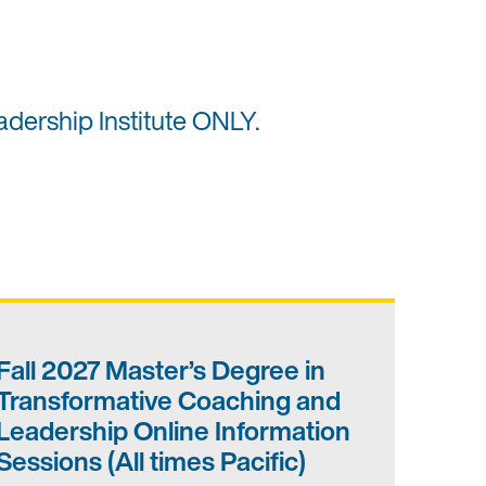
adership Institute ONLY.
Fall 2027 Master’s Degree in
Transformative Coaching and
Leadership Online Information
Sessions (All times Pacific)