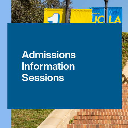
Admissions
Information
Sessions