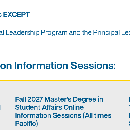
ms EXCEPT
nal Leadership Program and the Principal Le
on Information Sessions:
Fall 2027 Master’s Degree in
l
Student Affairs Online
Information Sessions (All times
Pacific)