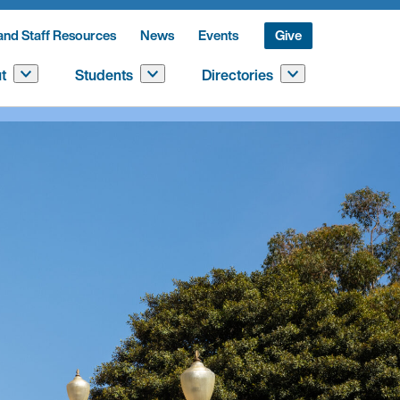
and Staff Resources
News
Events
Give
t
Students
Directories