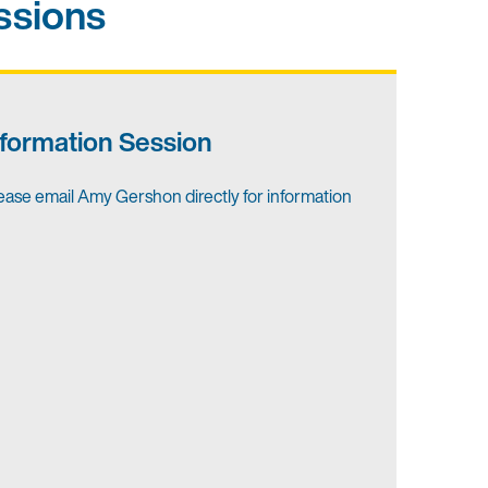
ssions
nformation Session
ease email Amy Gershon directly for information