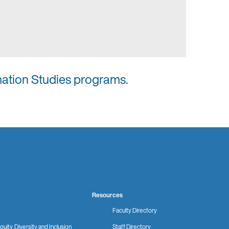
mation Studies programs.
Resources
Faculty Directory
quity, Diversity and Inclusion
Staff Directory