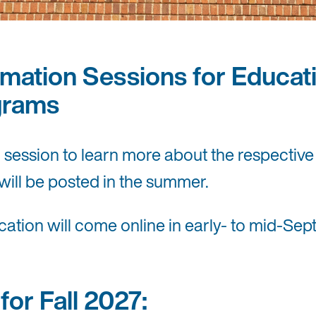
mation Sessions for Educati
grams
n session to learn more about the respecti
will be posted in the summer.
ion will come online in early- to mid-Sept
or Fall 2027: