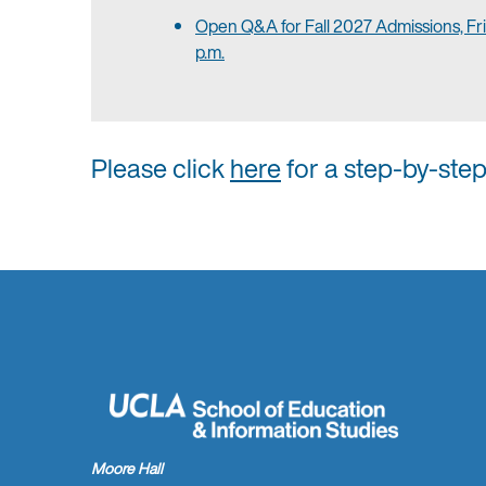
Open Q&A for Fall 2027 Admissions, Fri
p.m.
Please click
here
for a step-by-ste
Moore Hall