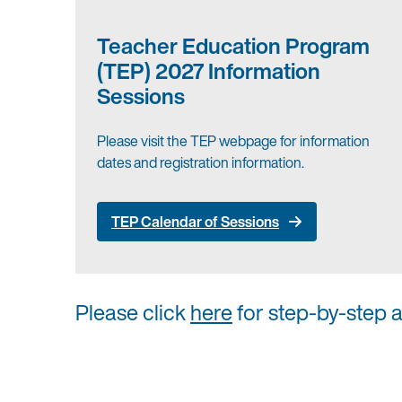
Teacher Education Program
(TEP) 2027 Information
Sessions
Please visit the TEP webpage for information
dates and registration information.
TEP Calendar of Sessions
Please click
here
for step-by-step 