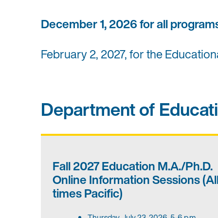
December 1, 2026 for all progra
February 2, 2027, for the Educatio
Department of Educati
Fall 2027 Education M.A./Ph.D.
Online Information Sessions (Al
times Pacific)
Thursday, July 23, 2026, 5-6 p.m.