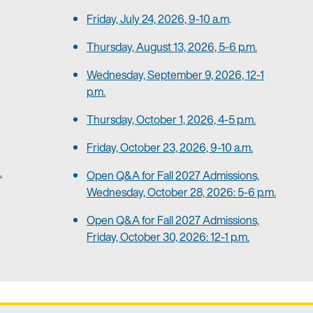
Friday, July 24, 2026, 9-10 a.m
.
Thursday, August 13, 2026, 5-6 p.m.
Wednesday, September 9, 2026, 12-1
p.m.
Thursday, October 1, 2026, 4-5 p.m.
Friday, October 23, 2026, 9-10 a.m.
.
Open Q&A for Fall 2027 Admissions,
Wednesday, October 28, 2026: 5-6 p.m.
Open Q&A for Fall 2027 Admissions,
Friday, October 30, 2026: 12-1 p.m.