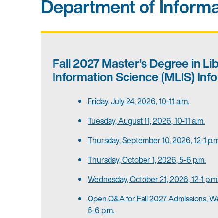
Department of Informa
Fall 2027
Master’s Degree in Li
Information Science (MLIS)
Info
Friday, July 24, 2026, 10-11 a.m.
Tuesday, August 11, 2026, 10-11 a.m.
Thursday, September 10, 2026, 12-1 p.m
Thursday, October 1, 2026, 5-6 p.m.
Wednesday, October 21, 2026, 12-1 p.m
Open Q&A for Fall 2027 Admissions, W
5-6 p.m.