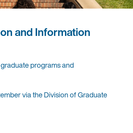
on and Information
ve graduate programs and
ember via the Division of Graduate