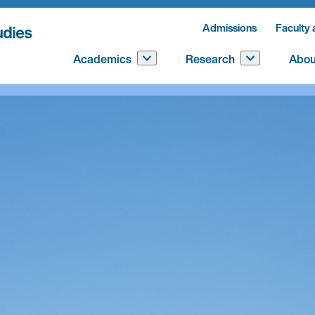
Admissions
Faculty 
Academics
Research
Abou