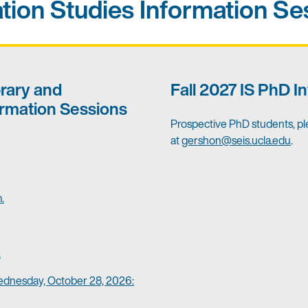
tion Studies Information Se
brary and
Fall 2027 IS PhD I
rmation Sessions
Prospective PhD students, pl
at
gershon@seis.ucla.edu
.
.
.
ednesday, October 28, 2026: