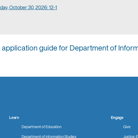
day, October 30, 2026: 12-1
p application guide for Department of Infor
Learn
Engage
Department of Education
Give
Department of Information Studies
Justice, E