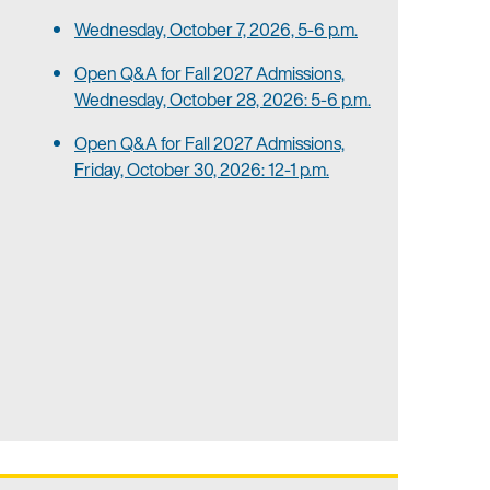
Wednesday, October 7, 2026, 5-6 p.m.
Open Q&A for Fall 2027 Admissions,
Wednesday, October 28, 2026: 5-6 p.m.
Open Q&A for Fall 2027 Admissions,
Friday, October 30, 2026: 12-1 p.m.