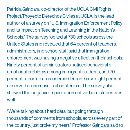
Patricia Gándara, co-director of the UCLA Civil Rights
Project/Proyecto Derechos Civiles at UCLA, is the lead
author of a survey on “U.S. Immigration Enforcement Policy
and Its Impact on Teaching and Learning in the Nation’s
Schools.” The survey looked at 730 schools across the
United States and revealed that 64 percent of teachers,
administrators, and school staff said that immigration
enforcement was having a negative effect on their schools.
Ninety percent of administrators noticed behavioral or
emotional problems among immigrant students, and 70
percent reported an academic decline; sixty-eight percent
observed an increase in absenteeism. The survey also
showed the negative impact upon native-born students as
well.
“We’re talking about hard data, but going through
thousands of comments from schools, across every part of
the country, just broke my heart,” Professor
Gándara
said to