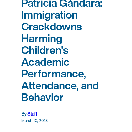
Patricia Gándara:
Immigration
Crackdowns
Harming
Children’s
Academic
Performance,
Attendance, and
Behavior
By
Staff
March 10, 2018