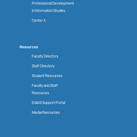
Professional Development
in Information Studies
Center X
Resources
Faculty Directory
Staff Directory
Student Resources
Faculty and Staff
Resources
Ed&IS Support Portal
Media Resources