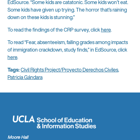
EdSource. “Some kids are catatonic. Some kids won’t eat.
Some kids have given up trying. The horror that’s raining
down on these kids is stunning.”
To read the findings of the CRP survey, click
here
.
To read “Fear, absenteeism, falling grades among impacts
of immigration crackdown, study finds,” in EdSource, click
here
.
Tags:
Civil Rights Project/Proyecto Derechos Civiles
,
Patricia Gándara
Moore Hall