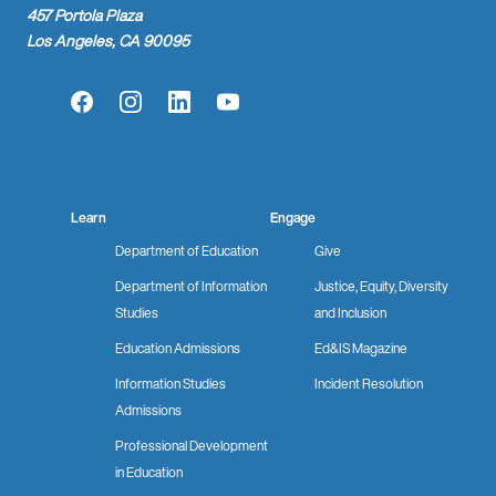
457 Portola Plaza
Los Angeles, CA 90095
Facebook
Instagram
LinkedIn
YouTube
Learn
Engage
Department of Education
Give
Department of Information
Justice, Equity, Diversity
Studies
and Inclusion
Education Admissions
Ed&IS Magazine
Information Studies
Incident Resolution
Admissions
Professional Development
in Education