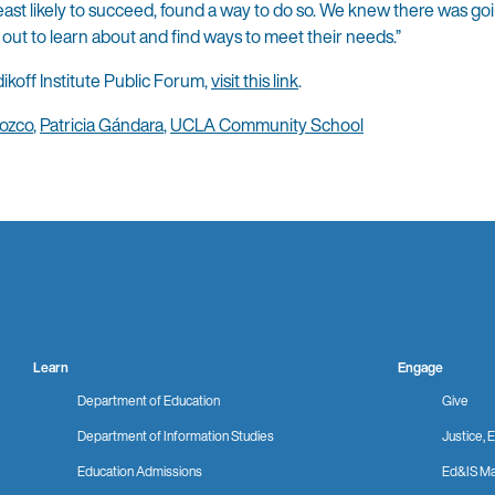
least likely to succeed, found a way to do so. We knew there was goi
 out to learn about and find ways to meet their needs.”
ikoff Institute Public Forum,
visit this link
.
ozco
,
Patricia Gándara
,
UCLA Community School
Learn
Engage
Department of Education
Give
Department of Information Studies
Justice, E
Education Admissions
Ed&IS Ma