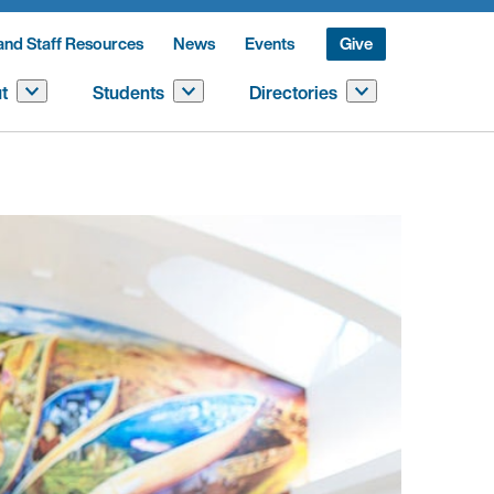
and Staff Resources
News
Events
Give
t
Students
Directories