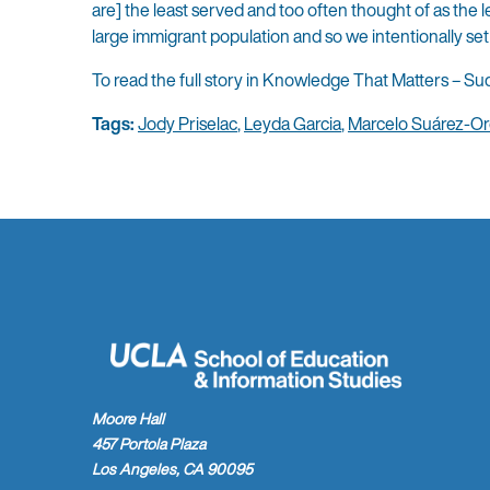
are] the least served and too often thought of as the 
large immigrant population and so we intentionally set
To read the full story in Knowledge That Matters – Sud
Tags:
Jody Priselac
,
Leyda Garcia
,
Marcelo Suárez-Or
Moore Hall
457 Portola Plaza
Los Angeles, CA 90095