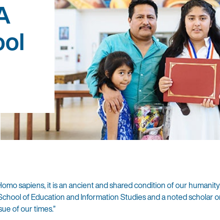
A
ol
 Homo sapiens, it is an ancient and shared condition of our humanity
hool of Education and Information Studies and a noted scholar o
issue of our times.”