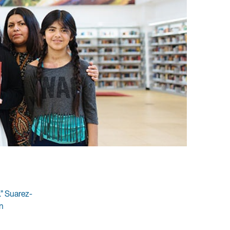
.” Suarez-
n