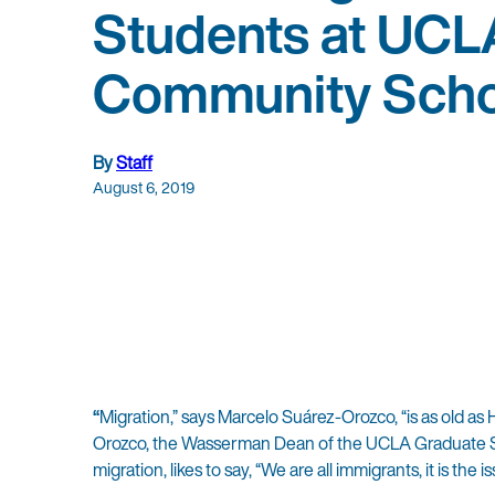
Students at UCL
Community Scho
By
Staff
August 6, 2019
“
Migration,” says Marcelo Suárez-Orozco, “is as old as
Orozco, the Wasserman Dean of the UCLA Graduate Sc
migration, likes to say, “We are all immigrants, it is the 