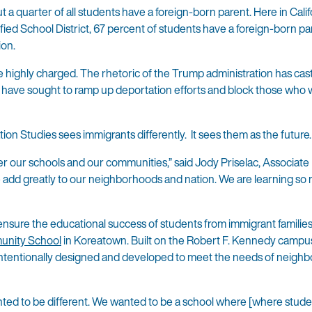
a quarter of all students have a foreign-born parent. Here in Calif
fied School District, 67 percent of students have a foreign-born p
ion.
 highly charged. The rhetoric of the Trump administration has cas
ies have sought to ramp up deportation efforts and block those who
n Studies sees immigrants differently. It sees them as the future.
fer our schools and our communities,” said Jody Priselac, Associate
add greatly to our neighborhoods and nation. We are learning so
 ensure the educational success of students from immigrant familie
nity School
in Koreatown. Built on the Robert F. Kennedy campus
 intentionally designed and developed to meet the needs of neigh
nted to be different. We wanted to be a school where [where stud