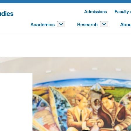
Admissions
Faculty 
Academics
Research
Abou