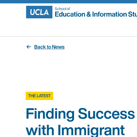
Skip
to
content
Back to News
THE LATEST
Finding Success
with Immigrant