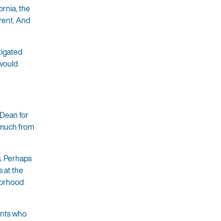
ornia, the
arent. And
tigated
 would
 Dean for
 much from
s. Perhaps
 at the
borhood
ents who