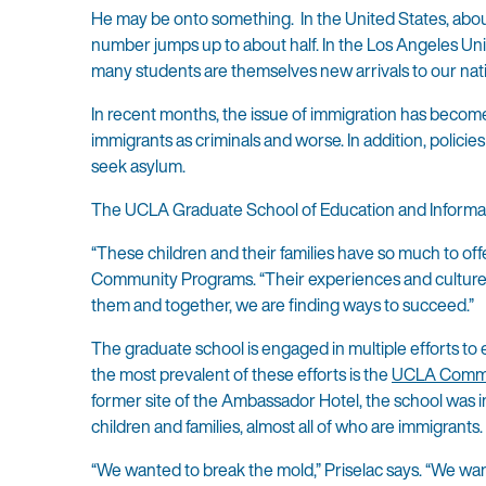
He may be onto something. In the United States, about 
number jumps up to about half. In the Los Angeles Uni
many students are themselves new arrivals to our nat
In recent months, the issue of immigration has become
immigrants as criminals and worse. In addition, polic
seek asylum.
The UCLA Graduate School of Education and Informatio
“These children and their families have so much to of
Community Programs. “Their experiences and culture 
them and together, we are finding ways to succeed.”
The graduate school is engaged in multiple efforts to
the most prevalent of these efforts is the
UCLA Commu
former site of the Ambassador Hotel, the school was
children and families, almost all of who are immigrants.
“We wanted to break the mold,” Priselac says. “We wa