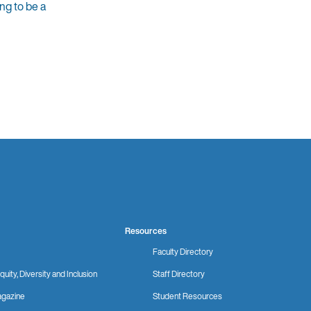
ng to be a
Resources
Faculty Directory
quity, Diversity and Inclusion
Staff Directory
gazine
Student Resources