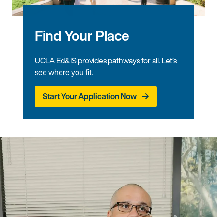
Find Your Place
UCLA Ed&IS provides pathways for all. Let’s
see where you fit.
Start Your Application Now