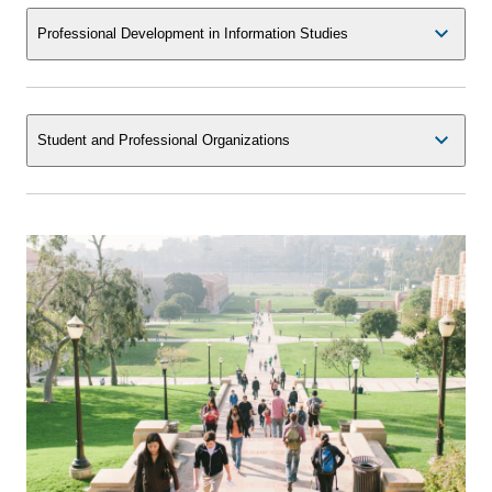
Professional Development in Information Studies
Student and Professional Organizations