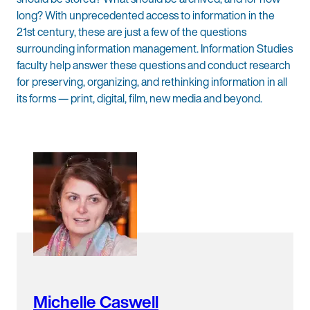
long? With unprecedented access to information in the
21st century, these are just a few of the questions
surrounding information management. Information Studies
faculty help answer these questions and conduct research
for preserving, organizing, and rethinking information in all
its forms — print, digital, film, new media and beyond.
Michelle Caswell