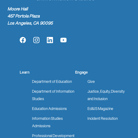
Moore Hall
457 Portola Plaza
Los Angeles, CA 90095
Facebook
Instagram
LinkedIn
YouTube
Learn
Engage
Department of Education
Give
Department of Information
Justice, Equity, Diversity
Studies
and Inclusion
Education Admissions
Ed&IS Magazine
Information Studies
Incident Resolution
Admissions
Professional Development