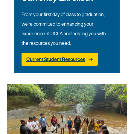
From your first day of class to graduation,
we’re committed to enhancing your
experience at UCLA and helping you with
the resources you need.
Current Student Resources