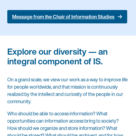
Message from the Chair of Information Studies
Explore our diversity — an
integral component of IS.
On a grand scale, we view our work as a way to improve life
for people worldwide, and that mission is continuously
realized by the intellect and curiosity of the people in our
community.
Who should be able to access information? What
opportunities can information access bring to society?
How should we organize and store information? What
should be stored? What should be archived, and for how