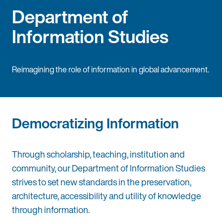
Department of
Information Studies
Reimagining the role of information in global advancement.
Democratizing Information
Through scholarship, teaching, institution and
community, our Department of Information Studies
strives to set new standards in the preservation,
architecture, accessibility and utility of knowledge
through information.