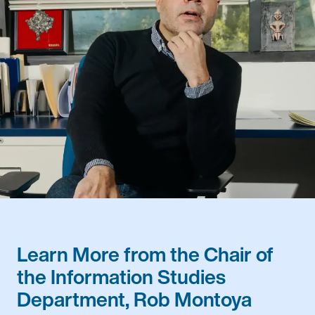
Learn More from the Chair of
the Information Studies
Department, Rob Montoya