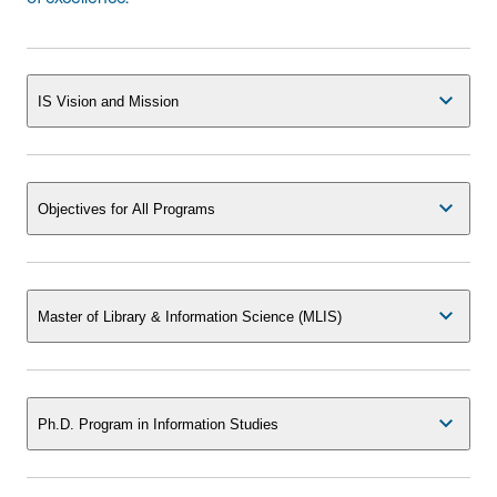
IS Vision and Mission
Objectives for All Programs
Master of Library & Information Science (MLIS)
Ph.D. Program in Information Studies