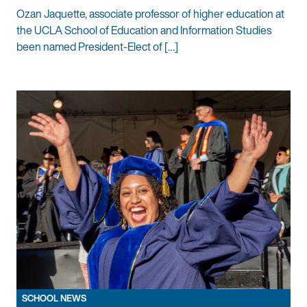
Ozan Jaquette, associate professor of higher education at
the UCLA School of Education and Information Studies
been named President-Elect of […]
SCHOOL NEWS