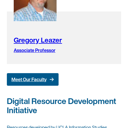
Gregory Leazer
Associate Professor
Meet Our Faculty
Digital Resource Development
Initiative
Resources developed by UCLA Information Studies