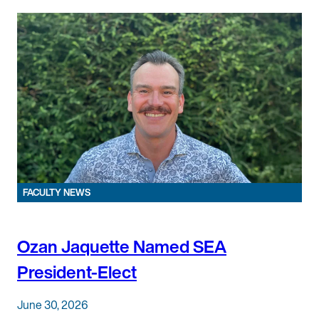
FACULTY NEWS
Ozan Jaquette Named SEA
President-Elect
June 30, 2026