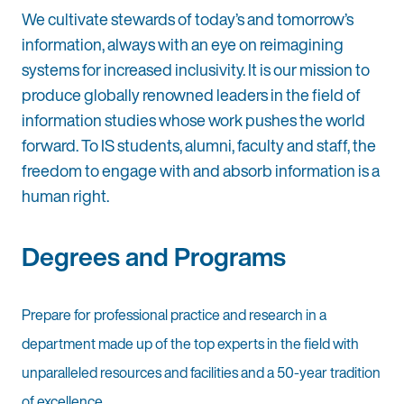
We cultivate stewards of today’s and tomorrow’s
information, always with an eye on reimagining
systems for increased inclusivity. It is our mission to
produce globally renowned leaders in the field of
information studies whose work pushes the world
forward. To IS students, alumni, faculty and staff, the
freedom to engage with and absorb information is a
human right.
Degrees and Programs
Prepare for professional practice and research in a
department made up of the top experts in the field with
unparalleled resources and facilities and a 50-year tradition
of excellence.