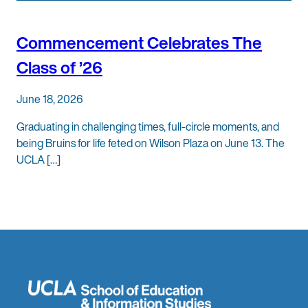
Commencement Celebrates The
Class of ’26
June 18, 2026
Graduating in challenging times, full-circle moments, and
being Bruins for life feted on Wilson Plaza on June 13. The
UCLA […]