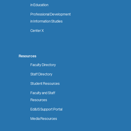
in Education
Professional Development
in Information Studies
Center X
Resources
Faculty Directory
Staff Directory
Student Resources
Faculty and Staff
Resources
Ed&IS Support Portal
Media Resources