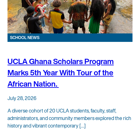
SCHOOL NEWS
UCLA Ghana Scholars Program
Marks 5th Year With Tour of the
African Nation.
July 28, 2026
A diverse cohort of 20 UCLA students, faculty, staff,
administrators, and community members explored the rich
history and vibrant contemporary […]