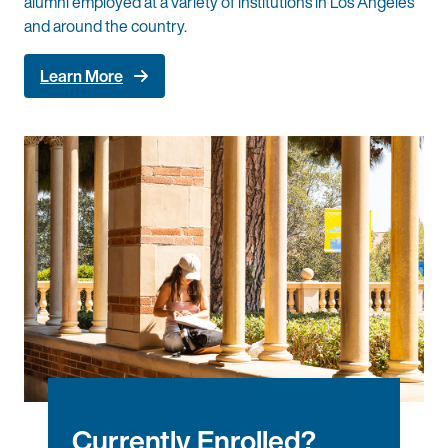
alumni employed at a variety of institutions in Los Angeles
and around the country.
Learn More
Currently Enrolled?