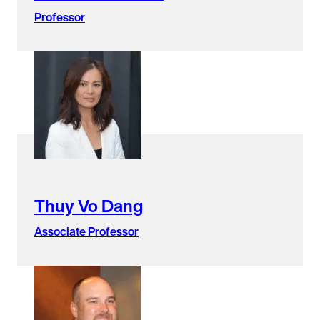
Professor
Thuy Vo Dang
Associate Professor