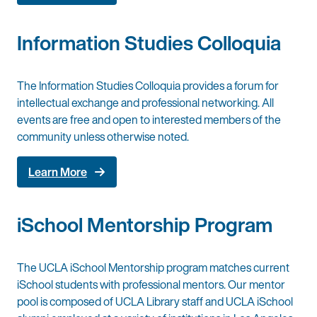
Information Studies Colloquia
The Information Studies Colloquia provides a forum for
intellectual exchange and professional networking. All
events are free and open to interested members of the
community unless otherwise noted.
Learn More
iSchool Mentorship Program
The UCLA iSchool Mentorship program matches current
iSchool students with professional mentors. Our mentor
pool is composed of UCLA Library staff and UCLA iSchool