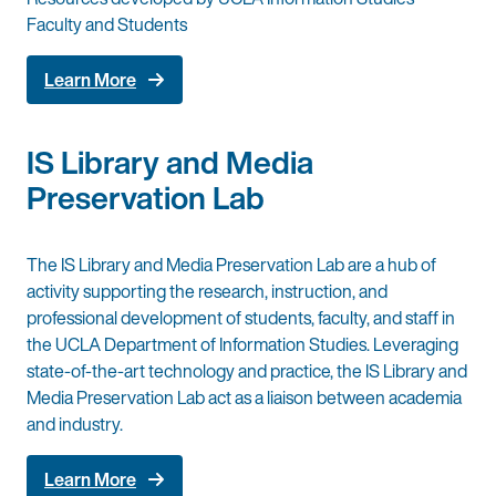
Faculty and Students
Learn More
IS Library and Media
Preservation Lab
The IS Library and Media Preservation Lab are a hub of
activity supporting the research, instruction, and
professional development of students, faculty, and staff in
the UCLA Department of Information Studies. Leveraging
state-of-the-art technology and practice, the IS Library and
Media Preservation Lab act as a liaison between academia
and industry.
Learn More