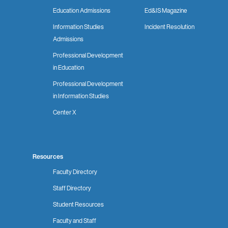
Education Admissions
Ed&IS Magazine
Information Studies
Incident Resolution
Admissions
Professional Development
in Education
Professional Development
in Information Studies
Center X
Resources
Faculty Directory
Staff Directory
Student Resources
Faculty and Staff