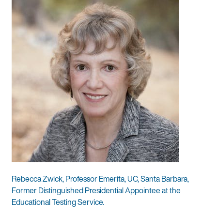
Rebecca Zwick, Professor Emerita, UC, Santa Barbara,
Former Distinguished Presidential Appointee at the
Educational Testing Service.