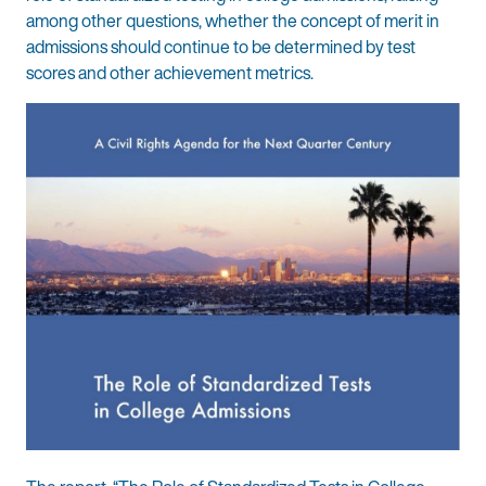
among other questions, whether the concept of merit in
admissions should continue to be determined by test
scores and other achievement metrics.