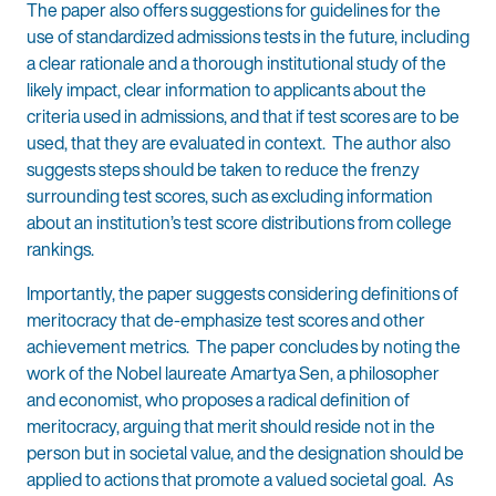
The paper also offers suggestions for guidelines for the
use of standardized admissions tests in the future, including
a clear rationale and a thorough institutional study of the
likely impact, clear information to applicants about the
criteria used in admissions, and that if test scores are to be
used, that they are evaluated in context. The author also
suggests steps should be taken to reduce the frenzy
surrounding test scores, such as excluding information
about an institution’s test score distributions from college
rankings.
Importantly, the paper suggests considering definitions of
meritocracy that de-emphasize test scores and other
achievement metrics. The paper concludes by noting the
work of the Nobel laureate Amartya Sen, a philosopher
and economist, who proposes a radical definition of
meritocracy, arguing that merit should reside not in the
person but in societal value, and the designation should be
applied to actions that promote a valued societal goal. As