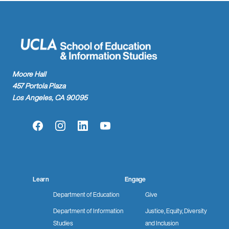
Moore Hall
457 Portola Plaza
Los Angeles, CA 90095
Facebook
Instagram
LinkedIn
YouTube
Learn
Engage
Department of Education
Give
Department of Information
Justice, Equity, Diversity
Studies
and Inclusion