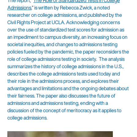
The report, “
The Role of Standardized Tests in College
Admissions
,” is written by Rebecca Zwick, a noted
researcher on college admissions, and published by the
Civil Rights Project at UCLA. Acknowledging concerns
over the use of standardized test scores for admission as
an impediment to campus diversity, an increasing focus on
societal inequities, and changes to admissions testing
policies fueled by the pandemic, the paper reconsiders the
role of college admissions testing in society. The analysis
summarizes the history of college admissions in the U.S.,
describes the college admissions tests used today and
their role in the admissions process, and explores their
advantages and limitations and the ongoing debates about
their fairness. The paper also discusses the future of
admissions and admissions testing, ending with a
discussion of the concept of meritocracy as it applies to
college admissions.