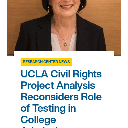
RESEARCH CENTER NEWS
UCLA Civil Rights
Project Analysis
Reconsiders Role
of Testing in
College