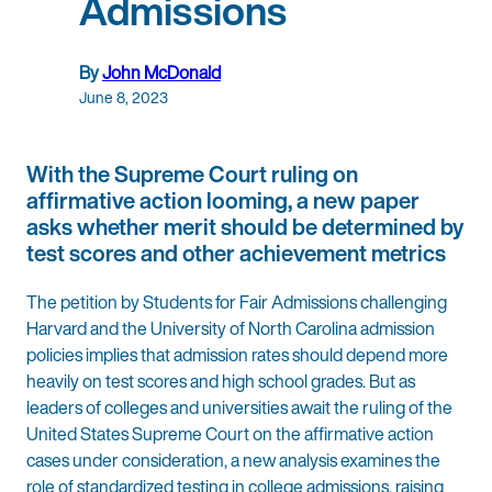
Admissions
By
John McDonald
June 8, 2023
With the Supreme Court ruling on
affirmative action looming, a new paper
asks whether merit should be determined by
test scores and other achievement metrics
The petition by Students for Fair Admissions challenging
Harvard and the University of North Carolina admission
policies implies that admission rates should depend more
heavily on test scores and high school grades. But as
leaders of colleges and universities await the ruling of the
United States Supreme Court on the affirmative action
cases under consideration, a new analysis examines the
role of standardized testing in college admissions, raising