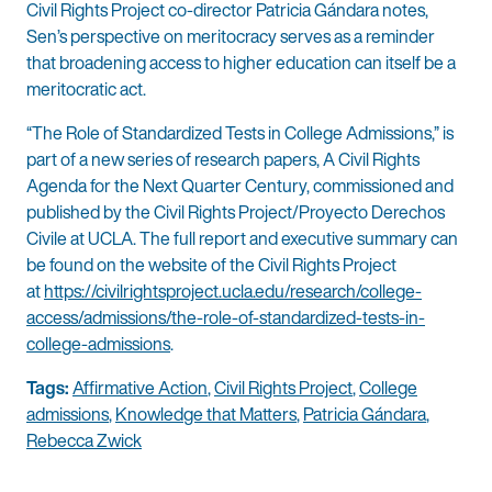
Civil Rights Project co-director Patricia Gándara notes,
Sen’s perspective on meritocracy serves as a reminder
that broadening access to higher education can itself be a
meritocratic act.
“The Role of Standardized Tests in College Admissions,” is
part of a new series of research papers, A Civil Rights
Agenda for the Next Quarter Century, commissioned and
published by the Civil Rights Project/Proyecto Derechos
Civile at UCLA. The full report and executive summary can
be found on the website of the Civil Rights Project
at
https://civilrightsproject.ucla.edu/research/college-
access/admissions/the-role-of-standardized-tests-in-
college-admissions
.
Tags:
Affirmative Action
,
Civil Rights Project
,
College
admissions
,
Knowledge that Matters
,
Patricia Gándara
,
Rebecca Zwick