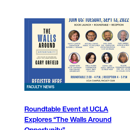
FACULTY NEWS
Roundtable Event at UCLA
Explores “The Walls Around
Opportunity”