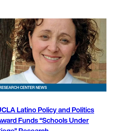
RESEARCH CENTER NEWS
CLA Latino Policy and Politics
Award Funds “Schools Under
iege” Research