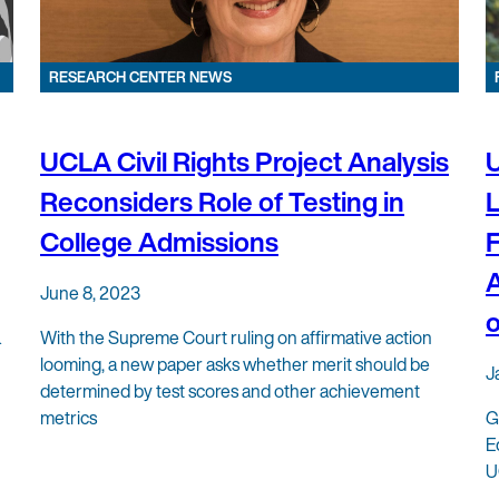
RESEARCH CENTER NEWS
UCLA Civil Rights Project Analysis
U
Reconsiders Role of Testing in
L
College Admissions
F
A
June 8, 2023
o
&
With the Supreme Court ruling on affirmative action
looming, a new paper asks whether merit should be
J
determined by test scores and other achievement
metrics
G
E
U