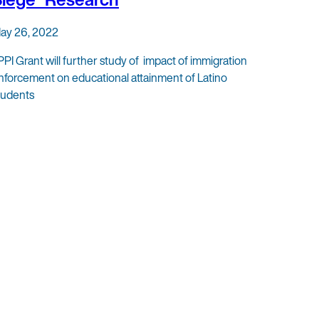
ay 26, 2022
PPI Grant will further study of impact of immigration
nforcement on educational attainment of Latino
tudents