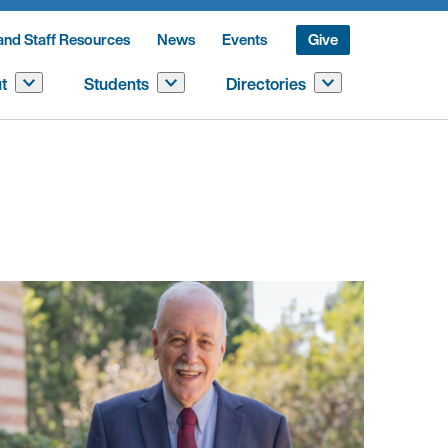
and Staff Resources
News
Events
Give
t
Students
Directories