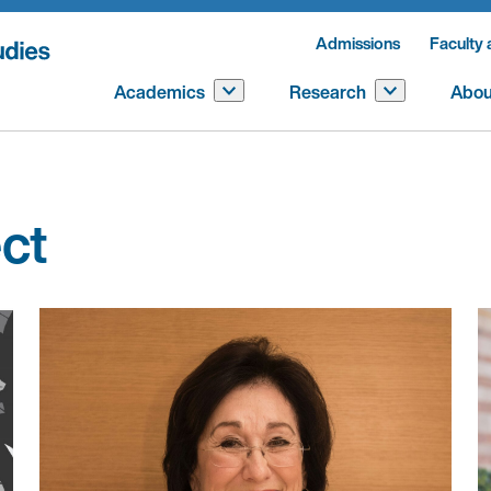
Admissions
Faculty 
Academics
Research
Abou
ect