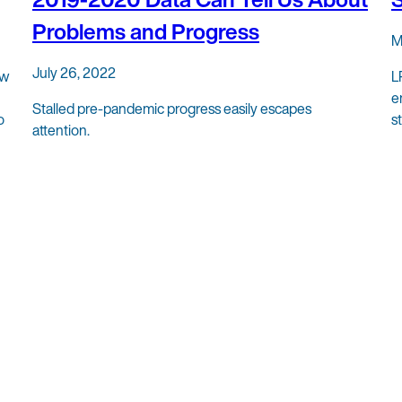
Problems and Progress
M
July 26, 2022
ew
L
e
Stalled pre-pandemic progress easily escapes
o
s
attention.