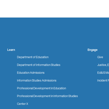
Learn
Engage
Department of Education
Give
Department of Information Studies
Justice, E
Education Admissions
Ed&IS Ma
Information Studies Admissions
Incident 
Professional Development in Education
Professional Development in Information Studies
Center X