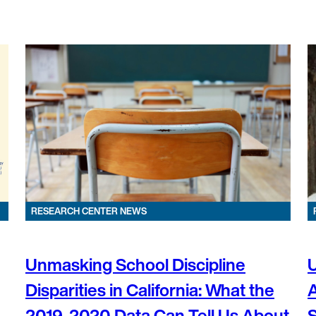
RESEARCH CENTER NEWS
Unmasking School Discipline
U
Disparities in California: What the
2019-2020 Data Can Tell Us About
S