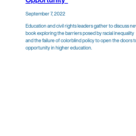
September 7, 2022
Education and civil rights leaders gather to discuss n
book exploring the barriers posed by racial inequality
and the failure of colorblind policy to open the doors t
opportunity in higher education.