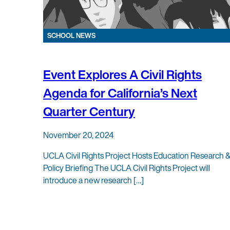
SCHOOL NEWS
Event Explores A Civil Rights
Agenda for California’s Next
Quarter Century
November 20, 2024
UCLA Civil Rights Project Hosts Education Research 
Policy Briefing The UCLA Civil Rights Project will
introduce a new research […]