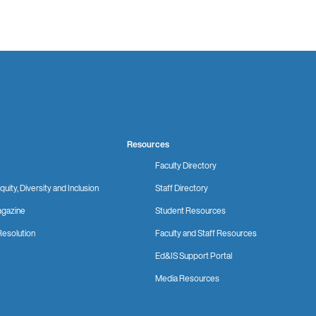
Resources
Faculty Directory
quity, Diversity and Inclusion
Staff Directory
gazine
Student Resources
Resolution
Faculty and Staff Resources
Ed&IS Support Portal
Media Resources