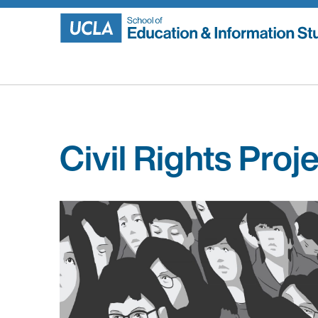
Skip
to
content
Civil Rights Proj