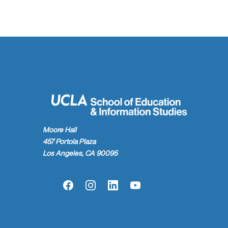
Moore Hall
457 Portola Plaza
Los Angeles, CA 90095
Facebook
Instagram
LinkedIn
YouTube