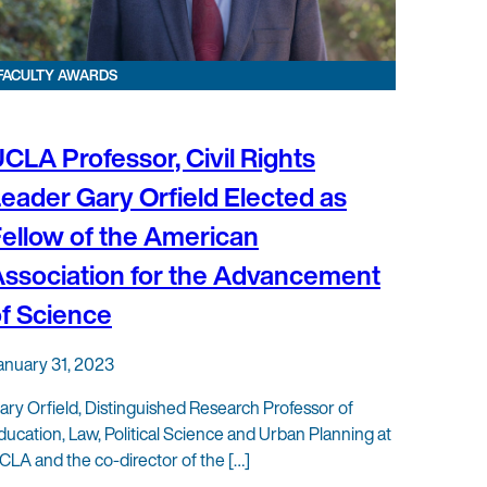
FACULTY AWARDS
CLA Professor, Civil Rights
eader Gary Orfield Elected as
ellow of the American
ssociation for the Advancement
f Science
anuary 31, 2023
ary Orfield, Distinguished Research Professor of
ducation, Law, Political Science and Urban Planning at
CLA and the co-director of the […]