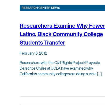
RESEARCH CENTER NEWS
Researchers Examine Why Fewe
Latino, Black Community College
Students Transfer
February 6, 2012
Researchers with the Civil Rights Project/Proyecto
Derechos Civiles at UCLA have examined why
California’s community colleges are doing such a […]