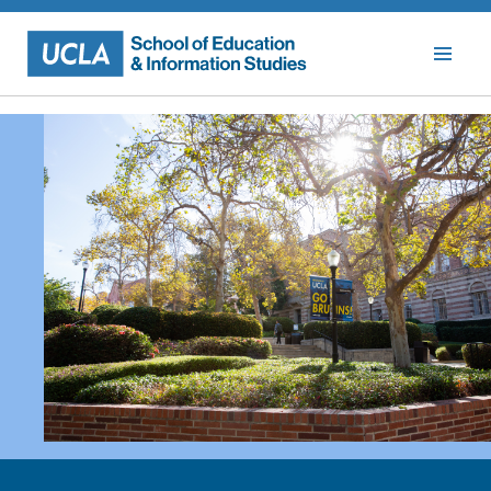
Skip
to
content