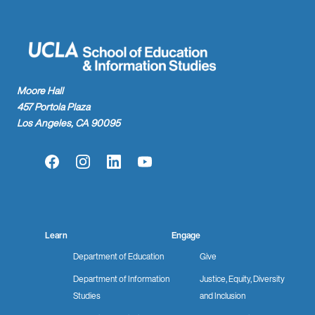
Moore Hall
457 Portola Plaza
Los Angeles, CA 90095
Facebook
Instagram
LinkedIn
YouTube
Learn
Engage
Department of Education
Give
Department of Information
Justice, Equity, Diversity
Studies
and Inclusion