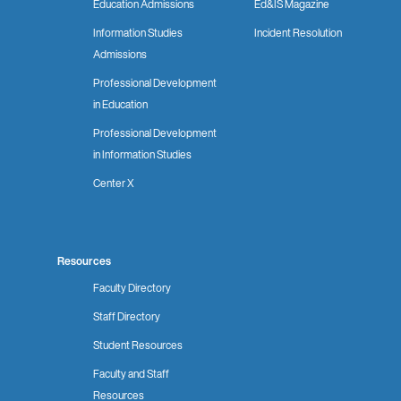
Education Admissions
Ed&IS Magazine
Information Studies
Incident Resolution
Admissions
Professional Development
in Education
Professional Development
in Information Studies
Center X
Resources
Faculty Directory
Staff Directory
Student Resources
Faculty and Staff
Resources