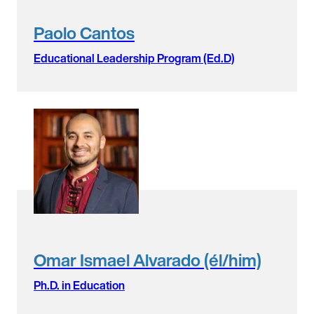
Paolo Cantos
Educational Leadership Program (Ed.D)
Omar Ismael Alvarado (él/him)
Ph.D. in Education