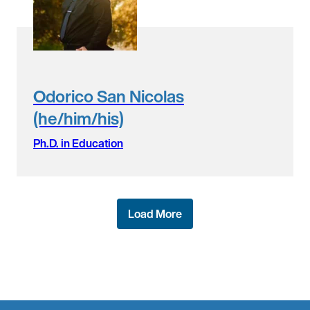
Odorico San Nicolas
(he/him/his)
Ph.D. in Education
Load More