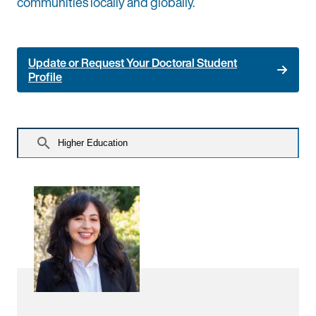
communities locally and globally.
Update or Request Your Doctoral Student
Profile