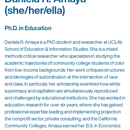
(she/her/ella)
Ph.D. in Education
Daniela R. Amaya is a PhD student and researcher at UCLA’s
School of Education & Information Studies. She is a mixed
methods critical researcher who specializes in studying the
academic trajectories of community college students of color
from low-income backgrounds. Her work critiques structures
and ideologies of subordination at the intersection of race
and class. In particular, her scholarship examines how white
supremacy and capitalism are simultaneously reproduced
and challenged by educational institutions. She has worked in
education research for over six years, where she has gained
professional expertise leading and implementing projects in
the nonprofit sector, private consulting, and the California
Community Colleges. Amaya earned her B.S. in Economics