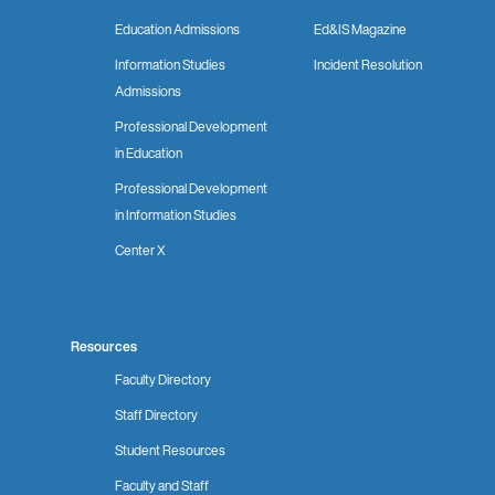
Education Admissions
Ed&IS Magazine
Information Studies
Incident Resolution
Admissions
Professional Development
in Education
Professional Development
in Information Studies
Center X
Resources
Faculty Directory
Staff Directory
Student Resources
Faculty and Staff