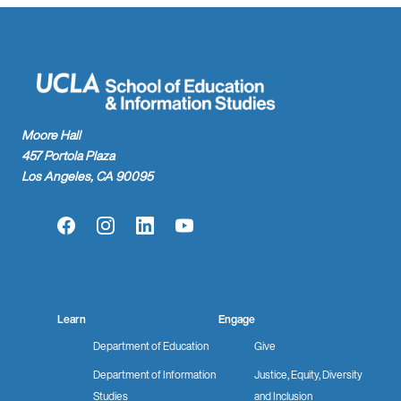
Moore Hall
457 Portola Plaza
Los Angeles, CA 90095
Facebook
Instagram
LinkedIn
YouTube
Learn
Engage
Department of Education
Give
Department of Information
Justice, Equity, Diversity
Studies
and Inclusion