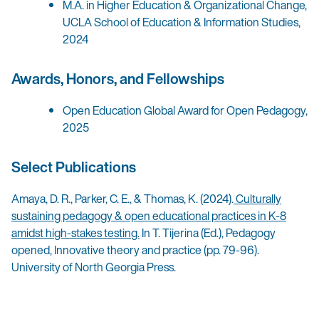
M.A. in Higher Education & Organizational Change,
UCLA School of Education & Information Studies,
2024
Awards, Honors, and Fellowships
Open Education Global Award for Open Pedagogy,
2025
Select Publications
Amaya, D. R., Parker, C. E., & Thomas, K. (2024).
Culturally
sustaining pedagogy & open educational practices in K-8
amidst high-stakes testing.
In T. Tijerina (Ed.), Pedagogy
opened, Innovative theory and practice (pp. 79-96).
University of North Georgia Press.