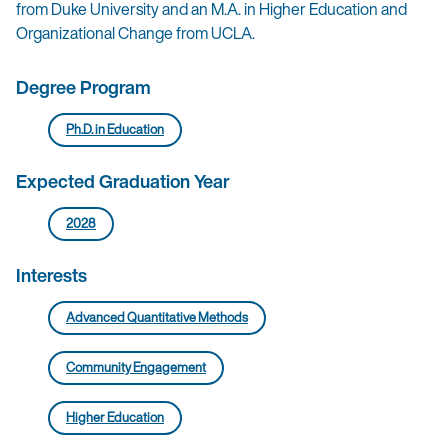
from Duke University and an M.A. in Higher Education and
Organizational Change from UCLA.
Degree Program
Ph.D. in Education
Expected Graduation Year
2028
Interests
Advanced Quantitative Methods
Community Engagement
Higher Education