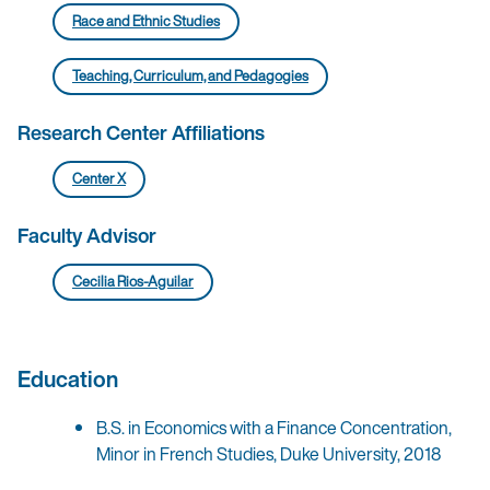
Race and Ethnic Studies
Teaching, Curriculum, and Pedagogies
Research Center Affiliations
Center X
Faculty Advisor
Cecilia Rios-Aguilar
Education
B.S. in Economics with a Finance Concentration,
Minor in French Studies, Duke University, 2018