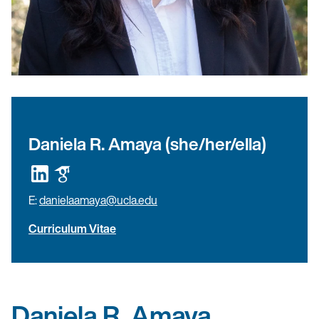
Daniela R. Amaya (she/her/ella)
E:
danielaamaya@ucla.edu
Curriculum Vitae
Daniela R. Amaya