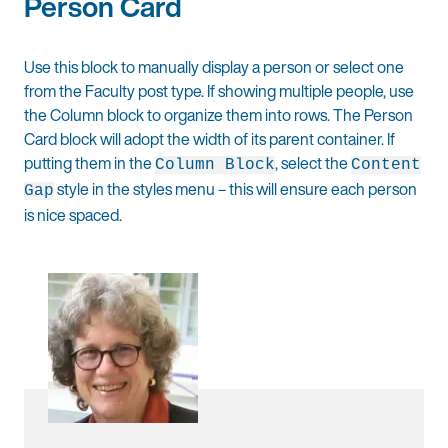
Person Card
Use this block to manually display a person or select one
from the Faculty post type. If showing multiple people, use
the Column block to organize them into rows. The Person
Card block will adopt the width of its parent container. If
putting them in the
, select the
Column Block
Content
style in the styles menu – this will ensure each person
Gap
is nice spaced.