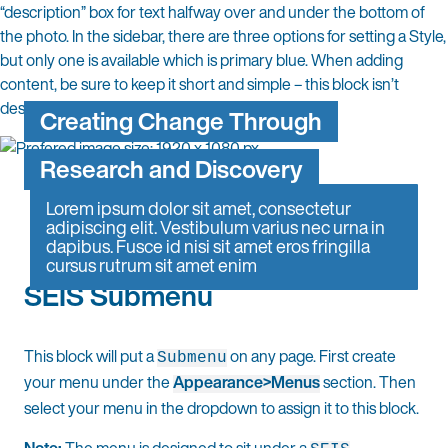
“description” box for text halfway over and under the bottom of
the photo. In the sidebar, there are three options for setting a Style,
but only one is available which is primary blue. When adding
content, be sure to keep it short and simple – this block isn’t
designed for more than a headline or sentence.
Creating Change Through
Research and Discovery
Lorem ipsum dolor sit amet, consectetur
adipiscing elit. Vestibulum varius nec urna in
dapibus. Fusce id nisi sit amet eros fringilla
cursus rutrum sit amet enim
SEIS Submenu
This block will put a
on any page. First create
Submenu
your menu under the
Appearance>Menus
section. Then
select your menu in the dropdown to assign it to this block.
Note:
The menu is designed to sit under a