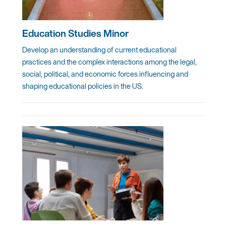
Education Studies Minor
Develop an understanding of current educational
practices and the complex interactions among the legal,
social, political, and economic forces influencing and
shaping educational policies in the US.