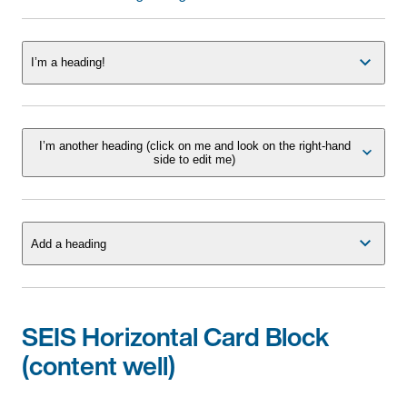
I’m a heading!
I’m another heading (click on me and look on the right-hand
side to edit me)
Add a heading
SEIS Horizontal Card Block
(content well)