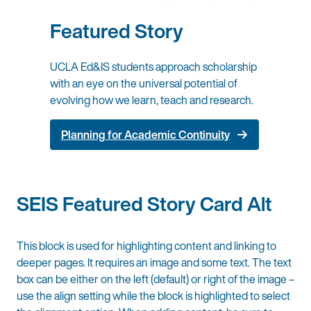
Featured Story
UCLA Ed&IS students approach scholarship
with an eye on the universal potential of
evolving how we learn, teach and research.
Planning for Academic Continuity
SEIS Featured Story Card Alt
This block is used for highlighting content and linking to
deeper pages. It requires an image and some text. The text
box can be either on the left (default) or right of the image –
use the align setting while the block is highlighted to select