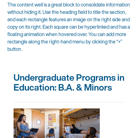
The content well is a great block to consolidate information
without hiding it. Use the heading field to title the section,
and each rectangle features an image on the right side and
copy on its right. Each square can be hyperlinked and has a
floating animation when hovered over. You can add more
rectangle along the right-hand menu by clicking the “+”
button.
Undergraduate Programs in
Education: B.A. & Minors