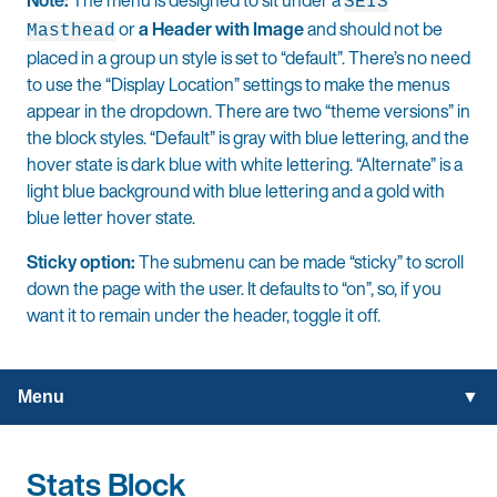
SEIS
or
a Header with Image
and should not be
Masthead
placed in a group un style is set to “default”.
There’s no need
to use the “Display Location” settings to make the menus
appear in the dropdown. There are two “theme versions” in
the block styles. “Default” is gray with blue lettering, and the
hover state is dark blue with white lettering. “Alternate” is a
light blue background with blue lettering and a gold with
blue letter hover state.
Sticky option:
The submenu can be made “sticky” to scroll
down the page with the user. It defaults to “on”, so, if you
want it to remain under the header, toggle it off.
Menu
Stats Block