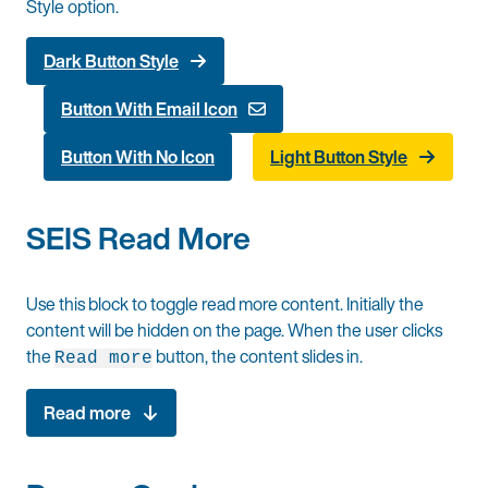
Style option.
Dark Button Style
Button With Email Icon
Button With No Icon
Light Button Style
SEIS Read More
Use this block to toggle read more content. Initially the
content will be hidden on the page. When the user clicks
the
button, the content slides in.
Read more
Read more
Some content for reading more