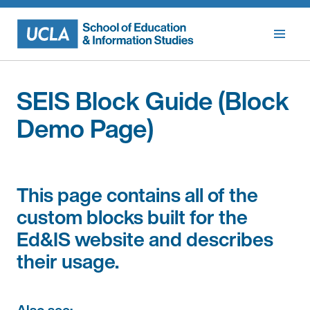
Skip
to
content
SEIS Block Guide (Block
Demo Page)
This page contains all of the
custom blocks built for the
Ed&IS website and describes
their usage.