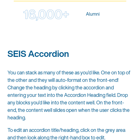
16,000+
Alumni
SEIS Accordion
You can stack as many of these as you’d like. One on top of
the other and they will auto-format on the front-end!
Change the heading by clicking the accordion and
entering your text into the Accordion Heading field. Drop
any blocks you’d like into the content well. On the front-
end, the content well slides open when the user clicks the
heading.
To edit an accordion title/heading, click on the grey area
and then look along the right-hand box to edit.