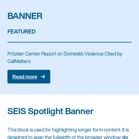
BANNER
FEATURED
Pritzker Center Report on Domestic Violence Cited by
CalMatters
Read more
SEIS Spotlight Banner
This block is used for highlighting longer form content. It is
designed to span the fullwidth of the browser window;
do