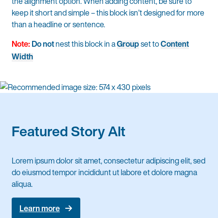
the alignment option. When adding content, be sure to
keep it short and simple – this block isn’t designed for more
than a headline or sentence.
Note:
Do not
nest this block in a
Group
set to
Content
Width
Featured Story Alt
Lorem ipsum dolor sit amet, consectetur adipiscing elit, sed
do eiusmod tempor incididunt ut labore et dolore magna
aliqua.
Learn more