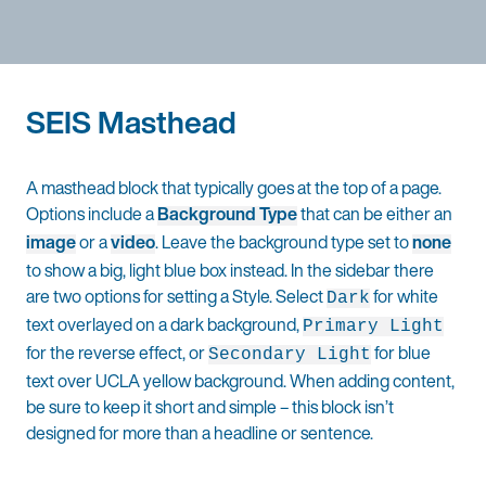
SEIS Masthead
A masthead block that typically goes at the top of a page.
Options include a
Background Type
that can be either an
image
or a
video
. Leave the background type set to
none
to show a big, light blue box instead. In the sidebar there
are two options for setting a Style. Select
for white
Dark
text overlayed on a dark background,
Primary Light
for the reverse effect, or
for blue
Secondary Light
text over UCLA yellow background. When adding content,
be sure to keep it short and simple – this block isn’t
designed for more than a headline or sentence.