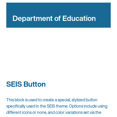
Department of Education
SEIS Button
This block is used to create a special, stylized button
specifically used in the SEIS theme. Options include using
different icons or none, and color variations set via the