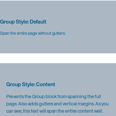
Group Style: Default
Span the entire page without gutters.
Group Style: Content
Prevents the Group block from spanning the full
page. Also adds gutters and vertical margins. As you
can see, this text will span the entire content well.