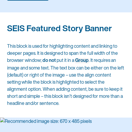
SEIS Featured Story Banner
This block is used for highlighting content and linking to
deeper pages. It is designed to span the full width of the
browser window;
do not
put it in a
Group
. It requires an
image and some text. The text box can be either on the left
(default) or right of the image – use the align content
setting while the block is highlighted to select the
alignment option. When adding content, be sure to keep it
short and simple – this block isn’t designed for more than a
headline and/or sentence.