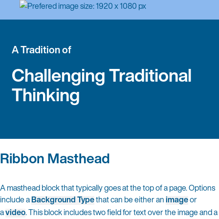
A Tradition of
Challenging Traditional
Thinking
Ribbon Masthead
A masthead block that typically goes at the top of a page. Options
include a
Background Type
that can be either an
image
or
a
video
. This block includes two field for text over the image and a