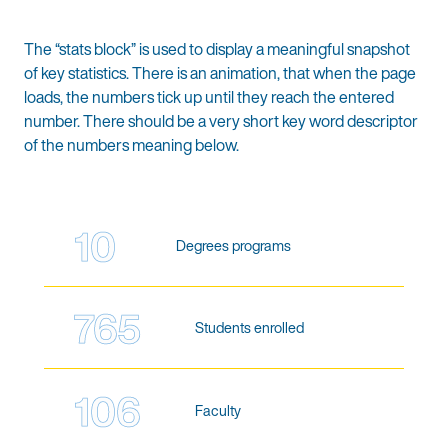
The “stats block” is used to display a meaningful snapshot
of key statistics. There is an animation, that when the page
loads, the numbers tick up until they reach the entered
number. There should be a very short key word descriptor
of the numbers meaning below.
10
Degrees programs
765
Students enrolled
106
Faculty