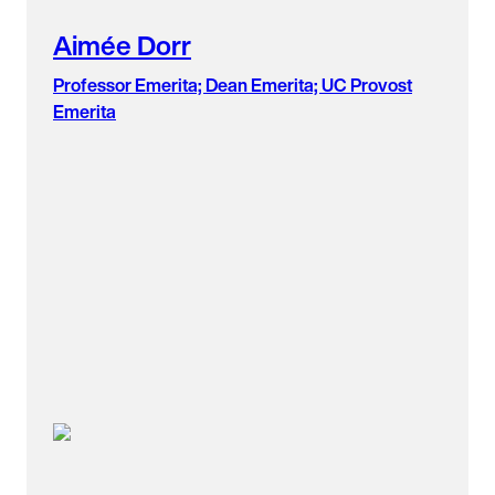
Aimée Dorr
Professor Emerita; Dean Emerita; UC Provost
Emerita