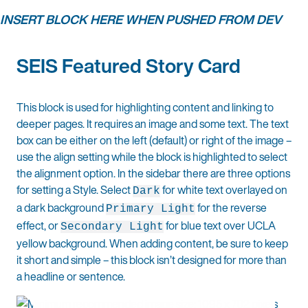
INSERT BLOCK HERE WHEN PUSHED FROM DEV
SEIS Featured Story Card
This block is used for highlighting content and linking to
deeper pages. It requires an image and some text. The text
box can be either on the left (default) or right of the image –
use the align setting while the block is highlighted to select
the alignment option. In the sidebar there are three options
for setting a Style. Select
for white text overlayed on
Dark
a dark background
for the reverse
Primary Light
effect, or
for blue text over UCLA
Secondary Light
yellow background. When adding content, be sure to keep
it short and simple – this block isn’t designed for more than
a headline or sentence.