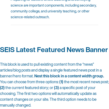
science are important components, including secondary,
community college, and university teaching, or other
science-related outreach.
SEIS Latest Featured News Banner
This block is used to pull existing content from the “news”
articles/blog posts and display a single featured news post in a
banner/hero format.
Nest this block in a content width group.
You can choose from three options:
(1)
the most recent news post;
(2)
the current featured story; or
(3)
a specific post of your
choosing.
The first two options will automatically update as
content changes on your site. The third option needs to be
manually changed.