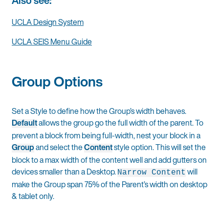
Also see:
UCLA Design System
UCLA SEIS Menu Guide
Group Options
Set a Style to define how the Group’s width behaves.
Default
allows the group go the full width of the parent. To
prevent a block from being full-width, nest your block in a
Group
and select the
Content
style option. This will set the
block to a max width of the content well and add gutters on
devices smaller than a Desktop.
will
Narrow Content
make the Group span 75% of the Parent’s width on desktop
& tablet only.