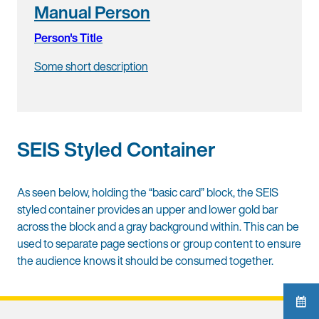
Manual Person
Person's Title
Some short description
SEIS Styled Container
As seen below, holding the “basic card” block, the SEIS
styled container provides an upper and lower gold bar
across the block and a gray background within. This can be
used to separate page sections or group content to ensure
the audience knows it should be consumed together.