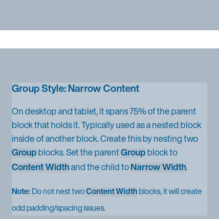
Group Style: Narrow Content
On desktop and tablet, it spans 75% of the parent
block that holds it. Typically used as a nested block
inside of another block. Create this by nesting two
Group
blocks. Set the parent
Group
block to
Content Width
and the child to
Narrow Width
.
Note:
Do not nest two
Content Width
blocks, it will create
odd padding/spacing issues.