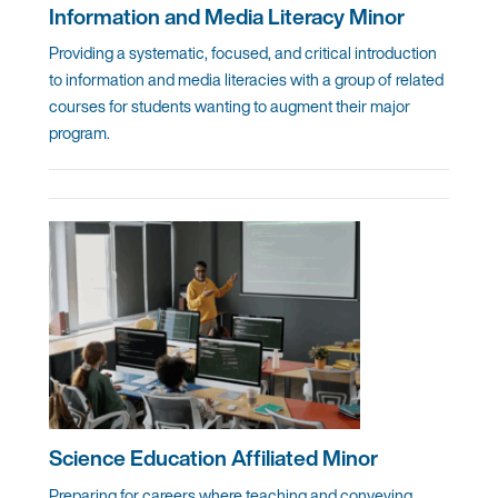
Information and Media Literacy Minor
Providing a systematic, focused, and critical introduction
to information and media literacies with a group of related
courses for students wanting to augment their major
program.
Science Education Affiliated Minor
Preparing for careers where teaching and conveying