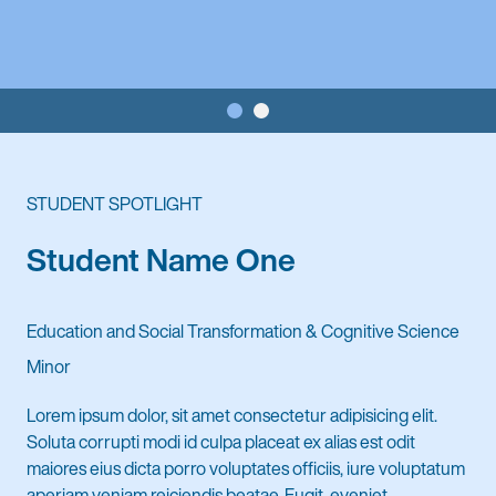
STUDENT SPOTLIGHT
Student Name One
Education and Social Transformation & Cognitive Science
Minor
Lorem ipsum dolor, sit amet consectetur adipisicing elit.
Soluta corrupti modi id culpa placeat ex alias est odit
maiores eius dicta porro voluptates officiis, iure voluptatum
aperiam veniam reiciendis beatae. Fugit, eveniet,