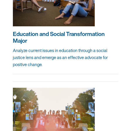
Education and Social Transformation
Major
Analyze current issues in education through a social
justice lens and emerge as an effective advocate for
positive change.