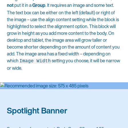
not
put it in a
Group
. It requires an image and some text.
The text box can be either on the left (default) or right of
the image – use the align content setting while the block is
highlighted to select the alignment option. This block will
grow in height as you add more content to the body. On
desktop and tablet, the image area will grow taller or
become shorter depending on the amount of content you
add. The image area has a fixed width – depending on
which
setting you choose, it will be narrow
Image Width
or wide.
Spotlight Banner