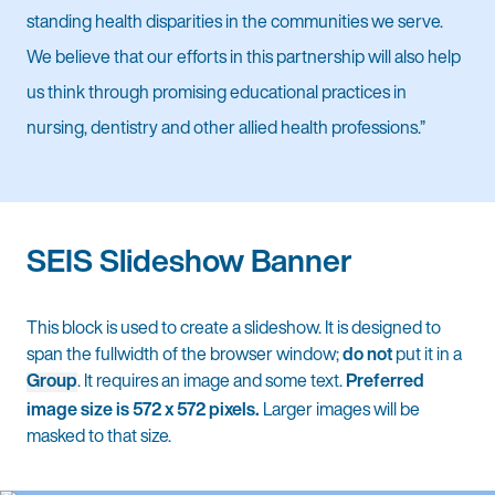
standing health disparities in the communities we serve.
We believe that our efforts in this partnership will also help
us think through promising educational practices in
nursing, dentistry and other allied health professions.”
SEIS Slideshow Banner
This block is used to create a slideshow. It is designed to
span the fullwidth of the browser window;
do not
put it in a
Group
. It requires an image and some text.
Preferred
image size is 572 x 572 pixels.
Larger images will be
masked to that size.