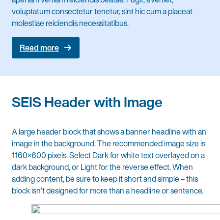
voluptatum consectetur tenetur, sint hic cum a placeat
molestiae reiciendis necessitatibus.
Read more
SEIS Header with Image
A large header block that shows a banner headline with an
image in the background. The recommended image size is
1160×600 pixels. Select Dark for white text overlayed on a
dark background, or Light for the reverse effect. When
adding content, be sure to keep it short and simple – this
block isn’t designed for more than a headline or sentence.