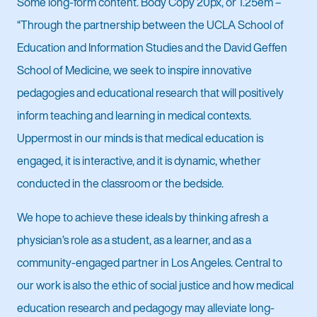
Some long-form content. Body Copy 20px, or 1.25em –
“Through the partnership between the UCLA School of
Education and Information Studies and the David Geffen
School of Medicine, we seek to inspire innovative
pedagogies and educational research that will positively
inform teaching and learning in medical contexts.
Uppermost in our minds is that medical education is
engaged, it is interactive, and it is dynamic, whether
conducted in the classroom or the bedside.
We hope to achieve these ideals by thinking afresh a
physician’s role as a student, as a learner, and as a
community-engaged partner in Los Angeles. Central to
our work is also the ethic of social justice and how medical
education research and pedagogy may alleviate long-