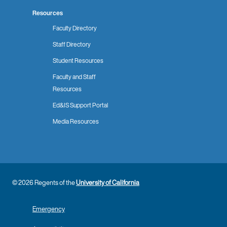
Resources
Faculty Directory
Staff Directory
Student Resources
Faculty and Staff
Resources
Ed&IS Support Portal
Media Resources
© 2026 Regents of the
University of California
Emergency