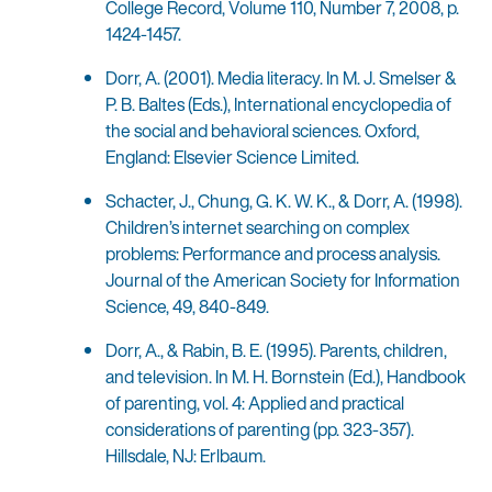
College Record, Volume 110, Number 7, 2008, p.
1424-1457.
Dorr, A. (2001). Media literacy. In M. J. Smelser &
P. B. Baltes (Eds.), International encyclopedia of
the social and behavioral sciences. Oxford,
England: Elsevier Science Limited.
Schacter, J., Chung, G. K. W. K., & Dorr, A. (1998).
Children’s internet searching on complex
problems: Performance and process analysis.
Journal of the American Society for Information
Science, 49, 840-849.
Dorr, A., & Rabin, B. E. (1995). Parents, children,
and television. In M. H. Bornstein (Ed.), Handbook
of parenting, vol. 4: Applied and practical
considerations of parenting (pp. 323-357).
Hillsdale, NJ: Erlbaum.