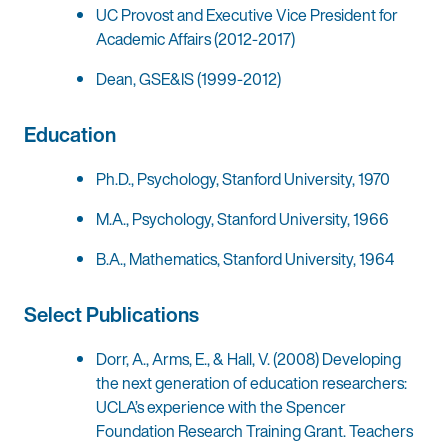
UC Provost and Executive Vice President for
Academic Affairs (2012-2017)
Dean, GSE&IS (1999-2012)
Education
Ph.D., Psychology, Stanford University, 1970
M.A., Psychology, Stanford University, 1966
B.A., Mathematics, Stanford University, 1964
Select Publications
Dorr, A., Arms, E., & Hall, V. (2008) Developing
the next generation of education researchers:
UCLA’s experience with the Spencer
Foundation Research Training Grant. Teachers