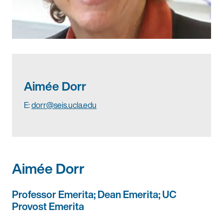
Aimée Dorr
E:
dorr@seis.ucla.edu
Aimée Dorr
Professor Emerita; Dean Emerita; UC
Provost Emerita