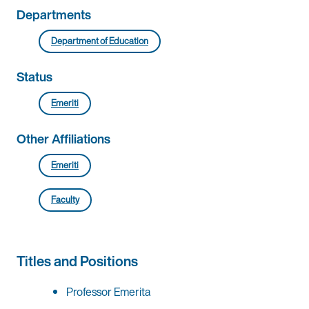
Departments
Department of Education
Status
Emeriti
Other Affiliations
Emeriti
Faculty
Titles and Positions
Professor Emerita