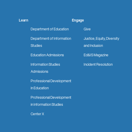
Learn
Engage
Department of Education
Give
Department of Information
Justice, Equity, Diversity
Studies
and Inclusion
Education Admissions
Ed&IS Magazine
Information Studies
Incident Resolution
Admissions
Professional Development
in Education
Professional Development
in Information Studies
Center X