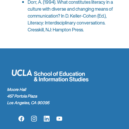
Dorr, A. (1994). What constitutes literacy in a
culture with diverse and changing means of
communication? In D. Keller-Cohen (Ed.),
Literacy: Interdisciplinary conversations.
Cresskill, NJ: Hampton Press.
Moore Hall
457 Portola Plaza
Los Angeles, CA 90095
Facebook
Instagram
LinkedIn
YouTube