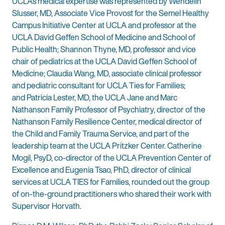
UCLA’s medical expertise was represented by Wendelin
Slusser, MD, Associate Vice Provost for the Semel Healthy
Campus Initiative Center at UCLA and professor at the
UCLA David Geffen School of Medicine and School of
Public Health; Shannon Thyne, MD, professor and vice
chair of pediatrics at the UCLA David Geffen School of
Medicine; Claudia Wang, MD, associate clinical professor
and pediatric consultant for UCLA Ties for Families;
and Patricia Lester, MD, the UCLA Jane and Marc
Nathanson Family Professor of Psychiatry, director of the
Nathanson Family Resilience Center, medical director of
the Child and Family Trauma Service, and part of the
leadership team at the UCLA Pritzker Center. Catherine
Mogil, PsyD, co-director of the UCLA Prevention Center of
Excellence and Eugenia Tsao, PhD, director of clinical
services at UCLA TIES for Families, rounded out the group
of on-the-ground practitioners who shared their work with
Supervisor Horvath.