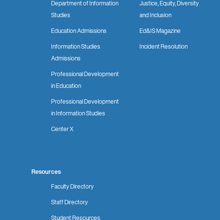
Department of Information
Justice, Equity, Diversity
Studies
and Inclusion
Education Admissions
Ed&IS Magazine
Information Studies
Incident Resolution
Admissions
Professional Development
in Education
Professional Development
in Information Studies
Center X
Resources
Faculty Directory
Staff Directory
Student Resources