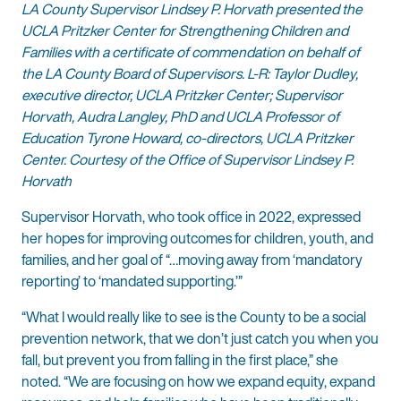
LA County Supervisor Lindsey P. Horvath presented the
UCLA Pritzker Center for Strengthening Children and
Families with a certificate of commendation on behalf of
the LA County Board of Supervisors. L-R: Taylor Dudley,
executive director, UCLA Pritzker Center; Supervisor
Horvath, Audra Langley, PhD and UCLA Professor of
Education Tyrone Howard, co-directors, UCLA Pritzker
Center. Courtesy of the Office of Supervisor Lindsey P.
Horvath
Supervisor Horvath, who took office in 2022, expressed
her hopes for improving outcomes for children, youth, and
families, and her goal of “…moving away from ‘mandatory
reporting’ to ‘mandated supporting.’”
“What I would really like to see is the County to be a social
prevention network, that we don’t just catch you when you
fall, but prevent you from falling in the first place,” she
noted. “We are focusing on how we expand equity, expand