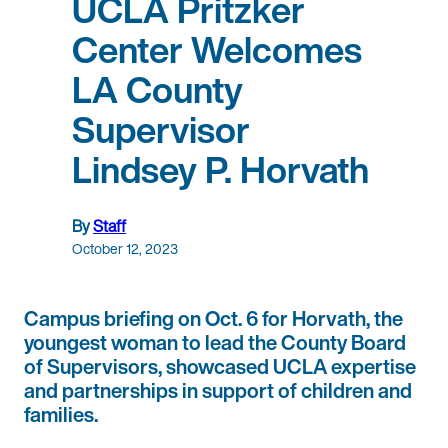
UCLA Pritzker
Center Welcomes
LA County
Supervisor
Lindsey P. Horvath
By
Staff
October 12, 2023
Campus briefing on Oct. 6 for Horvath, the
youngest woman to lead the County Board
of Supervisors, showcased UCLA expertise
and partnerships in support of children and
families.