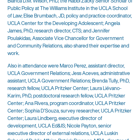
Bianca D.M. Wilson, PhD, the Rabbi Zacky Senior Scholar of
Public Policy at The Williams Institute in the UCLA School
of Law; Elise Brumbach, JD, policy and practice coordinator,
UCLA Center for the Developing Adolescent; Angela
James, PhD, research director, CTS; and Jennifer
Poulakidas, Associate Vice Chancellor for Government
and Community Relations, also shared their expertise and
work.
Also in attendance were Marco Perez, assistant director,
UCLA Government Relations; Jess Aceves, administrative
assistant, UCLA Government Relations; Brenda Tully, PhD,
research fellow, UCLA Pritzker Center; Laura Liévano-
Karim, PhD, postdoctoral research fellow, UCLA Pritzker
Center; Ana Rivera, program coordinator, UCLA Pritzker
Center; Sophia D’Souza, survey researcher, UCLA Pritzker
Center; Laura Lindberg, executive director of
development, UCLA Ed&IS; Nicole Payton, senior
executive director of external relations, UCLA Luskin