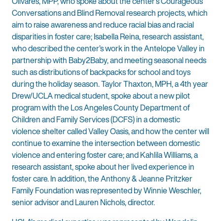
Olivares, MPP, who spoke about the center’s Courageous
Conversations and Blind Removal research projects, which
aim to raise awareness and reduce racial bias and racial
disparities in foster care; Isabella Reina, research assistant,
who described the center’s work in the Antelope Valley in
partnership with Baby2Baby, and meeting seasonal needs
such as distributions of backpacks for school and toys
during the holiday season. Taylor Thaxton, MPH, a 4th year
Drew/UCLA medical student, spoke about a new pilot
program with the Los Angeles County Department of
Children and Family Services (DCFS) in a domestic
violence shelter called Valley Oasis, and how the center will
continue to examine the intersection between domestic
violence and entering foster care; and Kahlila Williams, a
research assistant, spoke about her lived experience in
foster care. In addition, the Anthony & Jeanne Pritzker
Family Foundation was represented by Winnie Weschler,
senior advisor and Lauren Nichols, director.