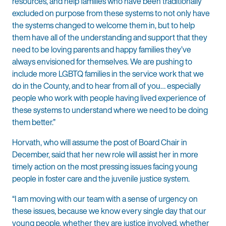
resources, and help families who have been traditionally
excluded on purpose from these systems to not only have
the systems changed to welcome them in, but to help
them have all of the understanding and support that they
need to be loving parents and happy families they’ve
always envisioned for themselves. We are pushing to
include more LGBTQ families in the service work that we
do in the County, and to hear from all of you… especially
people who work with people having lived experience of
these systems to understand where we need to be doing
them better.”
Horvath, who will assume the post of Board Chair in
December, said that her new role will assist her in more
timely action on the most pressing issues facing young
people in foster care and the juvenile justice system.
“I am moving with our team with a sense of urgency on
these issues, because we know every single day that our
young people, whether they are justice involved, whether