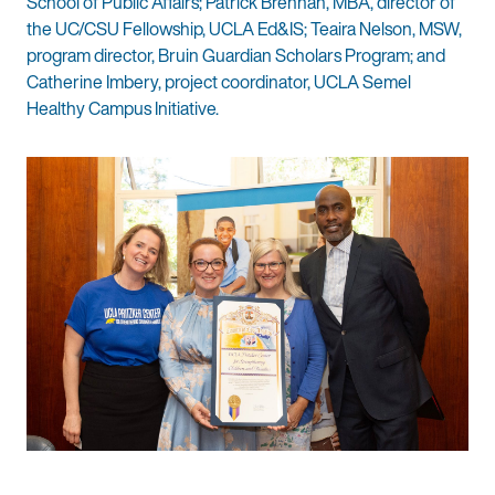
School of Public Affairs; Patrick Brennan, MBA, director of
the UC/CSU Fellowship, UCLA Ed&IS; Teaira Nelson, MSW,
program director, Bruin Guardian Scholars Program; and
Catherine Imbery, project coordinator, UCLA Semel
Healthy Campus Initiative.