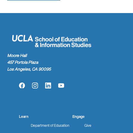
Moore Hall
457 Portola Plaza
Los Angeles, CA 90095
Facebook
Instagram
LinkedIn
YouTube
Learn
Engage
Department of Education
Give