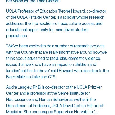
her vision for the Third District.”
UCLA Professor of Education Tyrone Howard, co-director
of the UCLA Pritzker Center, is a scholar whose research
addresses the intersections of race, culture, access, and
educational opportunity for minoritized student
populations.
“We’ve been excited to do a number of research projects
with the County that are really informative around how we
think about issues tied to racial bias, domestic violence,
issues that we know have an impact on children and
families’ abilities to thrive,” said Howard, who also directs the
Black Male Institute and CTS.
Audra Langley, PhD, is co-director of the UCLA Pritzker
Center and a professor at the Semel Institute for
Neuroscience and Human Behavior as well as in the
Department of Pediatrics, UCLA David Geffen School of
Medicine. She encouraged Supervisor Horvath to “…