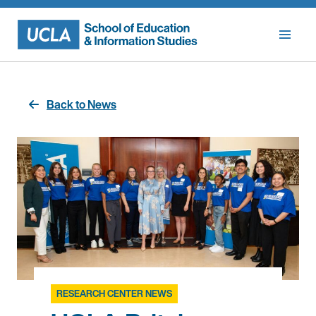
Skip
to
content
Back to News
RESEARCH CENTER NEWS