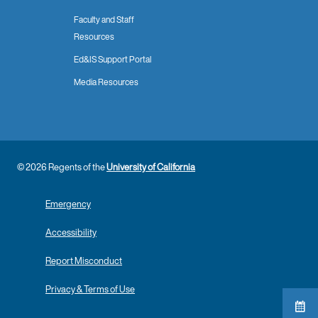
Faculty and Staff
Resources
Ed&IS Support Portal
Media Resources
© 2026 Regents of the
University of California
Emergency
Accessibility
Report Misconduct
Privacy & Terms of Use