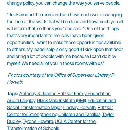
change policy, you can change the way you serve people.
“I look around the room and see how much we’re changing
the face of the work that will be done and how much you all
will inform that, so thank you,” she said. “One of the things
that’s very important to me is as I have been given
opportunities, I want to make those opportunities available
to others. My leadership is only good if I kick open that door
and bring a lot of people with me because I can’t do it by
myself. We need all of you in those rooms with us.”
Photos courtesy of the Office of Supervisor Lindsey P.
Horvath
Tags:
Anthony & Jeanne Pritzker Family Foundation
,
Audra Langley
,
Black Male Institute (BMI)
,
Education and
Social Transformation Major
,
Lindsey Horvath
,
Pritzker
Center for Strengthening Children and Families
,
Taylor
Dudley
,
Tyrone Howard
,
UCLA Center for the
Transformation of Schools