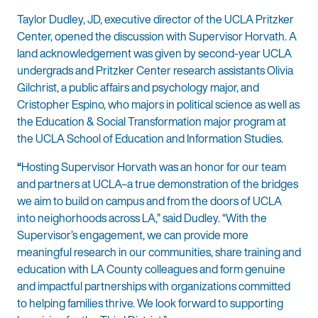
Taylor Dudley, JD, executive director of the UCLA Pritzker
Center, opened the discussion with Supervisor Horvath. A
land acknowledgement was given by second-year UCLA
undergrads and Pritzker Center research assistants Olivia
Gilchrist, a public affairs and psychology major, and
Cristopher Espino, who majors in political science as well as
the Education & Social Transformation major program at
the UCLA School of Education and Information Studies.
“
Hosting Supervisor Horvath was an honor for our team
and partners at UCLA–a true demonstration of the bridges
we aim to build on campus and from the doors of UCLA
into neighorhoods across LA,” said Dudley. “With the
Supervisor’s engagement, we can provide more
meaningful research in our communities, share training and
education with LA County colleagues and form genuine
and impactful partnerships with organizations committed
to helping families thrive. We look forward to supporting