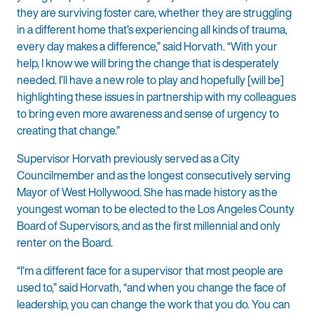
they are surviving foster care, whether they are struggling
in a different home that’s experiencing all kinds of trauma,
every day makes a difference,” said Horvath. “With your
help, I know we will bring the change that is desperately
needed. I’ll have a new role to play and hopefully [will be]
highlighting these issues in partnership with my colleagues
to bring even more awareness and sense of urgency to
creating that change.”
Supervisor Horvath previously served as a City
Councilmember and as the longest consecutively serving
Mayor of West Hollywood. She has made history as the
youngest woman to be elected to the Los Angeles County
Board of Supervisors, and as the first millennial and only
renter on the Board.
“I’m a different face for a supervisor that most people are
used to,” said Horvath, “and when you change the face of
leadership, you can change the work that you do. You can