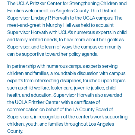
The UCLA Pritzker Center for Strengthening Children and
Families welcomed Los Angeles County Third District
Supervisor Lindsey P. Horvath to the UCLA campus. The
meet-and-greet in Murphy Hall was held to acquaint
Supervisor Horvath with UCLA’s numerous experts in child
and family related needs, to hear more about her goals as
Supervisor, and to learn of ways the campus community
can be supportive toward her policy agenda.
In partnership with numerous campus experts serving
children and families, a roundtable discussion with campus
experts from intersecting disciplines, touched upon topics
such as child welfare, foster care, juvenile justice, child
health, and education. Supervisor Horvath also awarded
the UCLA Pritzker Center with a certificate of
commendation on behalf of the LA County Board of
Supervisors, in recognition of the center’s work supporting
children, youth, and families throughout Los Angeles
County.