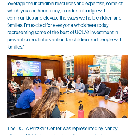
leverage the incredible resources and expertise, some of
which you see here today, in order to bridge with
communities and elevate the ways we help children and
families. I’m excited for everyone who’s here today
representing some of the best of UCLA’s investment in
prevention and intervention for children and people with
families.”
The UCLA Pritzker Center was represented by Nancy