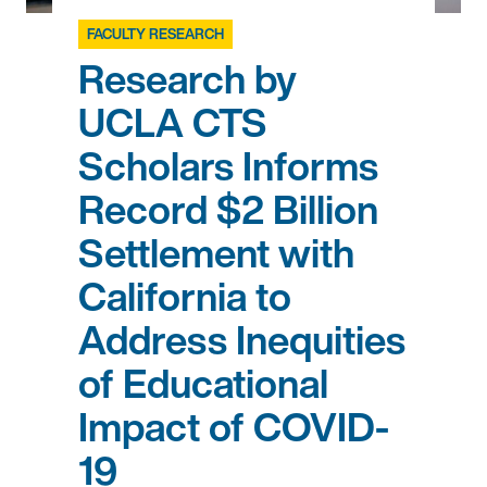
FACULTY RESEARCH
Research by
UCLA CTS
Scholars Informs
Record $2 Billion
Settlement with
California to
Address Inequities
of Educational
Impact of COVID-
19