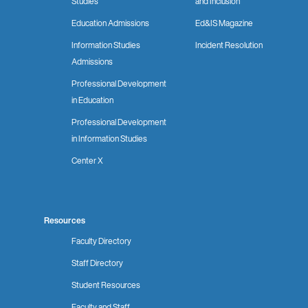
Studies
and Inclusion
Education Admissions
Ed&IS Magazine
Information Studies
Incident Resolution
Admissions
Professional Development
in Education
Professional Development
in Information Studies
Center X
Resources
Faculty Directory
Staff Directory
Student Resources
Faculty and Staff