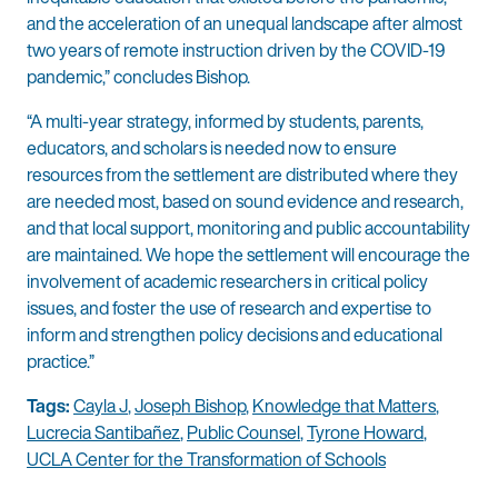
and the acceleration of an unequal landscape after almost
two years of remote instruction driven by the COVID-19
pandemic,” concludes Bishop.
“A multi-year strategy, informed by students, parents,
educators, and scholars is needed now to ensure
resources from the settlement are distributed where they
are needed most, based on sound evidence and research,
and that local support, monitoring and public accountability
are maintained. We hope the settlement will encourage the
involvement of academic researchers in critical policy
issues, and foster the use of research and expertise to
inform and strengthen policy decisions and educational
practice.”
Tags:
Cayla J
,
Joseph Bishop
,
Knowledge that Matters
,
Lucrecia Santibañez
,
Public Counsel
,
Tyrone Howard
,
UCLA Center for the Transformation of Schools