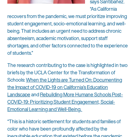
says Santibañez.
“As California
recovers from the pandemic, we must prioritize improving
student engagement, socio-emotional learning, and well-
being. That includes an urgent need to address chronic
absenteeism, academic motivation, support staff
shortages, and other factors connected to the experience
of students.”
The research contributing to the case is highlighted in two
briefs by the UCLA Center for the Transformation of
Schools:
When the Lights are Turned On: Documenting
the Impact of COVID-19 on California’s Education
Landscape
and
Rebuilding More Humane Schools Post-
COVID-19: Prioritizing Student Engagement, Social-
Emotional Learning and Well-Being.
“This is a historic settlement for students and families of
color who have been profoundly affected by the
inequitable education that existed before the pandemic,