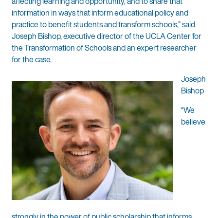
affecting learning and opportunity, and to share that
information in ways that inform educational policy and
practice to benefit students and transform schools,” said
Joseph Bishop, executive director of the UCLA Center for
the Transformation of Schools and an expert researcher
for the case.
Joseph
Bishop
“We
believe
strongly in the power of public scholarship that informs