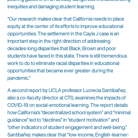
inequities and damaging student learning.
“Our research makes clear that California needs to place
equity at the center of its efforts to improve educational
opportunities. The settlement in the Cayla J case is an
important step in the right direction of addressing
decades-long disparities that Black, Brown and poor
students have faced in this state. There is still tremendous
work to do to eliminate racial disparities in educational
opportunities that became ever greater during the
pandemic.”
A second report by UCLA professor Lucrecia Santibañez,
also a co-faculty director at CTS, examines the impacts of
COVID-19 on social-emotional learning. The report details
how California’s “decentralized school system” and “minimal
guidance” led to “declines” in “student motivation” and
“other indicators of student engagement and well-being.”
Santibañez makes clear that “low-income, English-learner-