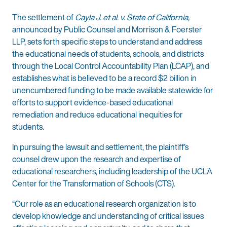
The settlement of
Cayla J. et al. v. State of California
,
announced by Public Counsel and Morrison & Foerster
LLP, sets forth specific steps to understand and address
the educational needs of students, schools, and districts
through the Local Control Accountability Plan (LCAP), and
establishes what is believed to be a record $2 billion in
unencumbered funding to be made available statewide for
efforts to support evidence-based educational
remediation and reduce educational inequities for
students.
In pursuing the lawsuit and settlement, the plaintiff’s
counsel drew upon the research and expertise of
educational researchers, including leadership of the UCLA
Center for the Transformation of Schools (CTS).
“Our role as an educational research organization is to
develop knowledge and understanding of critical issues