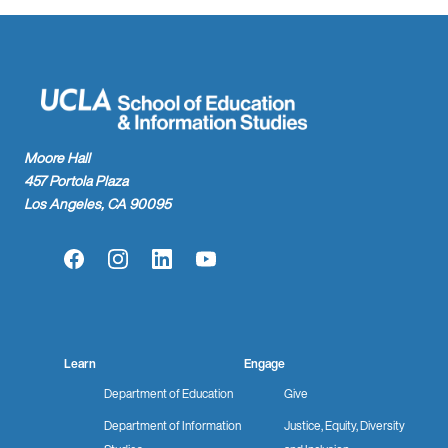
Moore Hall
457 Portola Plaza
Los Angeles, CA 90095
Facebook
Instagram
LinkedIn
YouTube
Learn
Engage
Department of Education
Give
Department of Information
Justice, Equity, Diversity