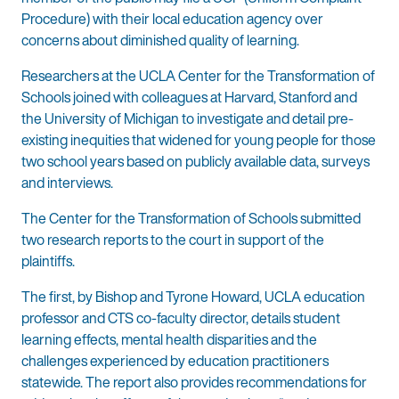
Procedure) with their local education agency over
concerns about diminished quality of learning.
Researchers at the UCLA Center for the Transformation of
Schools joined with colleagues at Harvard, Stanford and
the University of Michigan to investigate and detail pre-
existing inequities that widened for young people for those
two school years based on publicly available data, surveys
and interviews.
The Center for the Transformation of Schools submitted
two research reports to the court in support of the
plaintiffs.
The first, by Bishop and Tyrone Howard, UCLA education
professor and CTS co-faculty director, details student
learning effects, mental health disparities and the
challenges experienced by education practitioners
statewide. The report also provides recommendations for