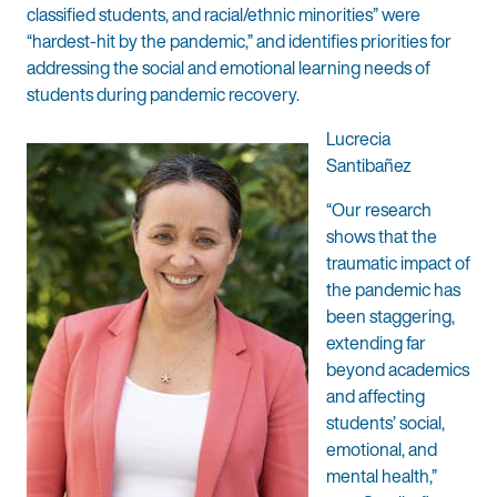
classified students, and racial/ethnic minorities” were
“hardest-hit by the pandemic,” and identifies priorities for
addressing the social and emotional learning needs of
students during pandemic recovery.
Lucrecia
Santibañez
“Our research
shows that the
traumatic impact of
the pandemic has
been staggering,
extending far
beyond academics
and affecting
students’ social,
emotional, and
mental health,”