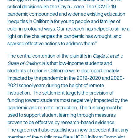
critical decisions like the Cayla J case. The COVID-19
pandemic compounded and widened existing education
inequities in California for young people and families of
color in profound ways. Our research has helped to shine a
light on the challenges the pandemic has wrought, and
sparked effective actions to address them.”
The central contention of the plaintiffs in
Cayla J. et al. v.
State of California
is that low-income students and
students of color in California were disproportionately
impacted by the pandemic in the 2019-2020 and 2020-
2021 school years during the height of remote
instruction. The settlement targets the provision of
funding toward students most negatively impacted by the
pandemic and remote instruction. The funding must be
used to support student learning through measures
proven to be effective by research-based evidence.
The agreement also establishes a new precedent that any
member of the public may file a UCP (Uniform Complaint