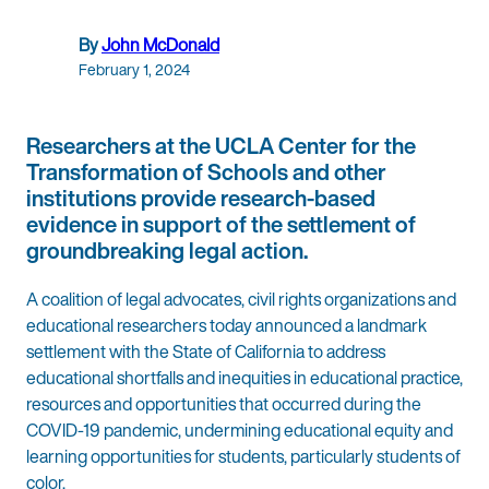
By
John McDonald
February 1, 2024
Researchers at the UCLA Center for the
Transformation of Schools and other
institutions provide research-based
evidence in support of the settlement of
groundbreaking legal action.
A coalition of legal advocates, civil rights organizations and
educational researchers today announced a landmark
settlement with the State of California to address
educational shortfalls and inequities in educational practice,
resources and opportunities that occurred during the
COVID-19 pandemic, undermining educational equity and
learning opportunities for students, particularly students of
color.