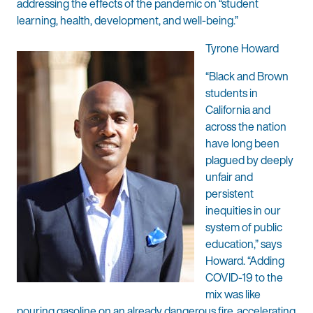
addressing the effects of the pandemic on “student
learning, health, development, and well-being.”
Tyrone Howard
“Black and Brown
students in
California and
across the nation
have long been
plagued by deeply
unfair and
persistent
inequities in our
system of public
education,” says
Howard. “Adding
COVID-19 to the
mix was like
pouring gasoline on an already dangerous fire, accelerating