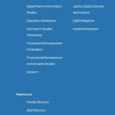
Department of Information
Justice, Equity, Diversity
Studies
and Inclusion
Education Admissions
Ed&IS Magazine
Information Studies
Incident Resolution
Admissions
Professional Development
in Education
Professional Development
in Information Studies
Center X
Resources
Faculty Directory
Staff Directory