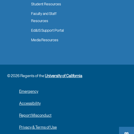
Student Resources
Faculty and Staff
Resources
Ed&IS Support Portal
Media Resources
© 2026 Regents of the
University of California
Emergency
Accessibility
Report Misconduct
Privacy & Terms of Use