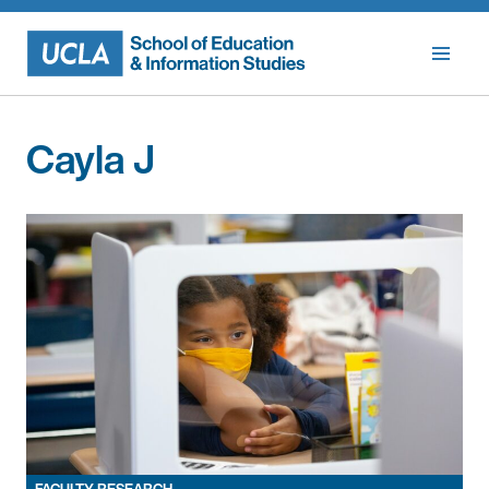
Skip
to
content
Cayla J