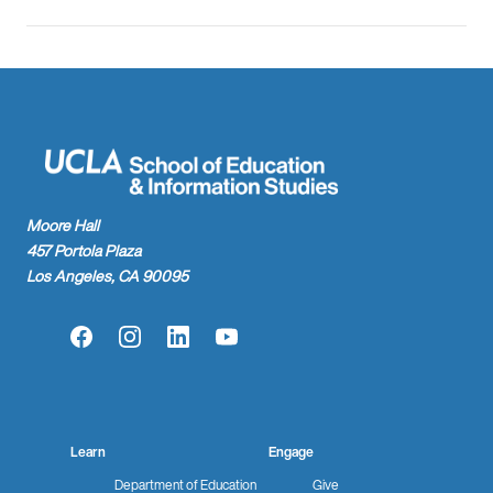
Moore Hall
457 Portola Plaza
Los Angeles, CA 90095
Facebook
Instagram
LinkedIn
YouTube
Learn
Engage
Department of Education
Give