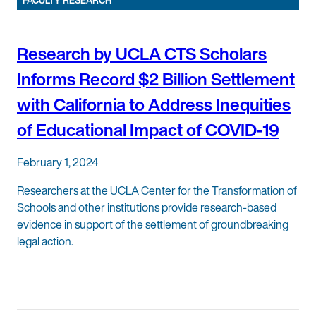
FACULTY RESEARCH
Research by UCLA CTS Scholars
Informs Record $2 Billion Settlement
with California to Address Inequities
of Educational Impact of COVID-19
February 1, 2024
Researchers at the UCLA Center for the Transformation of
Schools and other institutions provide research-based
evidence in support of the settlement of groundbreaking
legal action.