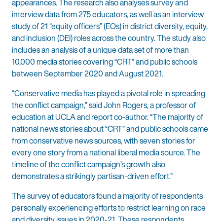
appearances. The research also analyses survey and
interview data from 275 educators, as well as an interview
study of 21 “equity officers” (EOs) in district diversity, equity,
and inclusion (DEI) roles across the country. The study also
includes an analysis of a unique data set of more than
10,000 media stories covering “CRT” and public schools
between September 2020 and August 2021.
“Conservative media has played a pivotal role in spreading
the conflict campaign,” said John Rogers, a professor of
education at UCLA and report co-author. “The majority of
national news stories about “CRT” and public schools came
from conservative news sources, with seven stories for
every one story from a national liberal media source. The
timeline of the conflict campaign’s growth also
demonstrates a strikingly partisan-driven effort.”
The survey of educators found a majority of respondents
personally experiencing efforts to restrict learning on race
and diversity issues in 2020-21. These respondents