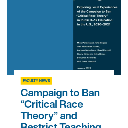
FACULTY NEWS
Campaign to Ban
“Critical Race
Theory” and
Restrict Teaching