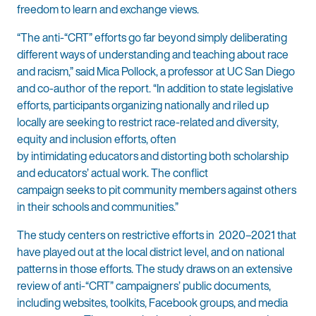
freedom to learn and exchange views.
“The anti-“CRT” efforts go far beyond simply deliberating
different ways of understanding and teaching about race
and racism,” said Mica Pollock, a professor at UC San Diego
and co-author of the report. “In addition to state legislative
efforts, participants organizing nationally and riled up
locally are seeking to restrict race-related and diversity,
equity and inclusion efforts, often
by intimidating educators and distorting both scholarship
and educators’ actual work. The conflict
campaign seeks to pit community members against others
in their schools and communities.”
The study centers on restrictive efforts in 2020–2021 that
have played out at the local district level, and on national
patterns in those efforts. The study draws on an extensive
review of anti-“CRT” campaigners’ public documents,
including websites, toolkits, Facebook groups, and media