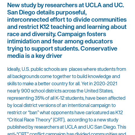
New study by researchers at UCLA and UC.
San Diego details purposeful,
interconnected effort to divide communities
and restrict K12 teaching and learning about
race and diversity. Campaign fosters
intimidation and fear among educators
trying to support students. Conservative
media is a key driver
Ideally, U.S. public schools are places where students from
all backgrounds come together to build knowledge and
skills to make a better country for all. Yet in 2020-2021
nearly 900 school districts across the United States,
representing 35% of all K-12 students, have been affected
by local district versions of an intentional campaign to
restrict or “ban” what opponents have caricatured as K12
“Critical Race Theory” (CRT), according to a new study
published by researchers at UCLA and UC San Diego. This
anti-“CRT” conflict campaign has divided communities and