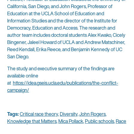
California, San Diego, and John Rogers, Professor of
Education at the UCLA School of Education and
Information Studies and the director of the Institute for
Democracy, Education and Access. The research and
author team includes doctoral students Alex Kwako, Cicely
Bingener, Jaleel Howard of UCLA and Andrew Matschiner,
Reed Kendall, Erika Reece, and Benjamin Kennedy of UC
San Diego.
The study and executive summary of the findings are
available online
at
https://idea.gseis.ucla.edu/publications/the-conflict-
campaign/
Tags:
Critical race theory
,
Diversity
,
John Rogers
,
Knowledge that Matters
,
Mica Pollack
,
Public schools
,
Race