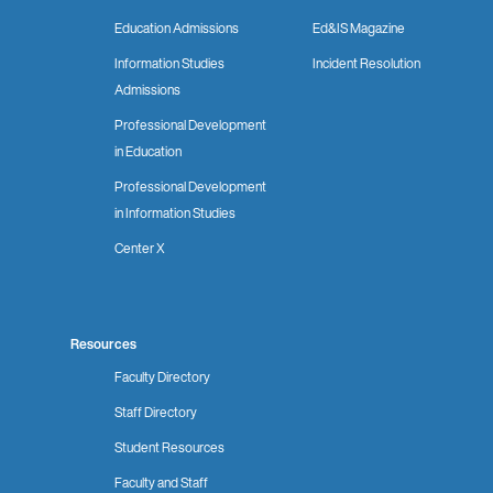
Education Admissions
Ed&IS Magazine
Information Studies
Incident Resolution
Admissions
Professional Development
in Education
Professional Development
in Information Studies
Center X
Resources
Faculty Directory
Staff Directory
Student Resources
Faculty and Staff