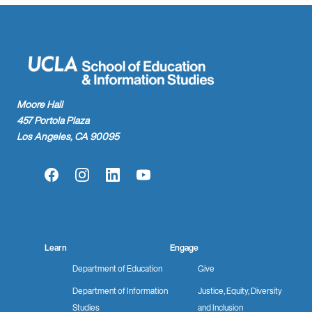
Moore Hall
457 Portola Plaza
Los Angeles, CA 90095
Facebook
Instagram
LinkedIn
YouTube
Learn
Engage
Department of Education
Give
Department of Information
Justice, Equity, Diversity
Studies
and Inclusion