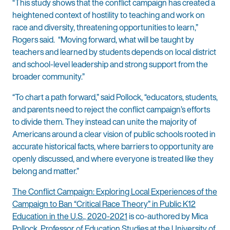
“This study shows that the conflict campaign has created a
heightened context of hostility to teaching and work on
race and diversity, threatening opportunities to learn,”
Rogers said. “Moving forward, what will be taught by
teachers and learned by students depends on local district
and school-level leadership and strong support from the
broader community.”
“To chart a path forward,” said Pollock, “educators, students,
and parents need to reject the conflict campaign’s efforts
to divide them. They instead can unite the majority of
Americans around a clear vision of public schools rooted in
accurate historical facts, where barriers to opportunity are
openly discussed, and where everyone is treated like they
belong and matter.”
The Conflict Campaign: Exploring Local Experiences of the
Campaign to Ban “Critical Race Theory” in Public K12
Education in the U.S., 2020-2021
is co-authored by Mica
Pollock, Professor of Education Studies at the University of