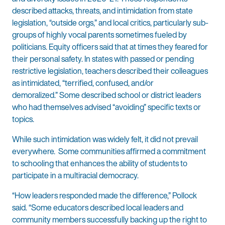
described attacks, threats, and intimidation from state
legislation, “outside orgs,” and local critics, particularly sub-
groups of highly vocal parents sometimes fueled by
politicians. Equity officers said that at times they feared for
their personal safety. In states with passed or pending
restrictive legislation, teachers described their colleagues
as intimidated, “terrified, confused, and/or
demoralized.” Some described school or district leaders
who had themselves advised “avoiding” specific texts or
topics.
While such intimidation was widely felt, it did not prevail
everywhere. Some communities affirmed a commitment
to schooling that enhances the ability of students to
participate in a multiracial democracy.
“How leaders responded made the difference,” Pollock
said. “Some educators described local leaders and
community members successfully backing up the right to