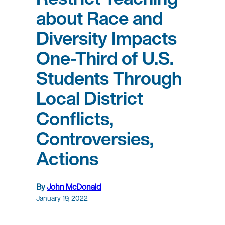
about Race and
Diversity Impacts
One-Third of U.S.
Students Through
Local District
Conflicts,
Controversies,
Actions
By
John McDonald
January 19, 2022