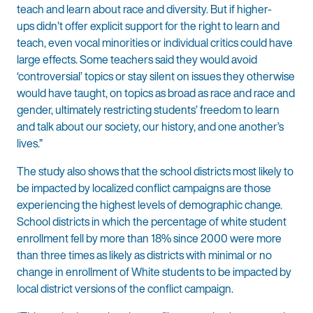
teach and learn about race and diversity. But if higher-
ups didn’t offer explicit support for the right to learn and
teach, even vocal minorities or individual critics could have
large effects. Some teachers said they would avoid
‘controversial’ topics or stay silent on issues they otherwise
would have taught, on topics as broad as race and race and
gender, ultimately restricting students’ freedom to learn
and talk about our society, our history, and one another’s
lives.”
The study also shows that the school districts most likely to
be impacted by localized conflict campaigns are those
experiencing the highest levels of demographic change.
School districts in which the percentage of white student
enrollment fell by more than 18% since 2000 were more
than three times as likely as districts with minimal or no
change in enrollment of White students to be impacted by
local district versions of the conflict campaign.