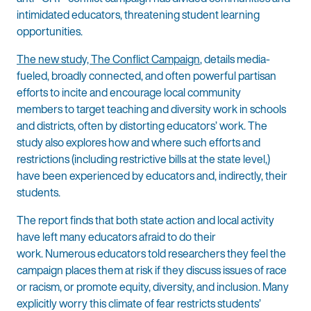
intimidated educators, threatening student learning
opportunities.
The new study, The Conflict Campaign
, details media-
fueled, broadly connected, and often powerful partisan
efforts to incite and encourage local community
members to target teaching and diversity work in schools
and districts, often by distorting educators’ work. The
study also explores how and where such efforts and
restrictions (including restrictive bills at the state level,)
have been experienced by educators and, indirectly, their
students.
The report finds that both state action and local activity
have left many educators afraid to do their
work. Numerous educators told researchers they feel the
campaign places them at risk if they discuss issues of race
or racism, or promote equity, diversity, and inclusion. Many
explicitly worry this climate of fear restricts students’