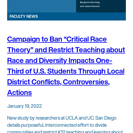
FACULTY NEWS
Campaign to Ban “Critical Race
Theory” and Restrict Teaching about
Race and Diversity Impacts One-
Third of U.S. Students Through Local
District Conflicts, Controversies,
Actions
January 19, 2022
New study by researchers at UCLA and UC. San Diego
details purposeful, interconnected effort to divide
communities and restrict K12 teaching and learning about