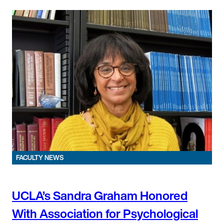
FACULTY NEWS
UCLA’s Sandra Graham Honored
With Association for Psychological