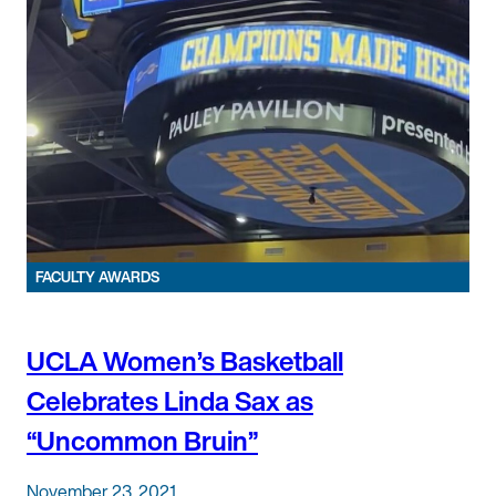
FACULTY AWARDS
UCLA Women’s Basketball
Celebrates Linda Sax as
“Uncommon Bruin”
November 23, 2021