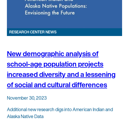
RESEARCH CENTER NEWS
New demographic analysis of
school-age population projects
increased diversity and a lessening
of social and cultural differences
November 30, 2023
Additional new research digs into American Indian and
Alaska Native Data