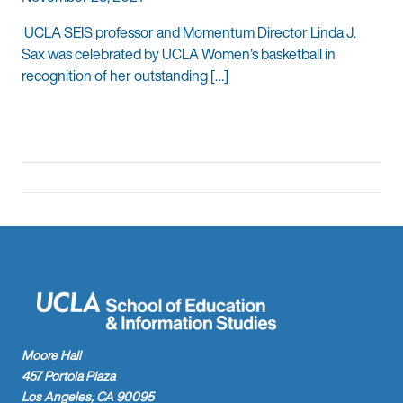
UCLA SEIS professor and Momentum Director Linda J.
Sax was celebrated by UCLA Women’s basketball in
recognition of her outstanding […]
Moore Hall
457 Portola Plaza
Los Angeles, CA 90095