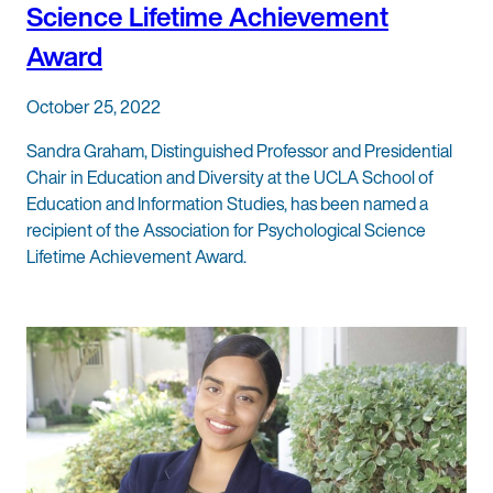
Science Lifetime Achievement
Award
October 25, 2022
Sandra Graham, Distinguished Professor and Presidential
Chair in Education and Diversity at the UCLA School of
Education and Information Studies, has been named a
recipient of the Association for Psychological Science
Lifetime Achievement Award.