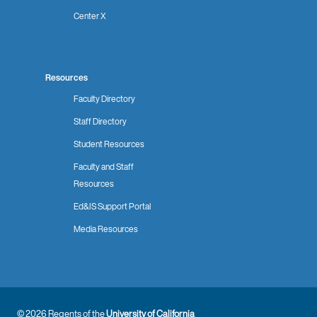
Center X
Resources
Faculty Directory
Staff Directory
Student Resources
Faculty and Staff
Resources
Ed&IS Support Portal
Media Resources
© 2026 Regents of the
University of California