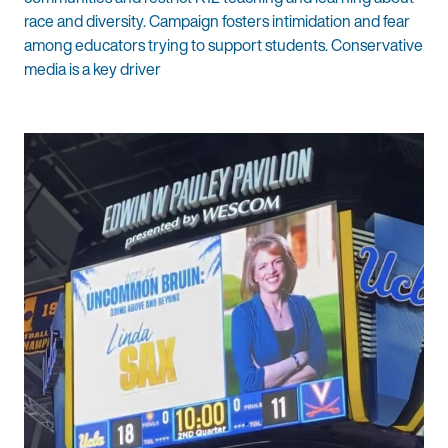
race and diversity. Campaign fosters intimidation and fear
among educators trying to support students. Conservative
media is a key driver