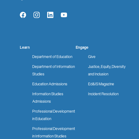
Facebook
Instagram
LinkedIn
YouTube
Learn
Engage
Department of Education
Give
Department of Information
Justice, Equity, Diversity
Studies
and Inclusion
Education Admissions
Ed&IS Magazine
Information Studies
Incident Resolution
Admissions
Professional Development
in Education
Professional Development
in Information Studies