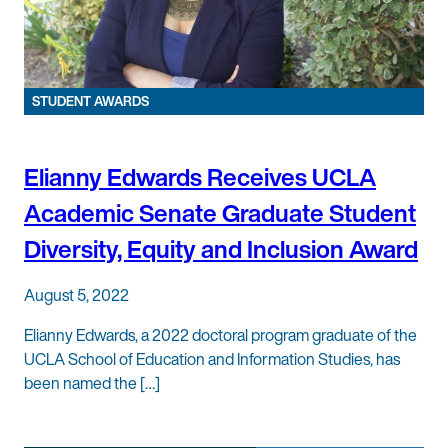
STUDENT AWARDS
Elianny Edwards Receives UCLA
Academic Senate Graduate Student
Diversity, Equity and Inclusion Award
August 5, 2022
Elianny Edwards, a 2022 doctoral program graduate of the
UCLA School of Education and Information Studies, has
been named the […]