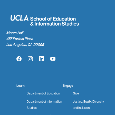
Moore Hall
457 Portola Plaza
Los Angeles, CA 90095
Facebook
Instagram
LinkedIn
YouTube
Learn
Engage
Department of Education
Give
Department of Information
Justice, Equity, Diversity
Studies
and Inclusion