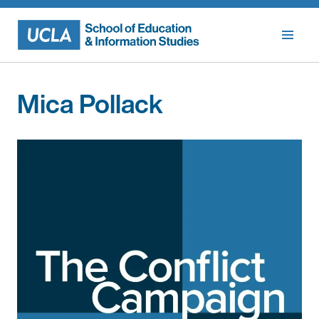
Skip
to
content
Mica Pollack