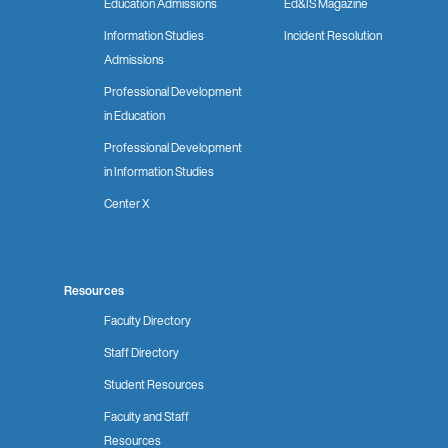
Education Admissions
Ed&IS Magazine
Information Studies
Incident Resolution
Admissions
Professional Development
in Education
Professional Development
in Information Studies
Center X
Resources
Faculty Directory
Staff Directory
Student Resources
Faculty and Staff
Resources