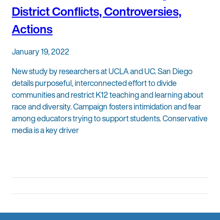
District Conflicts, Controversies,
Actions
January 19, 2022
New study by researchers at UCLA and UC. San Diego
details purposeful, interconnected effort to divide
communities and restrict K12 teaching and learning about
race and diversity. Campaign fosters intimidation and fear
among educators trying to support students. Conservative
media is a key driver