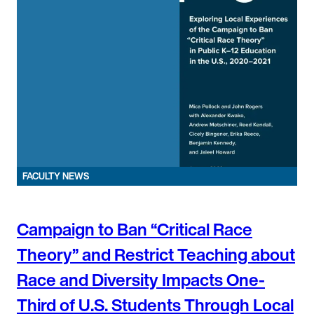
FACULTY NEWS
Campaign to Ban “Critical Race
Theory” and Restrict Teaching about
Race and Diversity Impacts One-
Third of U.S. Students Through Local