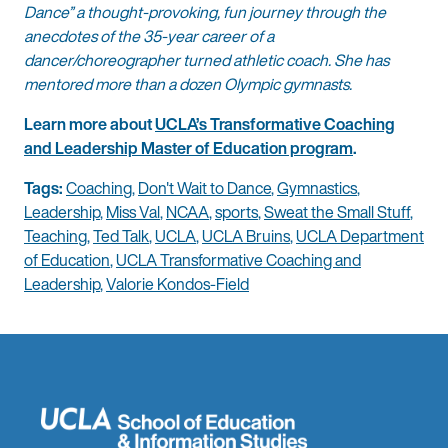
Dance” a thought-provoking, fun journey through the
anecdotes of the 35-year career of a
dancer/choreographer turned athletic coach. She has
mentored more than a dozen Olympic gymnasts.
Learn more about
UCLA’s Transformative Coaching
and Leadership Master of Education program
.
Tags:
Coaching
,
Don't Wait to Dance
,
Gymnastics
,
Leadership
,
Miss Val
,
NCAA
,
sports
,
Sweat the Small Stuff
,
Teaching
,
Ted Talk
,
UCLA
,
UCLA Bruins
,
UCLA Department
of Education
,
UCLA Transformative Coaching and
Leadership
,
Valorie Kondos-Field