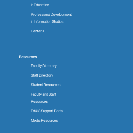
in Education
Professional Development
in Information Studies
Center X
Resources
Faculty Directory
Staff Directory
Student Resources
Faculty and Staff
Resources
Ed&IS Support Portal
Media Resources