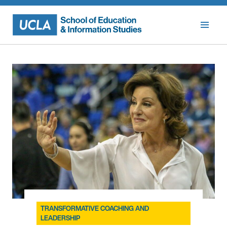
Skip
to
content
TRANSFORMATIVE COACHING AND
LEADERSHIP