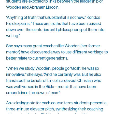
students are exposed to links between the leadership of
Wooden and Abraham Lincoln.
“Anything of truth that’s substantial is not new,” Kondos
Field explains. “These are truths that have been passed
down over the centuries until philosophers put them into
writing.”
She says many great coaches like Wooden (her former
mentor) have discovered a way to use different verbiage to
better relate to current generations.
“When we study Wooden, people go ‘Gosh, he was so
innovative,’” she says. “And he certainly was. But he also
translated the beliefs of Lincoln, a devout Christian who
was well-versed in the Bible – morals that have been
around since the dawn of man.”
As a closing note for each course term, students present a
three-minute elevator pitch, synthesizing their coaching