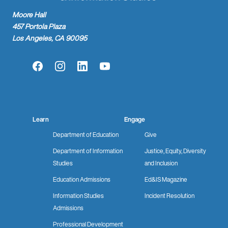
Moore Hall
457 Portola Plaza
Los Angeles, CA 90095
Facebook
Instagram
LinkedIn
YouTube
Learn
Engage
Department of Education
Give
Department of Information
Justice, Equity, Diversity
Studies
and Inclusion
Education Admissions
Ed&IS Magazine
Information Studies
Incident Resolution
Admissions
Professional Development