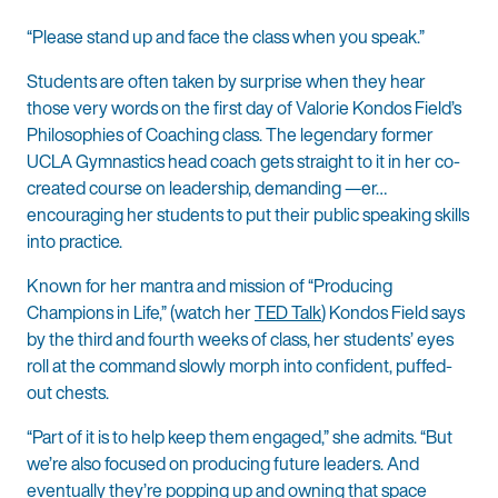
“Please stand up and face the class when you speak.”
Students are often taken by surprise when they hear
those very words on the first day of Valorie Kondos Field’s
Philosophies of Coaching class. The legendary former
UCLA Gymnastics head coach gets straight to it in her co-
created course on leadership, demanding —er…
encouraging her students to put their public speaking skills
into practice.
Known for her mantra and mission of “Producing
Champions in Life,” (watch her
TED Talk
) Kondos Field says
by the third and fourth weeks of class, her students’ eyes
roll at the command slowly morph into confident, puffed-
out chests.
“Part of it is to help keep them engaged,” she admits. “But
we’re also focused on producing future leaders. And
eventually they’re popping up and owning that space