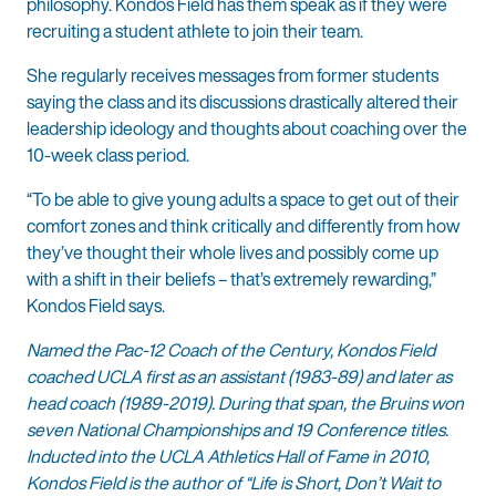
philosophy. Kondos Field has them speak as if they were
recruiting a student athlete to join their team.
She regularly receives messages from former students
saying the class and its discussions drastically altered their
leadership ideology and thoughts about coaching over the
10-week class period.
“To be able to give young adults a space to get out of their
comfort zones and think critically and differently from how
they’ve thought their whole lives and possibly come up
with a shift in their beliefs – that’s extremely rewarding,”
Kondos Field says.
Named the Pac-12 Coach of the Century, Kondos Field
coached UCLA first as an assistant (1983-89) and later as
head coach (1989-2019). During that span, the Bruins won
seven National Championships and 19 Conference titles.
Inducted into the UCLA Athletics Hall of Fame in 2010,
Kondos Field is the author of “Life is Short, Don’t Wait to