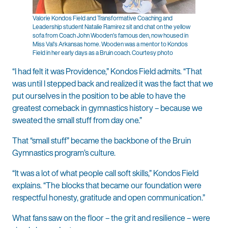
Valorie Kondos Field and Transformative Coaching and
Leadership student Natalie Ramirez sit and chat on the yellow
sofa from Coach John Wooden’s famous den, now housed in
Miss Val’s Arkansas home. Wooden was a mentor to Kondos
Field in her early days as a Bruin coach. Courtesy photo
“I had felt it was Providence,” Kondos Field admits. “That
was until I stepped back and realized it was the fact that we
put ourselves in the position to be able to have the
greatest comeback in gymnastics history – because we
sweated the small stuff from day one.”
That “small stuff” became the backbone of the Bruin
Gymnastics program’s culture.
“It was a lot of what people call soft skills,” Kondos Field
explains. “The blocks that became our foundation were
respectful honesty, gratitude and open communication.”
What fans saw on the floor – the grit and resilience – were