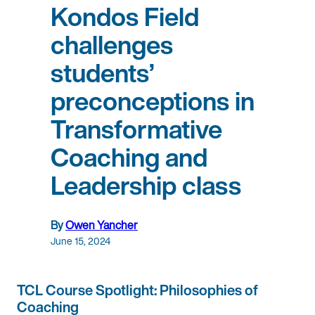
Kondos Field
challenges
students’
preconceptions in
Transformative
Coaching and
Leadership class
By
Owen Yancher
June 15, 2024
TCL Course Spotlight: Philosophies of
Coaching