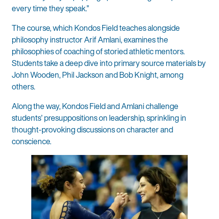
every time they speak.”
The course, which Kondos Field teaches alongside
philosophy instructor Arif Amlani, examines the
philosophies of coaching of storied athletic mentors.
Students take a deep dive into primary source materials by
John Wooden, Phil Jackson and Bob Knight, among
others.
Along the way, Kondos Field and Amlani challenge
students’ presuppositions on leadership, sprinkling in
thought-provoking discussions on character and
conscience.