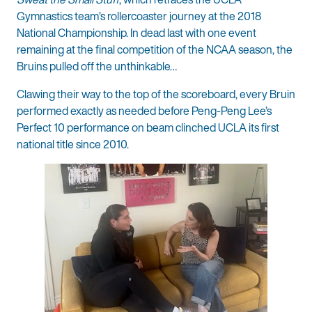
Gymnastics team’s rollercoaster journey at the 2018
National Championship. In dead last with one event
remaining at the final competition of the NCAA season, the
Bruins pulled off the unthinkable…
Clawing their way to the top of the scoreboard, every Bruin
performed exactly as needed before Peng-Peng Lee’s
Perfect 10 performance on beam clinched UCLA its first
national title since 2010.