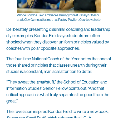
Valorie Kondos Field embraces Bruin gymnast Katelyn Ohashi
at a UCLA Gymnastics meet at Pauley Pavilion. Courtesy photo
Deliberately presenting dissimilar coaching and leadership
style examples, Kondos Field says students are often
shocked when they discover uniform principles valued by
coaches with polar opposite approaches.
The four-time National Coach of the Year notes that one of
those shared principles that classes unearth during their
studies is a constant, maniacal attention to detail.
“They sweat the
small
stuff,” the School of Education and
Information Studies’ Senior Fellow points out. “And that
critical approach is what truly separates the good from the
great.”
The revelation inspired Kondos Field to write a new book,
Sweat the Small Stuff
, which retraces the UCLA