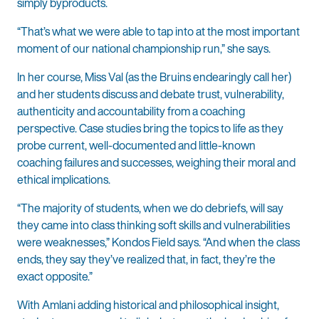
simply byproducts.
“That’s what we were able to tap into at the most important
moment of our national championship run,” she says.
In her course, Miss Val (as the Bruins endearingly call her)
and her students discuss and debate trust, vulnerability,
authenticity and accountability from a coaching
perspective. Case studies bring the topics to life as they
probe current, well-documented and little-known
coaching failures and successes, weighing their moral and
ethical implications.
“The majority of students, when we do debriefs, will say
they came into class thinking soft skills and vulnerabilities
were weaknesses,” Kondos Field says. “And when the class
ends, they say they’ve realized that, in fact, they’re the
exact opposite.”
With Amlani adding historical and philosophical insight,