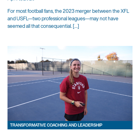
For most football fans, the 2023 merger between the XFL
and USFL—two professional leagues—may not have
seemed all that consequential. […]
TRANSFORMATIVE COACHING AND LEADERSHIP