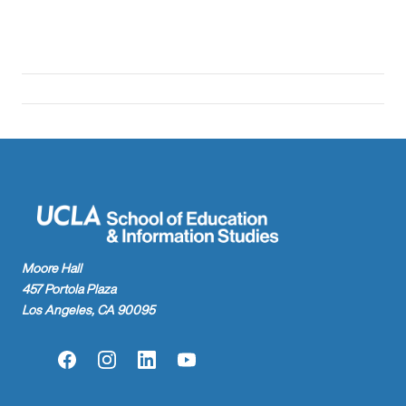
Moore Hall
457 Portola Plaza
Los Angeles, CA 90095
Facebook
Instagram
LinkedIn
YouTube