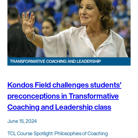
TRANSFORMATIVE COACHING AND LEADERSHIP
Kondos Field challenges students’
preconceptions in Transformative
Coaching and Leadership class
June 15, 2024
TCL Course Spotlight: Philosophies of Coaching