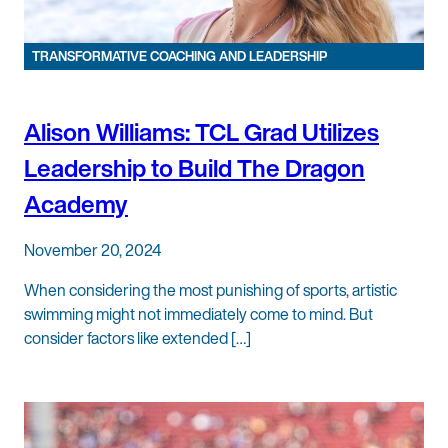
TRANSFORMATIVE COACHING AND LEADERSHIP
Alison Williams: TCL Grad Utilizes
Leadership to Build The Dragon
Academy
November 20, 2024
When considering the most punishing of sports, artistic
swimming might not immediately come to mind. But
consider factors like extended […]