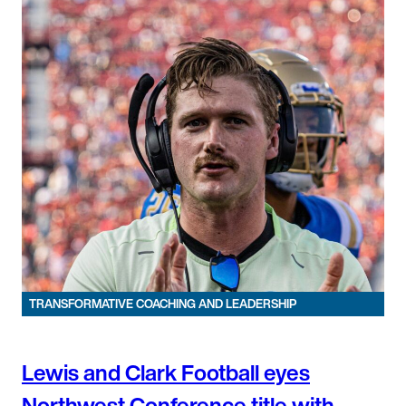
TRANSFORMATIVE COACHING AND LEADERSHIP
Lewis and Clark Football eyes
Northwest Conference title with