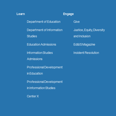
Learn
Engage
Department of Education
Give
Department of Information
Justice, Equity, Diversity
Studies
and Inclusion
Education Admissions
Ed&IS Magazine
Information Studies
Incident Resolution
Admissions
Professional Development
in Education
Professional Development
in Information Studies
Center X