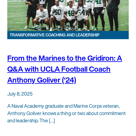
TRANSFORMATIVE COACHING AND LEADERSHIP
From the Marines to the Gridiron: A
Q&A with UCLA Football Coach
Anthony Goliver (‘24)
July 8, 2025
A Naval Academy graduate and Marine Corps veteran,
Anthony Goliver knows a thing or two about commitment
and leadership. The […]