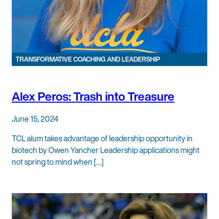
TRANSFORMATIVE COACHING AND LEADERSHIP
Alex Peros: Trash into Treasure
June 15, 2024
TCL alum takes advantage of leadership opportunity in
biotech by Owen Yancher Leadership applications might
not spring to mind when […]