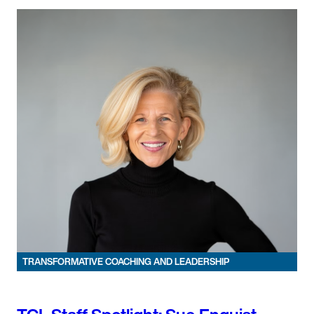
TRANSFORMATIVE COACHING AND LEADERSHIP