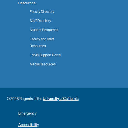
Resources
Faculty Directory
Staff Directory
Student Resources
Faculty and Staff
Resources
Ed&IS Support Portal
Media Resources
© 2026 Regents of the
University of California
Emergency
Accessibility