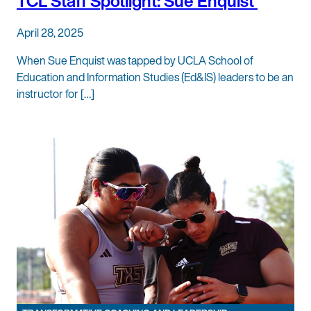
TCL Staff Spotlight: Sue Enquist
April 28, 2025
When Sue Enquist was tapped by UCLA School of
Education and Information Studies (Ed&IS) leaders to be an
instructor for […]