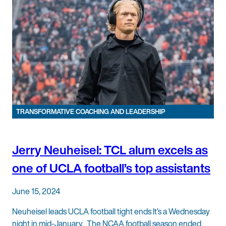
TRANSFORMATIVE COACHING AND LEADERSHIP
Jerry Neuheisel: TCL alum excels as
one of UCLA football’s top assistants
June 15, 2024
Neuheisel leads UCLA football tight ends It’s a Wednesday
night in mid-January. The NCAA football season ended