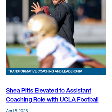
TRANSFORMATIVE COACHING AND LEADERSHIP
Shea Pitts Elevated to Assistant
Coaching Role with UCLA Football
April 8, 2025