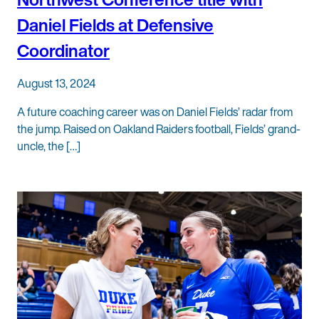
Daniel Fields at Defensive
Coordinator
August 13, 2024
A future coaching career was on Daniel Fields’ radar from
the jump. Raised on Oakland Raiders football, Fields’ grand-
uncle, the […]