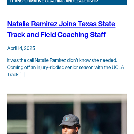
TRANSFORMATIVE COACHING AND LEADERSHIP
Natalie Ramirez Joins Texas State
Track and Field Coaching Staff
April 14, 2025
It was the call Natalie Ramirez didn’t know she needed.
Coming off an injury-riddled senior season with the UCLA
Track […]