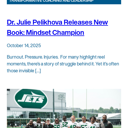
TRANSFORMATIVE COACHING AND LEADERSHIP
Dr. Julie Pelikhova Releases New
Book: Mindset Champion
October 14, 2025
Burnout. Pressure. Injuries. For many highlight reel
moments, there’s a story of struggle behind it. Yet it’s often
those invisible […]