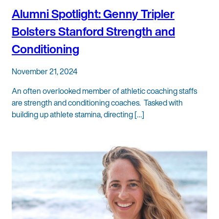
Alumni Spotlight: Genny Tripler
Bolsters Stanford Strength and
Conditioning
November 21, 2024
An often overlooked member of athletic coaching staffs
are strength and conditioning coaches. Tasked with
building up athlete stamina, directing […]