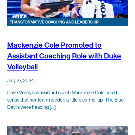
TRANSFORMATIVE COACHING AND LEADERSHIP
Mackenzie Cole Promoted to
Assistant Coaching Role with Duke
Volleyball
July 27, 2024
Duke Volleyball assistant coach Mackenzie Cole could
sense that her team needed a little pick-me-up. The Blue
Devils were heading […]