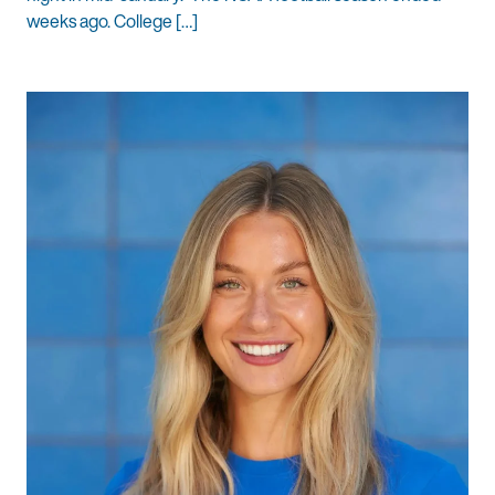
weeks ago. College […]