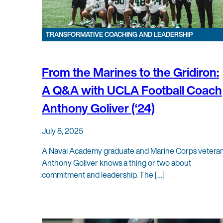
TRANSFORMATIVE COACHING AND LEADERSHIP
From the Marines to the Gridiron:
A Q&A with UCLA Football Coach
Anthony Goliver (‘24)
July 8, 2025
A Naval Academy graduate and Marine Corps veteran
Anthony Goliver knows a thing or two about
commitment and leadership. The […]