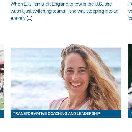
When Ella Harris left England to row in the U.S., she
F
wasn’t just switching teams—she was stepping into an
v
entirely […]
b
TRANSFORMATIVE COACHING AND LEADERSHIP