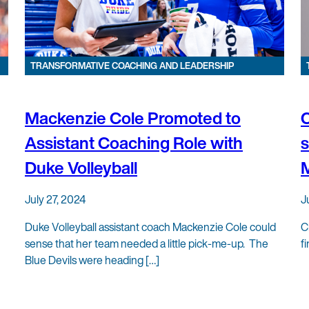
TRANSFORMATIVE COACHING AND LEADERSHIP
Mackenzie Cole Promoted to
C
Assistant Coaching Role with
s
Duke Volleyball
July 27, 2024
J
Duke Volleyball assistant coach Mackenzie Cole could
C
sense that her team needed a little pick-me-up. The
f
Blue Devils were heading […]