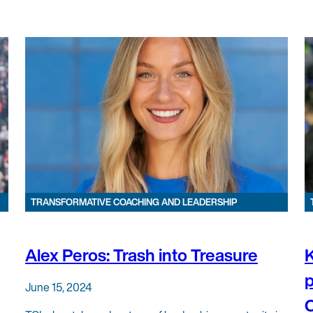
TRANSFORMATIVE COACHING AND LEADERSHIP
Alex Peros: Trash into Treasure
K
p
June 15, 2024
C