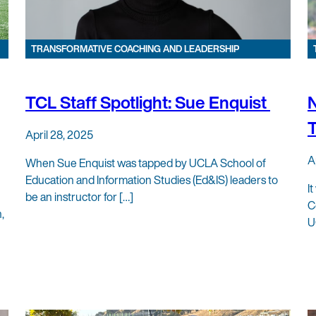
TRANSFORMATIVE COACHING AND LEADERSHIP
TCL Staff Spotlight: Sue Enquist
N
T
April 28, 2025
A
When Sue Enquist was tapped by UCLA School of
Education and Information Studies (Ed&IS) leaders to
I
be an instructor for […]
C
,
U