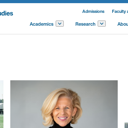
Admissions
Faculty 
Academics
Research
Abou