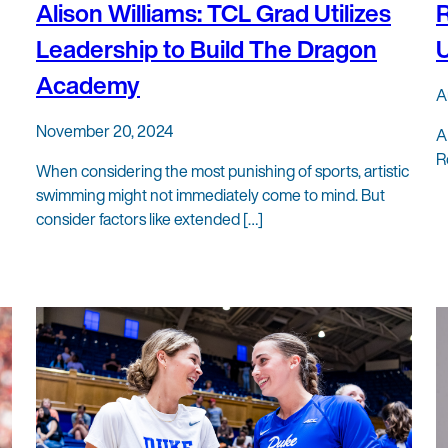
Alison Williams: TCL Grad Utilizes
R
Leadership to Build The Dragon
U
Academy
A
November 20, 2024
A
R
When considering the most punishing of sports, artistic
swimming might not immediately come to mind. But
consider factors like extended […]