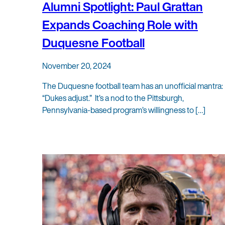
Alumni Spotlight: Paul Grattan
Expands Coaching Role with
Duquesne Football
November 20, 2024
The Duquesne football team has an unofficial mantra:
“Dukes adjust.” It’s a nod to the Pittsburgh,
Pennsylvania-based program’s willingness to […]