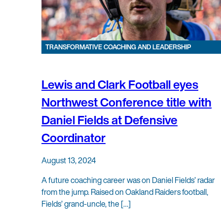
TRANSFORMATIVE COACHING AND LEADERSHIP
Lewis and Clark Football eyes
Northwest Conference title with
Daniel Fields at Defensive
Coordinator
August 13, 2024
A future coaching career was on Daniel Fields’ radar
from the jump. Raised on Oakland Raiders football,
Fields’ grand-uncle, the […]