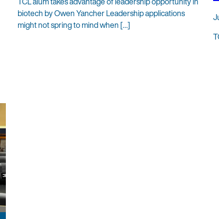
TCL alum takes advantage of leadership opportunity in
biotech by Owen Yancher Leadership applications
J
might not spring to mind when […]
T