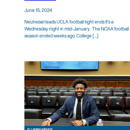
June 15, 2024
Neuheisel leads UCLA football tight ends It’s a
Wednesday night in mid-January. The NCAA football
season ended weeks ago. College […]
ALUMNI NEWS