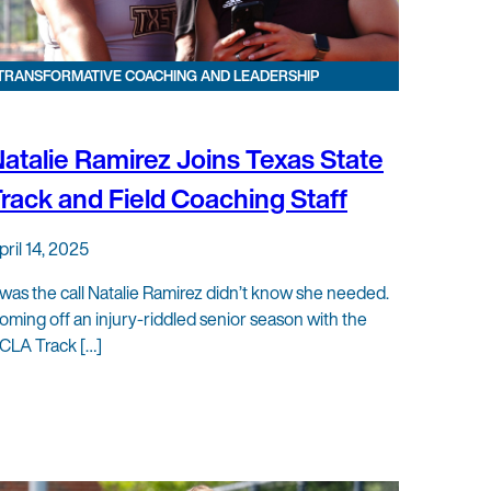
TRANSFORMATIVE COACHING AND LEADERSHIP
atalie Ramirez Joins Texas State
rack and Field Coaching Staff
pril 14, 2025
t was the call Natalie Ramirez didn’t know she needed.
oming off an injury-riddled senior season with the
CLA Track […]