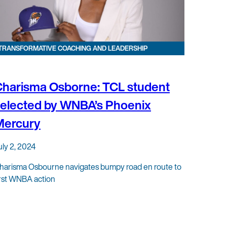
TRANSFORMATIVE COACHING AND LEADERSHIP
harisma Osborne: TCL student
elected by WNBA’s Phoenix
Mercury
uly 2, 2024
harisma Osbourne navigates bumpy road en route to
irst WNBA action