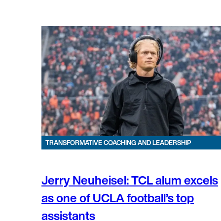
TRANSFORMATIVE COACHING AND LEADERSHIP
Jerry Neuheisel: TCL alum excels
as one of UCLA football’s top
assistants