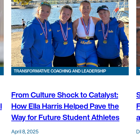
TRANSFORMATIVE COACHING AND LEADERSHIP
From Culture Shock to Catalyst:
S
l
How Ella Harris Helped Pave the
F
Way for Future Student Athletes
April 8, 2025
D