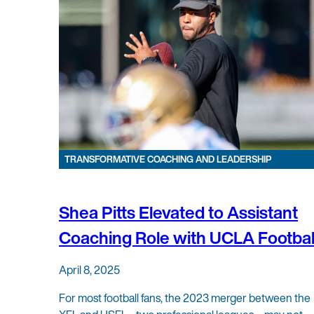
TRANSFORMATIVE COACHING AND LEADERSHIP
Shea Pitts Elevated to Assistant
Coaching Role with UCLA Footbal
April 8, 2025
For most football fans, the 2023 merger between the