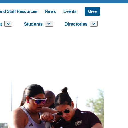
and Staff Resources
News
Events
Give
t
Students
Directories