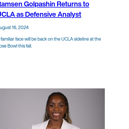
amsen Golpashin Returns to
CLA as Defensive Analyst
ugust 16, 2024
 familiar face will be back on the UCLA sideline at the
ose Bowl this fall.