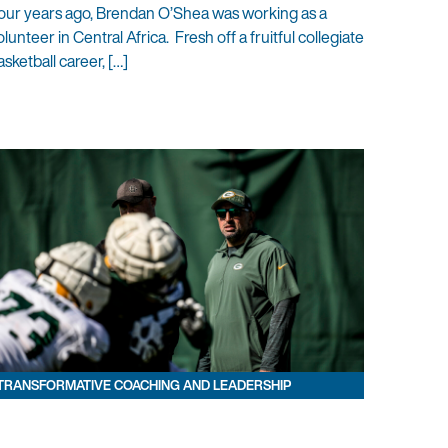
our years ago, Brendan O’Shea was working as a
olunteer in Central Africa. Fresh off a fruitful collegiate
asketball career, […]
TRANSFORMATIVE COACHING AND LEADERSHIP