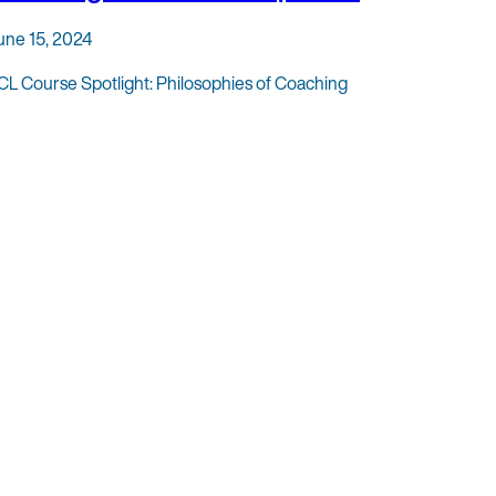
une 15, 2024
CL Course Spotlight: Philosophies of Coaching