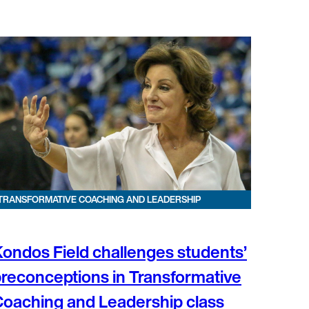
TRANSFORMATIVE COACHING AND LEADERSHIP
ondos Field challenges students’
reconceptions in Transformative
oaching and Leadership class