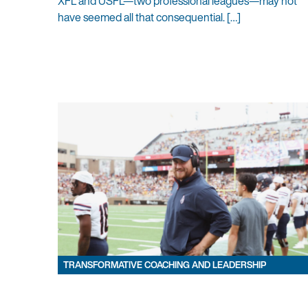
XFL and USFL—two professional leagues—may not
have seemed all that consequential. […]
TRANSFORMATIVE COACHING AND LEADERSHIP