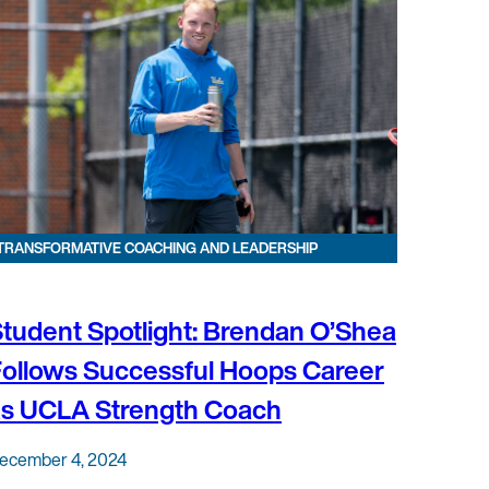
TRANSFORMATIVE COACHING AND LEADERSHIP
tudent Spotlight: Brendan O’Shea
ollows Successful Hoops Career
as UCLA Strength Coach
ecember 4, 2024