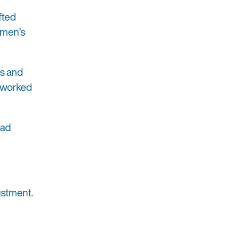
fted
omen’s
’s and
I worked
ead
justment.