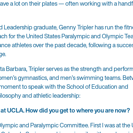
ave a lot on their plates — often working with a handf
Leadership graduate, Genny Tripler has run the fitn
ach for the United States Paralympic and Olympic Te
ce athletes over the past decade, following a succe
ge.
nta Barbara, Tripler serves as the strength and perfo
 women’s gymnastics, and men’s swimming teams. Be
k a moment to speak with the School of Education and
losophy and athletic leadership:
 at UCLA. How did you get to where you are now?
 Olympic and Paralympic Committee. First I was at the 