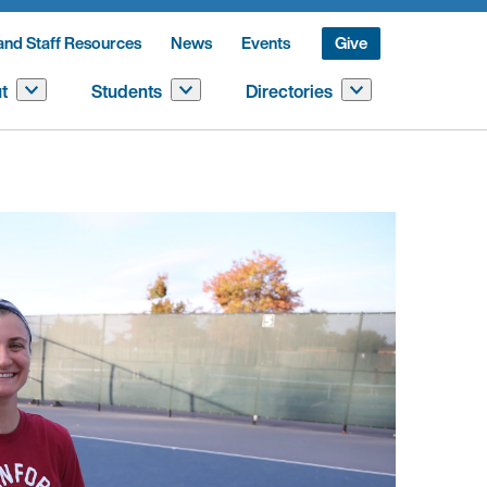
and Staff Resources
News
Events
Give
t
Students
Directories