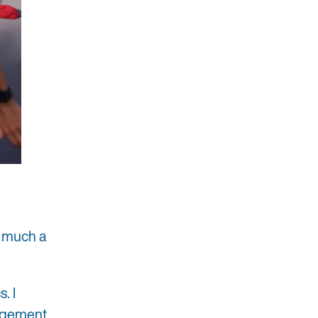
y much a
. I
nagement