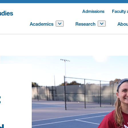
Admissions
Faculty 
Academics
Research
Abou
: