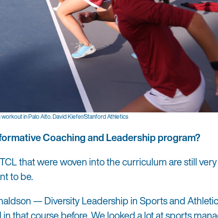
workout in Palo Alto. David Kiefer/Stanford Athletics
ansformative Coaching and Leadership program?
TCL that were woven into the curriculum are still ver
nt to be.
naldson — Diversity Leadership in Sports and Athletics
ed in that course before. We looked a lot at sports ma