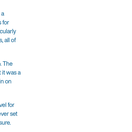
 a
 for
cularly
 all of
o. The
 it was a
in on
el for
ver set
sure.