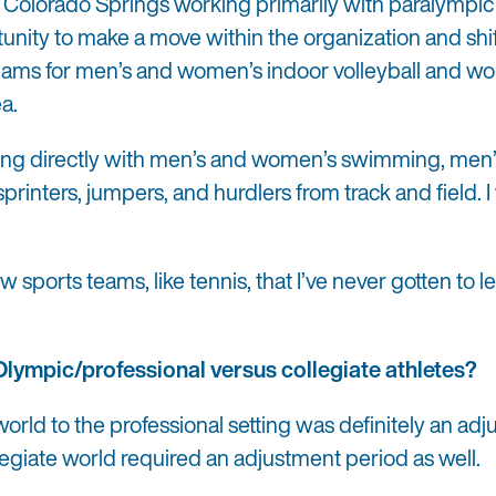
 Colorado Springs working primarily with paralympic
rtunity to make a move within the organization and shi
 teams for men’s and women’s indoor volleyball and w
ea.
rking directly with men’s and women’s swimming, men
sprinters, jumpers, and hurdlers from track and field. 
sports teams, like tennis, that I’ve never gotten to l
Olympic/professional versus collegiate athletes?
 world to the professional setting was definitely an ad
legiate world required an adjustment period as well.