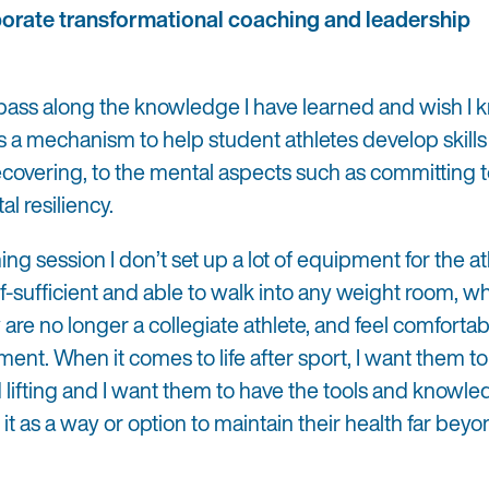
orate transformational coaching and leadership
 pass along the knowledge I have learned and wish I
 as a mechanism to help student athletes develop skills f
recovering, to the mental aspects such as committing t
al resiliency.
ng session I don’t set up a lot of equipment for the at
lf-sufficient and able to walk into any weight room, w
 are no longer a collegiate athlete, and feel comforta
ent. When it comes to life after sport, I want them t
lifting and I want them to have the tools and knowle
it as a way or option to maintain their health far beyo