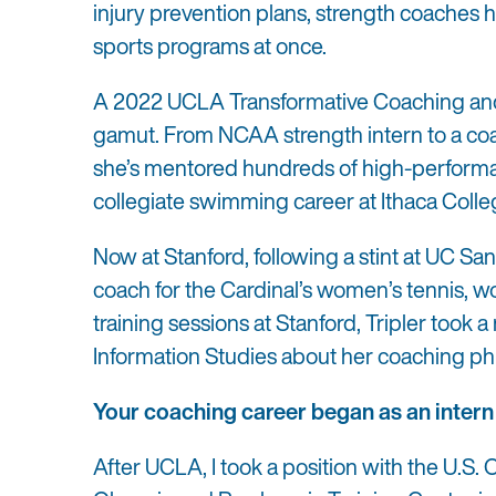
injury prevention plans, strength coaches h
sports programs at once.
A 2022 UCLA Transformative Coaching and 
gamut. From NCAA strength intern to a co
she’s mentored hundreds of high-performan
collegiate swimming career at Ithaca Colle
Now at Stanford, following a stint at UC Sa
coach for the Cardinal’s women’s tennis,
training sessions at Stanford, Tripler too
Information Studies about her coaching phi
Your coaching career began as an intern
After UCLA, I took a position with the U.S.