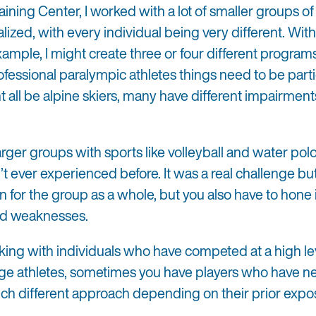
ning Center, I worked with a lot of smaller groups of
alized, with every individual being very different. With
xample, I might create three or four different programs
ofessional paralympic athletes things need to be parti
all be alpine skiers, many have different impairments,
arger groups with sports like volleyball and water pol
 ever experienced before. It was a real challenge but
n for the group as a whole, but you also have to hone 
and weaknesses.
rking with individuals who have competed at a high lev
ge athletes, sometimes you have players who have ne
much different approach depending on their prior expo