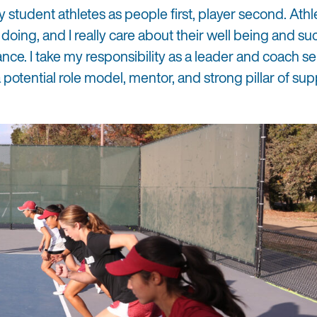
y student athletes as people first, player second. Athle
y doing, and I really care about their well being and s
ance. I take my responsibility as a leader and coach se
 potential role model, mentor, and strong pillar of sup