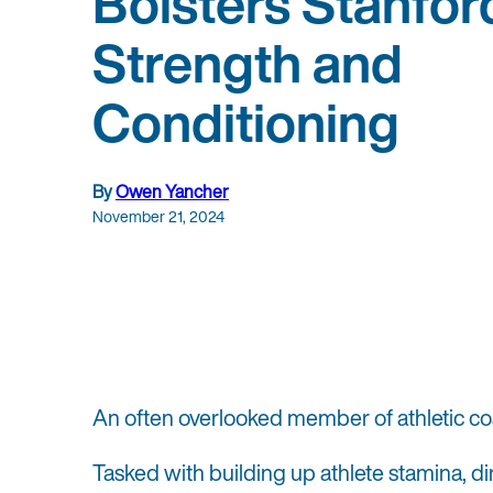
Bolsters Stanfor
Strength and
Conditioning
By
Owen Yancher
November 21, 2024
An often overlooked member of athletic co
Tasked with building up athlete stamina, d