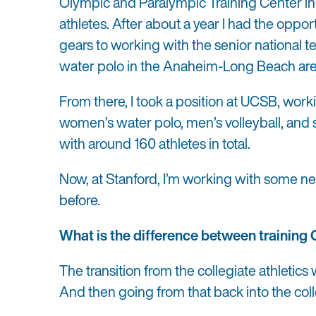
Olympic and Paralympic Training Center in
athletes. After about a year I had the oppo
gears to working with the senior national
water polo in the Anaheim-Long Beach ar
From there
, I took a position at UCSB, wo
women’s water polo, men’s volleyball, and
with around 160 athletes in total
.
Now, at Stanford, I’m working with some new 
before.
What is the difference between training 
The transition from the collegiate athletics
And then going from that back into the col