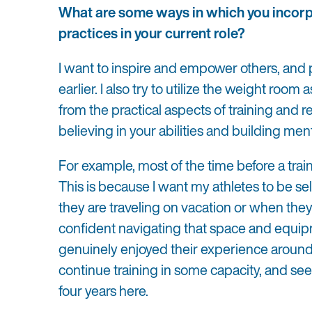
What are some ways in which you incorp
practices in your current role?
I want to inspire and empower others, and
earlier. I also try to utilize the weight room
from the practical aspects of training and 
believing in your abilities and building ment
For example, most of the time before a traini
This is because I want my athletes to be se
they are traveling on vacation or when they
confident navigating that space and equipm
genuinely enjoyed their experience around 
continue training in some capacity, and see 
four years here.