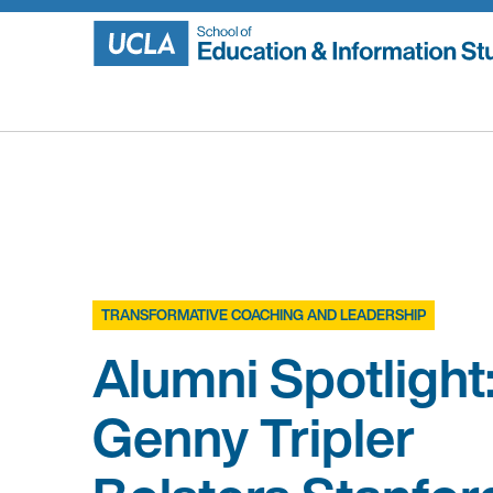
Skip
to
content
TRANSFORMATIVE COACHING AND LEADERSHIP
Alumni Spotlight
Genny Tripler