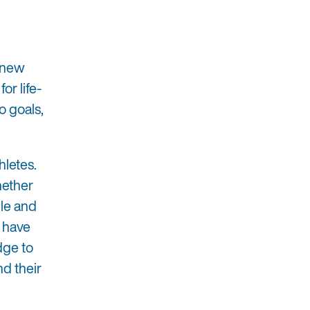
 knew
or life-
o goals,
hletes.
hether
ble and
o have
dge to
nd their