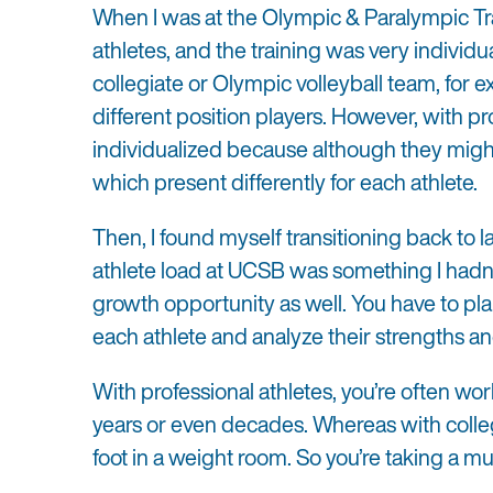
When I was at the Olympic & Paralympic Trai
athletes, and the training was very individu
collegiate or Olympic volleyball team, for e
different position players. However, with pr
individualized because although they might 
which present differently for each athlete.
Then, I found myself transitioning back to l
athlete load at UCSB was something I hadn’t
growth opportunity as well. You have to pla
each athlete and analyze their strengths 
With professional athletes, you’re often wo
years or even decades. Whereas with colle
foot in a weight room. So you’re taking a 