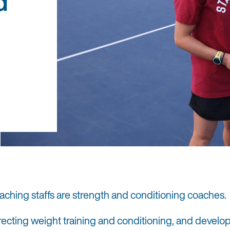
d
aching staffs are strength and conditioning coaches.
irecting weight training and conditioning, and develo