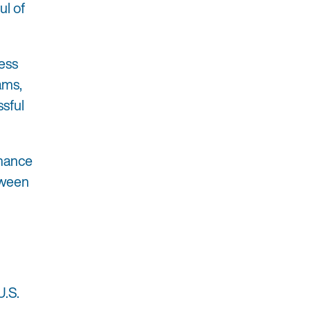
ul of
ess
ams,
ssful
rmance
tween
U.S.