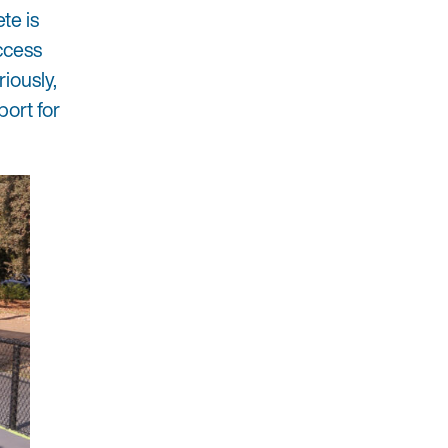
te is
uccess
riously,
port for