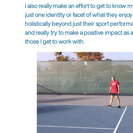
I also really make an effort to get to know m
just one identity or facet of what they enjo
holistically beyond just their sport perform
and really try to make a positive impact as a
those I get to work with.