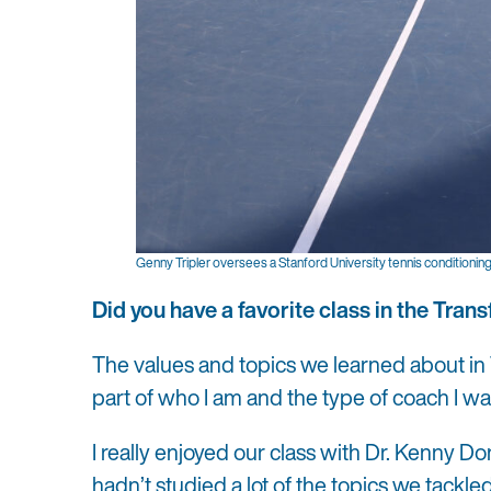
Genny Tripler oversees a Stanford University tennis conditioning 
Did you have a favorite class in the Tr
The values and topics we learned about in 
part of who I am and the type of coach I wa
I really enjoyed our class with Dr. Kenny Do
hadn’t studied a lot of the topics we tackl