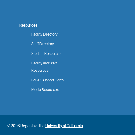
Resources
Faculty Directory
Staff Directory
Student Resources
Faculty and Staff
Resources
Ed&IS Support Portal
Media Resources
© 2026 Regents of the
University of California