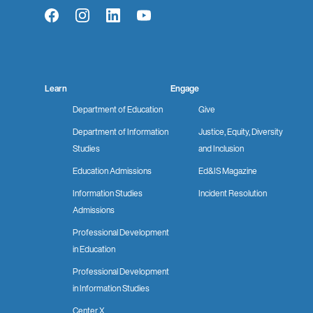
Facebook
Instagram
LinkedIn
YouTube
Learn
Engage
Department of Education
Give
Department of Information
Justice, Equity, Diversity
Studies
and Inclusion
Education Admissions
Ed&IS Magazine
Information Studies
Incident Resolution
Admissions
Professional Development
in Education
Professional Development
in Information Studies
Center X