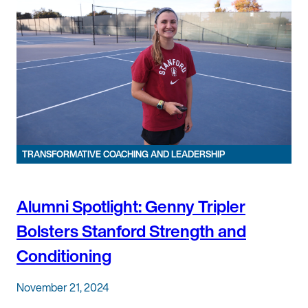
TRANSFORMATIVE COACHING AND LEADERSHIP
Alumni Spotlight: Genny Tripler
Bolsters Stanford Strength and
Conditioning
November 21, 2024