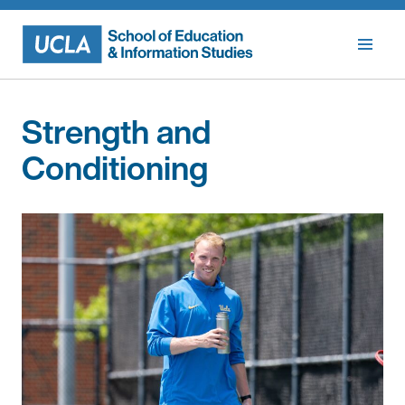
Skip
to
content
Strength and
Conditioning