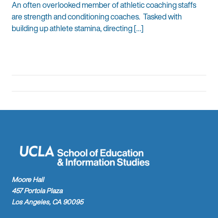
An often overlooked member of athletic coaching staffs
are strength and conditioning coaches. Tasked with
building up athlete stamina, directing […]
Moore Hall
457 Portola Plaza
Los Angeles, CA 90095