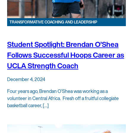
TRANSFORMATIVE COACHING AND LEADERSHIP
Student Spotlight: Brendan O’Shea
Follows Successful Hoops Career as
UCLA Strength Coach
December 4, 2024
Four years ago, Brendan O’Shea was working as a
volunteer in Central Africa. Fresh off a fruitful collegiate
basketball career, […]