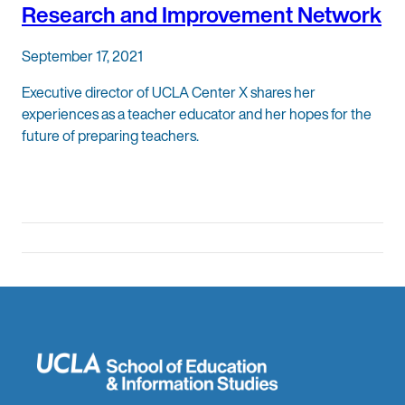
Research and Improvement Network
September 17, 2021
Executive director of UCLA Center X shares her
experiences as a teacher educator and her hopes for the
future of preparing teachers.