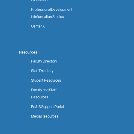
Professional Development
in Information Studies
Center X
Resources
Faculty Directory
Staff Directory
Student Resources
Faculty and Staff
Resources
Ed&IS Support Portal
Media Resources