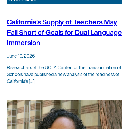
SCHOOL NEWS
California’s Supply of Teachers May
Fall Short of Goals for Dual Language
Immersion
June 10, 2026
Researchers at the UCLA Center for the Transformation of
Schools have published a new analysis of the readiness of
California’s […]