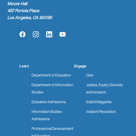
Moore Hall
457 Portola Plaza
Los Angeles, CA 90095
Facebook
Instagram
LinkedIn
YouTube
Learn
Engage
Department of Education
Give
Department of Information
Justice, Equity, Diversity
Studies
and Inclusion
Education Admissions
Ed&IS Magazine
Information Studies
Incident Resolution
Admissions
Professional Development
in Education