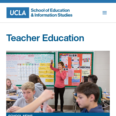
Skip
to
content
Teacher Education