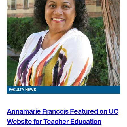
FACULTY NEWS
Annamarie Francois Featured on UC
Website for Teacher Education