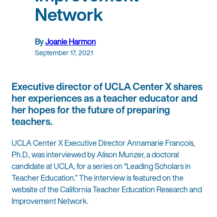
Network
By
Joanie Harmon
September 17, 2021
Executive director of UCLA Center X shares
her experiences as a teacher educator and
her hopes for the future of preparing
teachers.
UCLA Center X Executive Director Annamarie Francois,
Ph.D., was interviewed by Alison Munzer, a doctoral
candidate at UCLA, for a series on “Leading Scholars in
Teacher Education.” The interview is featured on the
website of the California Teacher Education Research and
Improvement Network.