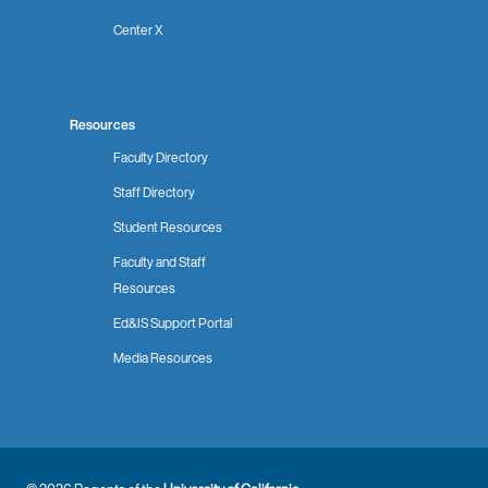
Center X
Resources
Faculty Directory
Staff Directory
Student Resources
Faculty and Staff
Resources
Ed&IS Support Portal
Media Resources