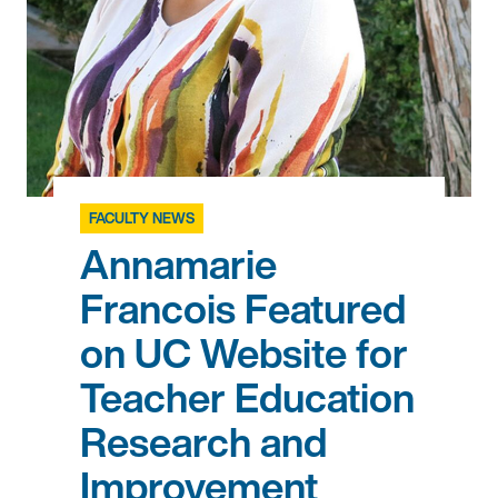
FACULTY NEWS
Annamarie
Francois Featured
on UC Website for
Teacher Education
Research and
Improvement