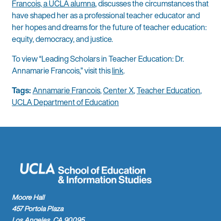
Francois, a UCLA alumna
, discusses the circumstances that
have shaped her as a professional teacher educator and
her hopes and dreams for the future of teacher education:
equity, democracy, and justice.
To view “Leading Scholars in Teacher Education: Dr.
Annamarie Francois,” visit this
link
.
Tags:
Annamarie Francois
,
Center X
,
Teacher Education
,
UCLA Department of Education
Moore Hall
457 Portola Plaza
Los Angeles, CA 90095