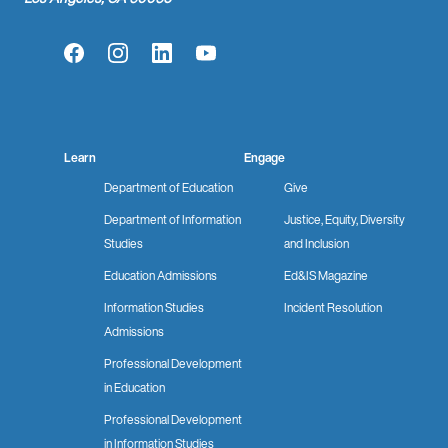
Facebook
Instagram
LinkedIn
YouTube
Learn
Engage
Department of Education
Give
Department of Information
Justice, Equity, Diversity
Studies
and Inclusion
Education Admissions
Ed&IS Magazine
Information Studies
Incident Resolution
Admissions
Professional Development
in Education
Professional Development
in Information Studies