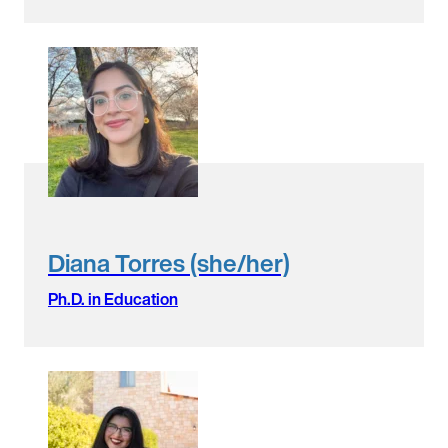
Diana Torres (she/her)
Ph.D. in Education