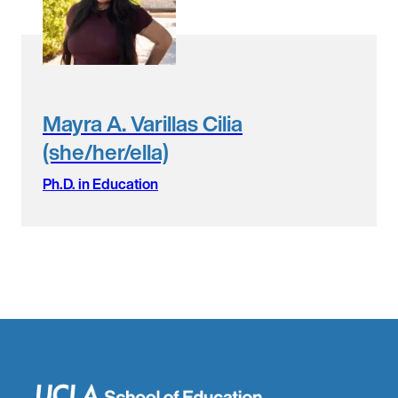
Mayra A. Varillas Cilia
(she/her/ella)
Ph.D. in Education