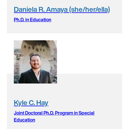
Daniela R. Amaya (she/her/ella)
Ph.D. in Education
Kyle C. Hay
Joint Doctoral Ph.D. Program in Special
Education