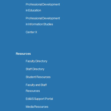
Professional Development
in Education
Professional Development
in Information Studies
Center X
Resources
Faculty Directory
Staff Directory
Student Resources
Faculty and Staff
Resources
Ed&IS Support Portal
Media Resources