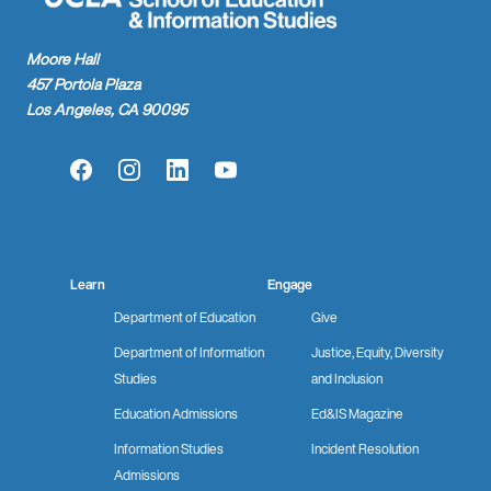
Moore Hall
457 Portola Plaza
Los Angeles, CA 90095
Facebook
Instagram
LinkedIn
YouTube
Learn
Engage
Department of Education
Give
Department of Information
Justice, Equity, Diversity
Studies
and Inclusion
Education Admissions
Ed&IS Magazine
Information Studies
Incident Resolution
Admissions