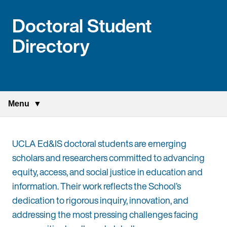
Doctoral Student
Directory
Menu
UCLA Ed&IS doctoral students are emerging
scholars and researchers committed to advancing
equity, access, and social justice in education and
information. Their work reflects the School’s
dedication to rigorous inquiry, innovation, and
addressing the most pressing challenges facing