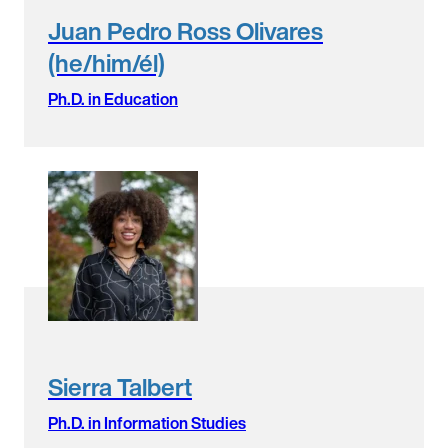
Juan Pedro Ross Olivares
(he/him/él)
Ph.D. in Education
Sierra Talbert
Ph.D. in Information Studies