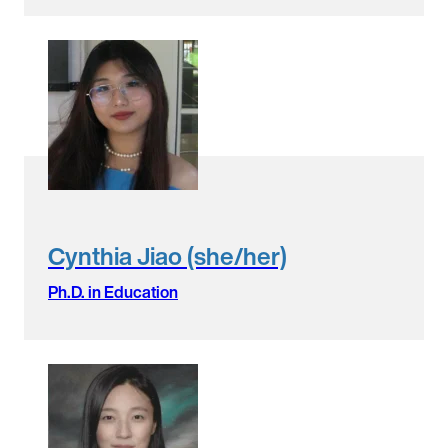
Cynthia Jiao (she/her)
Ph.D. in Education