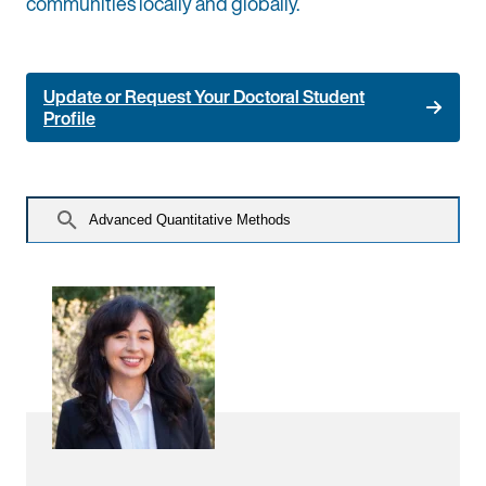
communities locally and globally.
Update or Request Your Doctoral Student
Profile