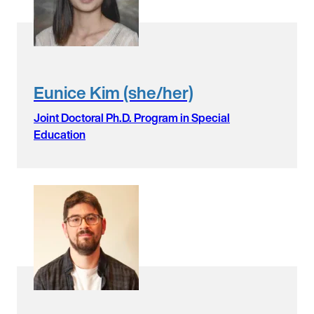
Eunice Kim (she/her)
Joint Doctoral Ph.D. Program in Special
Education