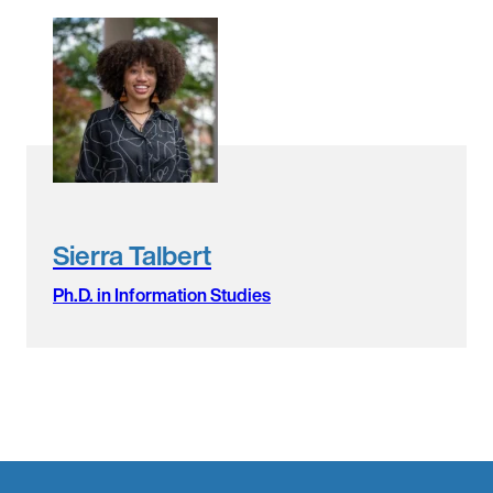
Sierra Talbert
Ph.D. in Information Studies