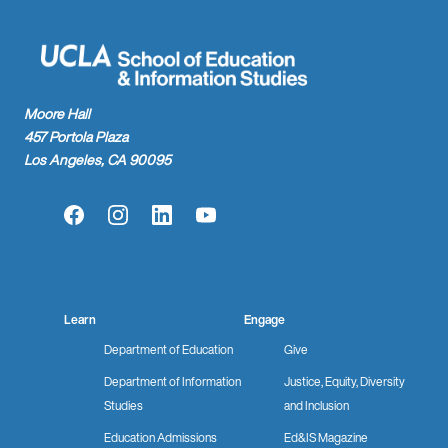
Moore Hall
457 Portola Plaza
Los Angeles, CA 90095
Facebook
Instagram
LinkedIn
YouTube
Learn
Engage
Department of Education
Give
Department of Information
Justice, Equity, Diversity
Studies
and Inclusion
Education Admissions
Ed&IS Magazine