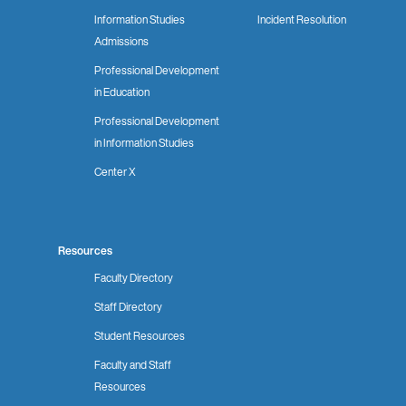
Information Studies
Incident Resolution
Admissions
Professional Development
in Education
Professional Development
in Information Studies
Center X
Resources
Faculty Directory
Staff Directory
Student Resources
Faculty and Staff
Resources