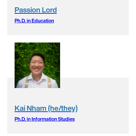
Passion Lord
Ph.D. in Education
Kai Nham (he/they)
Ph.D. in Information Studies