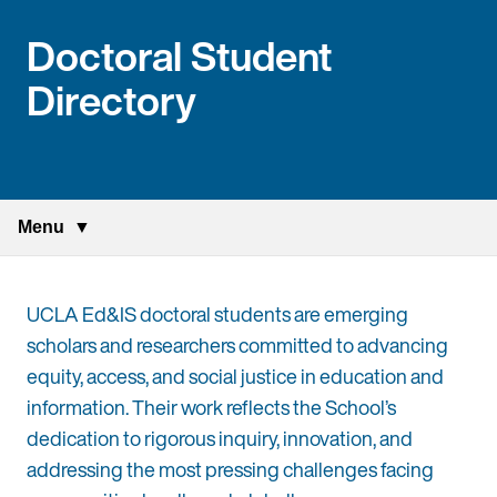
Doctoral Student
Directory
Menu
UCLA Ed&IS doctoral students are emerging
scholars and researchers committed to advancing
equity, access, and social justice in education and
information. Their work reflects the School’s
dedication to rigorous inquiry, innovation, and
addressing the most pressing challenges facing