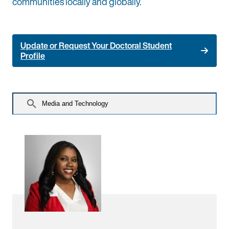
communities locally and globally.
Update or Request Your Doctoral Student
Profile