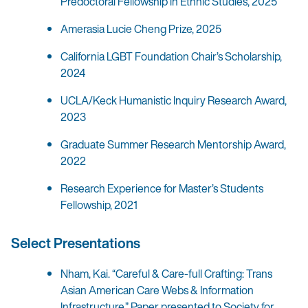
Predoctoral Fellowship in Ethnic Studies, 2025
Amerasia Lucie Cheng Prize, 2025
California LGBT Foundation Chair’s Scholarship,
2024
UCLA/Keck Humanistic Inquiry Research Award,
2023
Graduate Summer Research Mentorship Award,
2022
Research Experience for Master’s Students
Fellowship, 2021
Select Presentations
Nham, Kai. “Careful & Care-full Crafting: Trans
Asian American Care Webs & Information
Infrastructure.” Paper presented to Society for