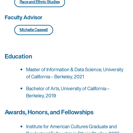
Race and Ethnic Studies
Faculty Advisor
Michelle Caswell
Education
Master of Information & Data Science, University
of California – Berkeley, 2021
Bachelor of Arts, University of California –
Berkeley, 2019
Awards, Honors, and Fellowships
Institute for American Cultures Graduate and