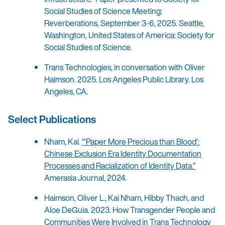
Social Studies of Science Meeting:
Reverberations, September 3-6, 2025. Seattle,
Washington, United States of America: Society for
Social Studies of Science.
Trans Technologies, in conversation with Oliver
Haimson. 2025. Los Angeles Public Library. Los
Angeles, CA.
Select Publications
Nham, Kai.
“‘Paper More Precious than Blood’:
Chinese Exclusion Era Identity Documentation
Processes and Racialization of Identity Data.”
Amerasia Journal, 2024.
Haimson, Oliver L., Kai Nham, Hibby Thach, and
Aloe DeGuia. 2023. How Transgender People and
Communities Were Involved in Trans Technology