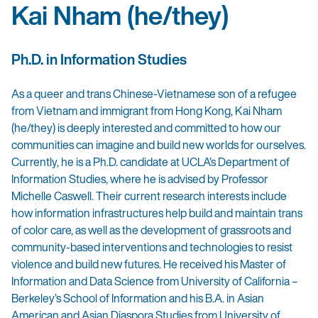
Kai Nham (he/they)
Ph.D. in Information Studies
As a queer and trans Chinese-Vietnamese son of a refugee
from Vietnam and immigrant from Hong Kong, Kai Nham
(he/they) is deeply interested and committed to how our
communities can imagine and build new worlds for ourselves.
Currently, he is a Ph.D. candidate at UCLA’s Department of
Information Studies, where he is advised by Professor
Michelle Caswell. Their current research interests include
how information infrastructures help build and maintain trans
of color care, as well as the development of grassroots and
community-based interventions and technologies to resist
violence and build new futures. He received his Master of
Information and Data Science from University of California –
Berkeley’s School of Information and his B.A. in Asian
American and Asian Diaspora Studies from University of