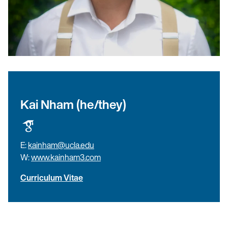
Kai Nham (he/they)
E:
kainham@ucla.edu
W:
www.kainham3.com
Curriculum Vitae