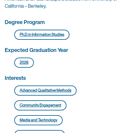
California – Berkeley.
Degree Program
Ph.D. in Information Studies
Expected Graduation Year
2026
Interests
Advanced Qualitative Methods
Community Engagement
Media and Technology