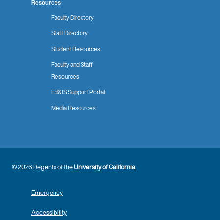
Resources
Faculty Directory
Staff Directory
Student Resources
Faculty and Staff
Resources
Ed&IS Support Portal
Media Resources
© 2026 Regents of the
University of California
Emergency
Accessibility