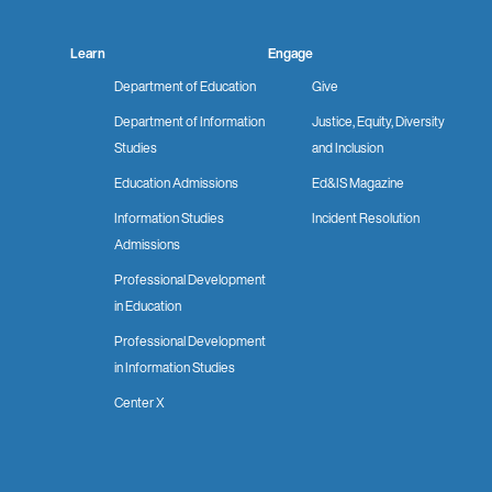
Learn
Engage
Department of Education
Give
Department of Information
Justice, Equity, Diversity
Studies
and Inclusion
Education Admissions
Ed&IS Magazine
Information Studies
Incident Resolution
Admissions
Professional Development
in Education
Professional Development
in Information Studies
Center X