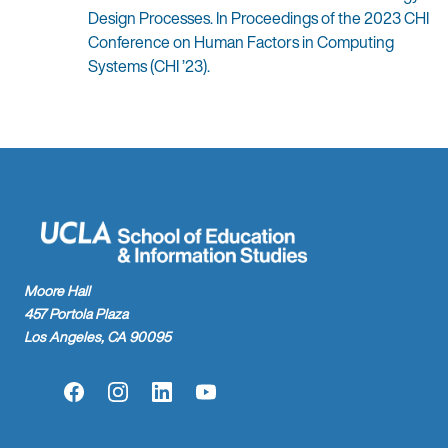
Design Processes. In Proceedings of the 2023 CHI
Conference on Human Factors in Computing
Systems (CHI ’23).
Moore Hall
457 Portola Plaza
Los Angeles, CA 90095
Facebook
Instagram
LinkedIn
YouTube