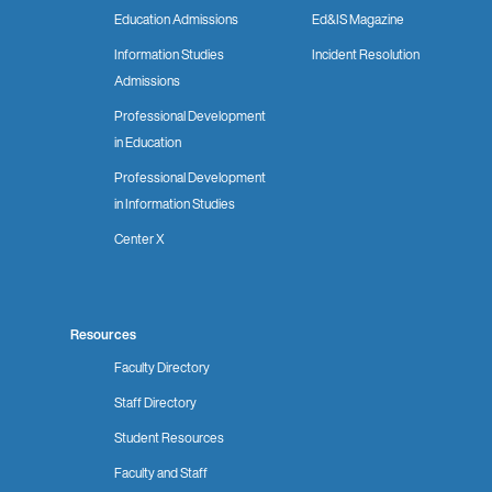
Education Admissions
Ed&IS Magazine
Information Studies
Incident Resolution
Admissions
Professional Development
in Education
Professional Development
in Information Studies
Center X
Resources
Faculty Directory
Staff Directory
Student Resources
Faculty and Staff