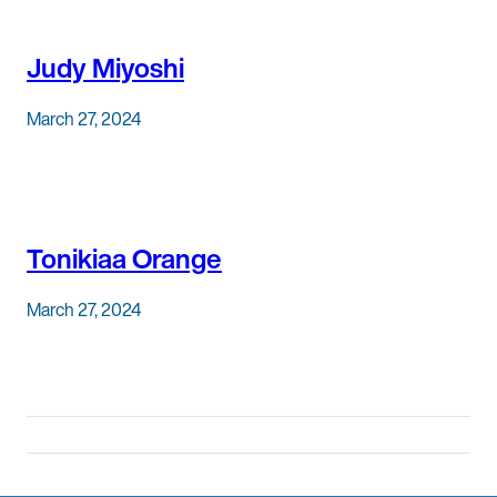
Judy Miyoshi
March 27, 2024
Tonikiaa Orange
March 27, 2024