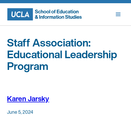
Skip
to
content
Staff Association:
Educational Leadership
Program
Karen Jarsky
June 5, 2024