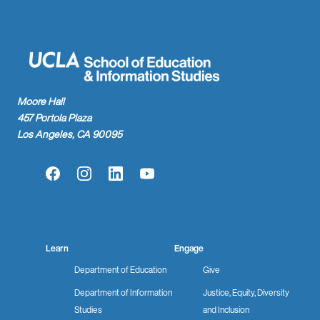
Moore Hall
457 Portola Plaza
Los Angeles, CA 90095
Facebook
Instagram
LinkedIn
YouTube
Learn
Engage
Department of Education
Give
Department of Information
Justice, Equity, Diversity
Studies
and Inclusion