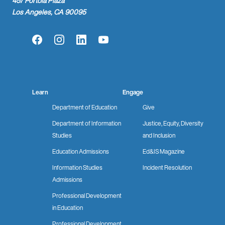
457 Portola Plaza
Los Angeles, CA 90095
Facebook
Instagram
LinkedIn
YouTube
Learn
Engage
Department of Education
Give
Department of Information
Justice, Equity, Diversity
Studies
and Inclusion
Education Admissions
Ed&IS Magazine
Information Studies
Incident Resolution
Admissions
Professional Development
in Education
Professional Development