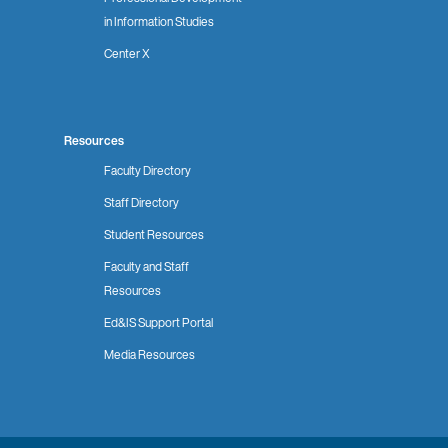
in Information Studies
Center X
Resources
Faculty Directory
Staff Directory
Student Resources
Faculty and Staff
Resources
Ed&IS Support Portal
Media Resources