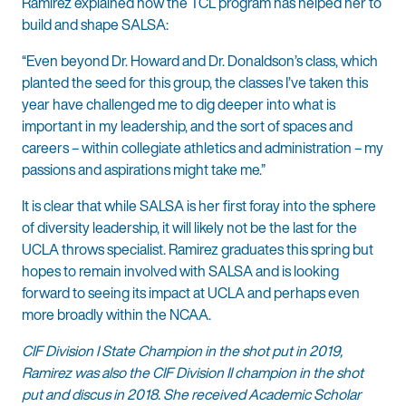
Ramirez explained how the TCL program has helped her to
build and shape SALSA:
“Even beyond Dr. Howard and Dr. Donaldson’s class, which
planted the seed for this group, the classes I’ve taken this
year have challenged me to dig deeper into what is
important in my leadership, and the sort of spaces and
careers – within collegiate athletics and administration – my
passions and aspirations might take me.”
It is clear that while SALSA is her first foray into the sphere
of diversity leadership, it will likely not be the last for the
UCLA throws specialist. Ramirez graduates this spring but
hopes to remain involved with SALSA and is looking
forward to seeing its impact at UCLA and perhaps even
more broadly within the NCAA.
CIF Division I State Champion in the shot put in 2019,
Ramirez was also the CIF Division II champion in the shot
put and discus in 2018. She received Academic Scholar