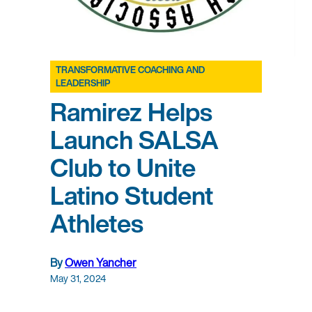
TRANSFORMATIVE COACHING AND
LEADERSHIP
Ramirez Helps
Launch SALSA
Club to Unite
Latino Student
Athletes
By
Owen Yancher
May 31, 2024