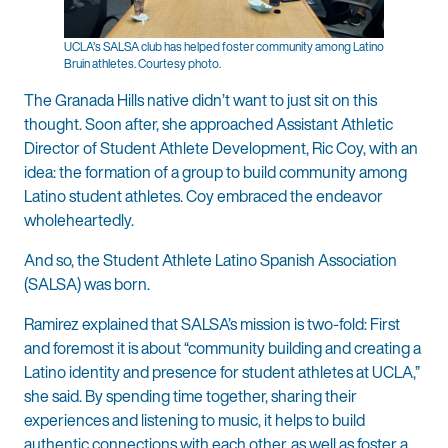
UCLA’s SALSA club has helped foster community among Latino
Bruin athletes. Courtesy photo.
The Granada Hills native didn’t want to just sit on this
thought. Soon after, she approached Assistant Athletic
Director of Student Athlete Development, Ric Coy, with an
idea: the formation of a group to build community among
Latino student athletes. Coy embraced the endeavor
wholeheartedly.
And so, the Student Athlete Latino Spanish Association
(SALSA) was born.
Ramirez explained that SALSA’s mission is two-fold: First
and foremost it is about “community building and creating a
Latino identity and presence for student athletes at UCLA,”
she said. By spending time together, sharing their
experiences and listening to music, it helps to build
authentic connections with each other, as well as foster a