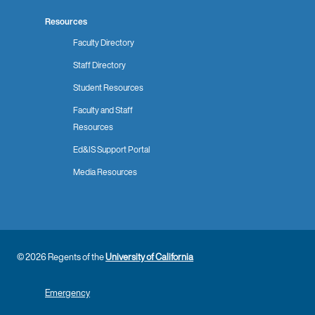
Resources
Faculty Directory
Staff Directory
Student Resources
Faculty and Staff
Resources
Ed&IS Support Portal
Media Resources
© 2026 Regents of the
University of California
Emergency