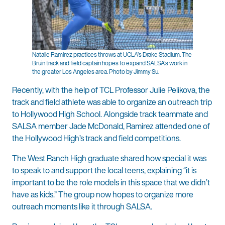
Natalie Ramirez practices throws at UCLA’s Drake Stadium. The
Bruin track and field captain hopes to expand SALSA’s work in
the greater Los Angeles area. Photo by Jimmy Su.
Recently, with the help of TCL Professor Julie Pelikova, the
track and field athlete was able to organize an outreach trip
to Hollywood High School. Alongside track teammate and
SALSA member Jade McDonald, Ramirez attended one of
the Hollywood High’s track and field competitions.
The West Ranch High graduate shared how special it was
to speak to and support the local teens, explaining “it is
important to be the role models in this space that we didn’t
have as kids.” The group now hopes to organize more
outreach moments like it through SALSA.