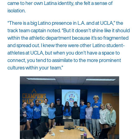
came to her own Latina identity, she felt a sense of
isolation.
“There is a big Latino presence in L.A. and at UCLA,” the
track team captain noted. “But it doesn’t shine like it should
within the athletic department because it’s so fragmented
and spread out. I knew there were other Latino student-
athletes at UCLA, but when you don’t have a space to
connect, you tend to assimilate to the more prominent
cultures within your team.”