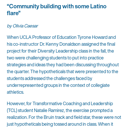
“Community building with some Latino
flare”
by Olivia Caesar
When UCLA Professor of Education Tyrone Howard and
his co-instructor Dr. Kenny Donaldson assigned the final
project for their Diversity Leadership class in the fall, the
two were challenging students to put into practice
strategies and ideas they had been discussing throughout
the quarter. The hypotheticals that were presented to the
students addressed the challenges faced by
underrepresented groups in the context of collegiate
athletics.
However, for Transformative Coaching and Leadership
(TCL) student Natalie Ramirez, the exercise prompted a
realization. For the Bruin track and field star, these were not
just hypotheticals being tossed around in class. When it