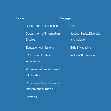
Learn
Engage
Department of Education
Give
Department of Information
Justice, Equity, Diversity
Studies
and Inclusion
Education Admissions
Ed&IS Magazine
Information Studies
Incident Resolution
Admissions
Professional Development
in Education
Professional Development
in Information Studies
Center X