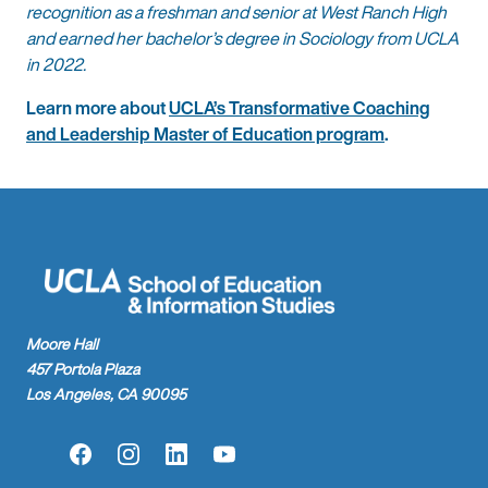
recognition as a freshman and senior at West Ranch High
and earned her bachelor’s degree in Sociology from UCLA
in 2022.
Learn more about
UCLA’s Transformative Coaching
and Leadership Master of Education program
.
Moore Hall
457 Portola Plaza
Los Angeles, CA 90095
Facebook
Instagram
LinkedIn
YouTube