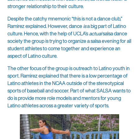
stronger relationship to their culture.
Despite the catchy mnemonic “this is not a dance club,”
Ramirez explained. However, dance
is
a big part of Latino
culture. Hence, with the help of UCLA’s
actual
salsa dance
society the group is trying to organize a salsa evening for all
student athletes to come together and experience an
aspect of Latino culture.
The other focus of the group is outreach to Latino youth in
sport. Ramirez explained that there is a low percentage of
Latino athletes in the NCAA outside of the stereotypical
sports of baseball and soccer. Part of what SALSA wants to
do is provide more role models and mentors for young
Latino athletes across a greater variety of sports.