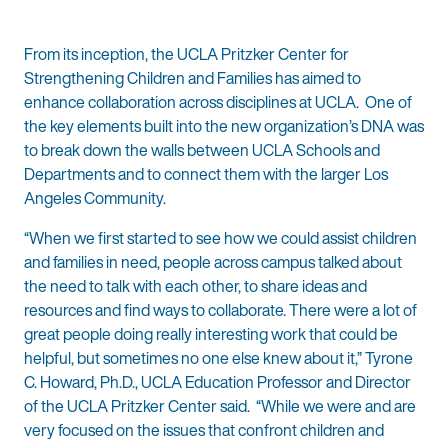
From its inception, the UCLA Pritzker Center for
Strengthening Children and Families has aimed to
enhance collaboration across disciplines at UCLA. One of
the key elements built into the new organization’s DNA was
to break down the walls between UCLA Schools and
Departments and to connect them with the larger Los
Angeles Community.
“When we first started to see how we could assist children
and families in need, people across campus talked about
the need to talk with each other, to share ideas and
resources and find ways to collaborate. There were a lot of
great people doing really interesting work that could be
helpful, but sometimes no one else knew about it,” Tyrone
C. Howard, Ph.D., UCLA Education Professor and Director
of the UCLA Pritzker Center said. “While we were and are
very focused on the issues that confront children and