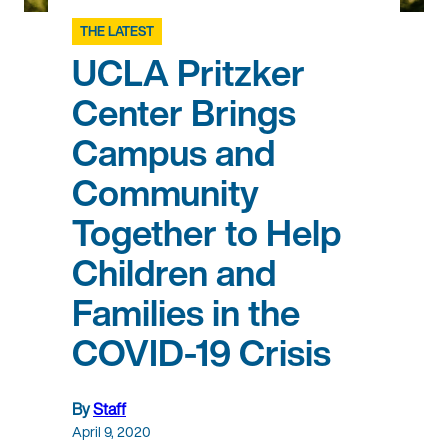
THE LATEST
UCLA Pritzker
Center Brings
Campus and
Community
Together to Help
Children and
Families in the
COVID-19 Crisis
By
Staff
April 9, 2020