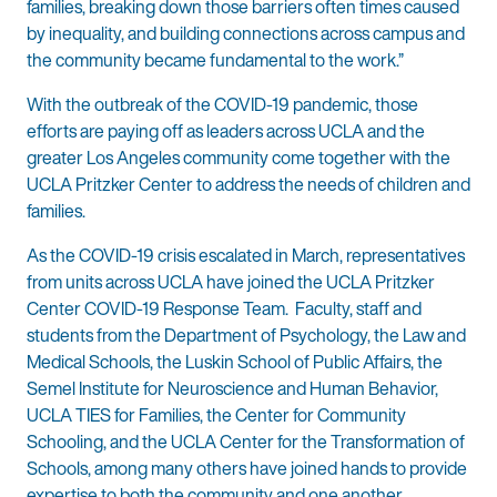
families, breaking down those barriers often times caused
by inequality, and building connections across campus and
the community became fundamental to the work.”
With the outbreak of the COVID-19 pandemic, those
efforts are paying off as leaders across UCLA and the
greater Los Angeles community come together with the
UCLA Pritzker Center to address the needs of children and
families.
As the COVID-19 crisis escalated in March, representatives
from units across UCLA have joined the UCLA Pritzker
Center COVID-19 Response Team. Faculty, staff and
students from the Department of Psychology, the Law and
Medical Schools, the Luskin School of Public Affairs, the
Semel Institute for Neuroscience and Human Behavior,
UCLA TIES for Families, the Center for Community
Schooling, and the UCLA Center for the Transformation of
Schools, among many others have joined hands to provide
expertise to both the community and one another.