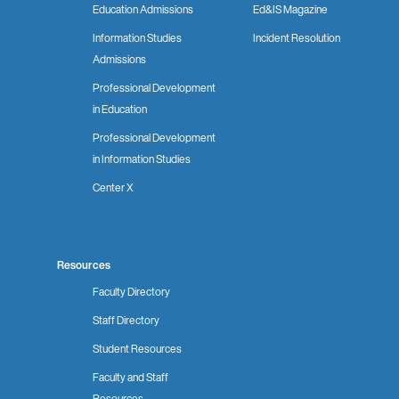
Education Admissions
Ed&IS Magazine
Information Studies
Incident Resolution
Admissions
Professional Development
in Education
Professional Development
in Information Studies
Center X
Resources
Faculty Directory
Staff Directory
Student Resources
Faculty and Staff
Resources