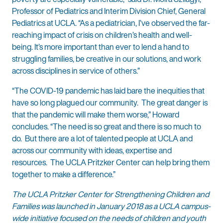
Professor of Pediatrics and Interim Division Chief, General
Pediatrics at UCLA. “As a pediatrician, I’ve observed the far-
reaching impact of crisis on children’s health and well-
being. It’s more important than ever to lend a hand to
struggling families, be creative in our solutions, and work
across disciplines in service of others.”
“The COVID-19 pandemic has laid bare the inequities that
have so long plagued our community. The great danger is
that the pandemic will make them worse,” Howard
concludes. “The need is so great and there is so much to
do. But there are a lot of talented people at UCLA and
across our community with ideas, expertise and
resources. The UCLA Pritzker Center can help bring them
together to make a difference.”
The UCLA Pritzker Center for Strengthening Children and
Families was launched in January 2018 as a UCLA campus-
wide initiative focused on the needs of children and youth