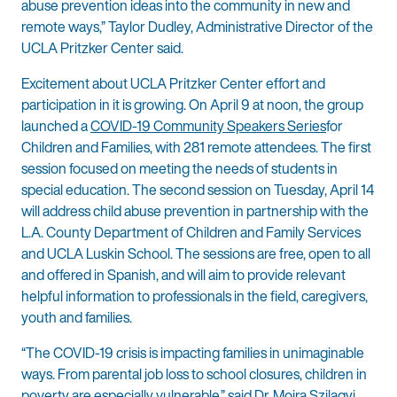
abuse prevention ideas into the community in new and
remote ways,” Taylor Dudley, Administrative Director of the
UCLA Pritzker Center said.
Excitement about UCLA Pritzker Center effort and
participation in it is growing. On April 9 at noon, the group
launched a
COVID-19 Community Speakers Series
for
Children and Families, with 281 remote attendees. The first
session focused on meeting the needs of students in
special education. The second session on Tuesday, April 14
will address child abuse prevention in partnership with the
L.A. County Department of Children and Family Services
and UCLA Luskin School. The sessions are free, open to all
and offered in Spanish, and will aim to provide relevant
helpful information to professionals in the field, caregivers,
youth and families.
“The COVID-19 crisis is impacting families in unimaginable
ways. From parental job loss to school closures, children in
poverty are especially vulnerable,” said Dr. Moira Szilagyi,