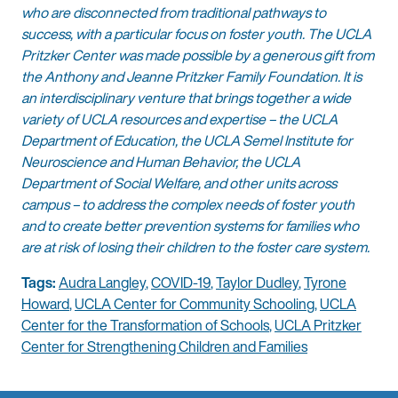
who are disconnected from traditional pathways to
success, with a particular focus on foster youth. The UCLA
Pritzker Center was made possible by a generous gift from
the Anthony and Jeanne Pritzker Family Foundation. It is
an interdisciplinary venture that brings together a wide
variety of UCLA resources and expertise – the UCLA
Department of Education, the UCLA Semel Institute for
Neuroscience and Human Behavior, the UCLA
Department of Social Welfare, and other units across
campus – to address the complex needs of foster youth
and to create better prevention systems for families who
are at risk of losing their children to the foster care system.
Tags:
Audra Langley
,
COVID-19
,
Taylor Dudley
,
Tyrone
Howard
,
UCLA Center for Community Schooling
,
UCLA
Center for the Transformation of Schools
,
UCLA Pritzker
Center for Strengthening Children and Families