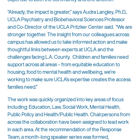
“Already, the impact is greater,” says Audra Langley, Ph.D.,
UCLA Psychiatry and Biobehavioral Sciences Professor
and Co-Director of the UCLA Pritzker Center said. “We are
stronger together. The insight from our colleagues across
campus has allowed us to take informed action and make
thoughtful links between experts at UCLA and the
challenges facing L.A. County. Children and families need
support across all areas – from equitable education to
housing, food to mental health and wellbeing, we’re
working to make sure UCLA’s expertise creates the access
families need.”
The work was quickly organized into key areas of focus
including: Education, Law, Social Work, Mental Health,
Public Policy and Health/Public Health. Chairpersons from
across the collaboration have been assigned to lead work
in each area. At the recommendation of the Response
Team, a month-long speaker series was formed,