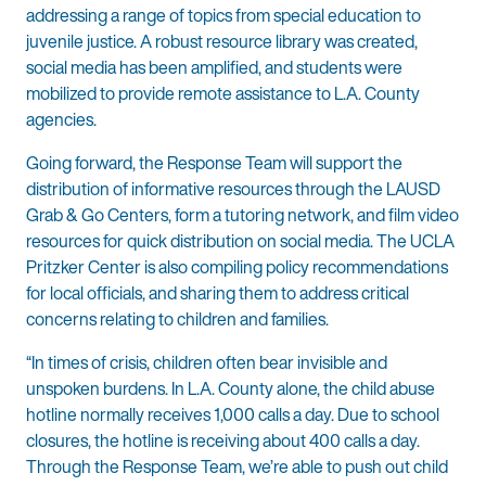
addressing a range of topics from special education to
juvenile justice. A robust resource library was created,
social media has been amplified, and students were
mobilized to provide remote assistance to L.A. County
agencies.
Going forward, the Response Team will support the
distribution of informative resources through the LAUSD
Grab & Go Centers, form a tutoring network, and film video
resources for quick distribution on social media. The UCLA
Pritzker Center is also compiling policy recommendations
for local officials, and sharing them to address critical
concerns relating to children and families.
“In times of crisis, children often bear invisible and
unspoken burdens. In L.A. County alone, the child abuse
hotline normally receives 1,000 calls a day. Due to school
closures, the hotline is receiving about 400 calls a day.
Through the Response Team, we’re able to push out child