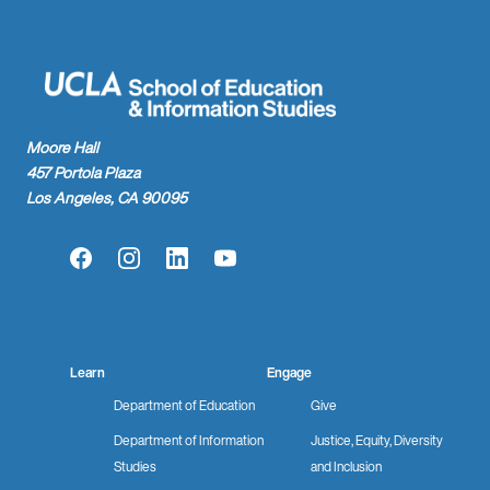
Moore Hall
457 Portola Plaza
Los Angeles, CA 90095
Facebook
Instagram
LinkedIn
YouTube
Learn
Engage
Department of Education
Give
Department of Information
Justice, Equity, Diversity
Studies
and Inclusion