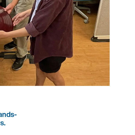
ands-
s.