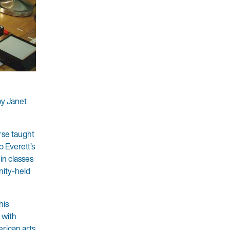
by Janet
rse taught
o Everett’s
in classes
nity-held
his
 with
erican arts