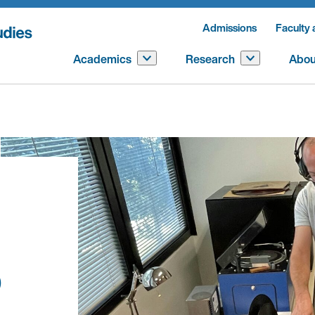
Admissions
Faculty 
Academics
Research
Abou
b