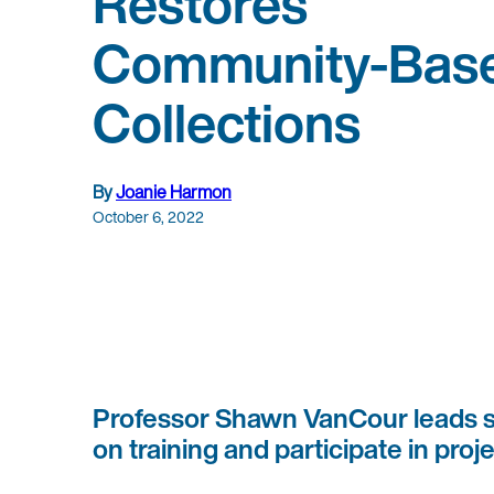
Restores
Community-Bas
Collections
By
Joanie Harmon
October 6, 2022
Professor Shawn VanCour leads st
on training and participate in pro