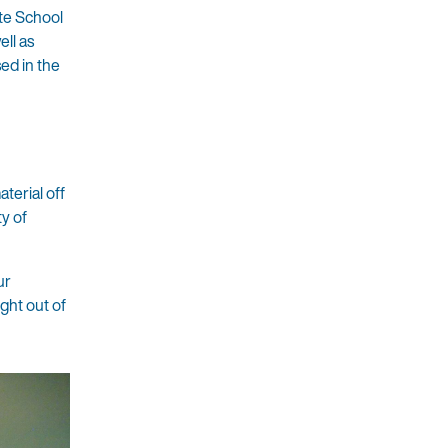
te School
ll as
sed in the
terial off
ty of
ur
ight out of