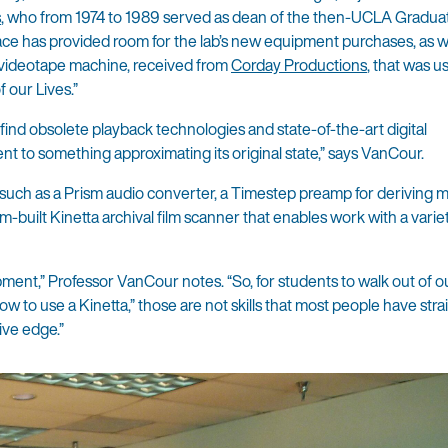
s
, who from 1974 to 1989 served as dean of the then-UCLA Gradua
ace has provided room for the lab’s new equipment purchases, as we
 videotape machine, received from
Corday Productions
, that was u
 our Lives.”
-find obsolete playback technologies and state-of-the-art digital
t to something approximating its original state,” says VanCour.
uch as a Prism audio converter, a Timestep preamp for deriving ma
-built Kinetta archival film scanner that enables work with a varie
pment,” Professor VanCour notes. “So, for students to walk out of o
ow to use a Kinetta,” those are not skills that most people have stra
ive edge.”