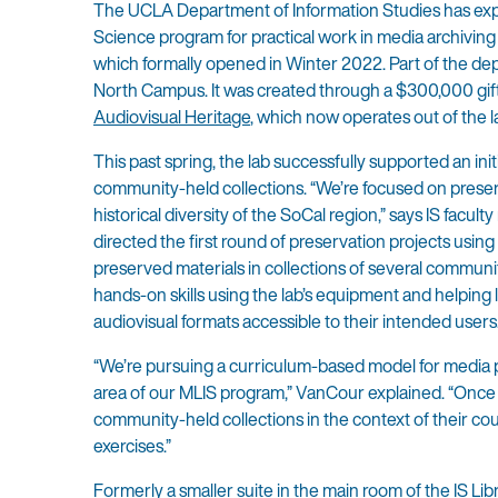
The UCLA Department of Information Studies has expand
Science program for practical work in media archiving
which formally opened in Winter 2022. Part of the depart
North Campus. It was created through a $300,000 gift
Audiovisual Heritage
, which now operates out of the l
This past spring, the lab successfully supported an in
community-held collections. “We’re focused on prese
historical diversity of the SoCal region,” says IS fa
directed the first round of preservation projects usin
preserved materials in collections of several communit
hands-on skills using the lab’s equipment and helpin
audiovisual formats accessible to their intended users
“We’re pursuing a curriculum-based model for media pr
area of our MLIS program,” VanCour explained. “Once th
community-held collections in the context of their co
exercises.”
Formerly a smaller suite in the main room of the IS L