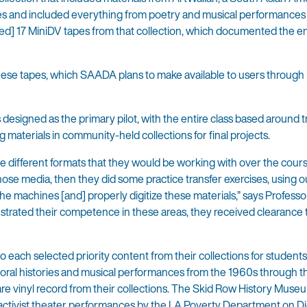
eles and included everything from poetry and musical performances
rved] 17 MiniDV tapes from that collection, which documented the en
ese tapes, which SAADA plans to make available to users through i
esigned as the primary pilot, with the entire class based around t
ng materials in community-held collections for final projects.
the different formats that they would be working with over the cours
hose media, then they did some practice transfer exercises, using o
e machines [and] properly digitize these materials,” says Professo
strated their competence in these areas, they received clearance
 each selected priority content from their collections for students t
 oral histories and musical performances from the 1960s through 
 rare vinyl record from their collections. The Skid Row History Muse
activist theater performances by the LA Poverty Department on Dig