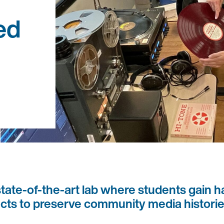
ed
ate-of-the-art lab where students gain h
jects to preserve community media historie