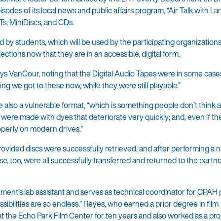
des of its local news and public affairs program, “Air Talk with Lar
s, MiniDiscs, and CDs.
by students, which will be used by the participating organizations
ections now that they are in an accessible, digital form.
ays VanCour, noting that the Digital Audio Tapes were in some case
hing we got to these now, while they were still playable.”
so a vulnerable format, “which is something people don’t think 
 were made with dyes that deteriorate very quickly; and, even if th
operly on modern drives.”
rovided discs were successfully retrieved, and after performing a
e, too, were all successfully transferred and returned to the partn
ent’s lab assistant and serves as technical coordinator for CPAH p
ssibilities are so endless.” Reyes, who earned a prior degree in film
at the Echo Park Film Center for ten years and also worked as a proj