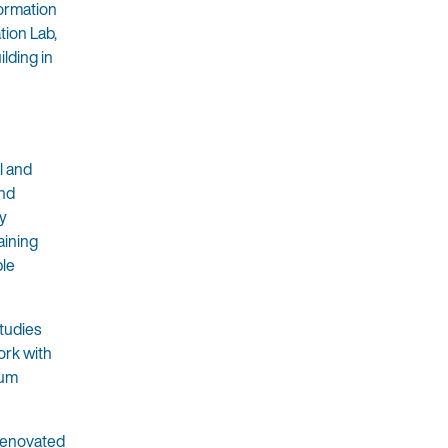
formation
tion Lab,
ilding in
l and
and
ly
aining
ble
Studies
ork with
cum
 renovated