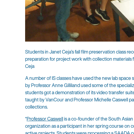
Students in Janet Ceja’s fall film preservation class re
preparation for project work with collection material
Ceja
A number of IS classes have used the new lab space si
by Professor Anne Gilliland used some of the specialize
students got a demonstration of its video transfer sui
taught by VanCour and Professor Michelle Caswell par
collections.
“
Professor Caswell
is a co-founder of the South Asian
organization as a participant in her spring course on
active projects. Students were processing a SAADA co