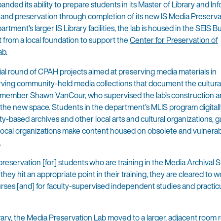
ed its ability to prepare students in its Master of Library and In
 and preservation through completion of its new IS Media Preserva
ment’s larger IS Library facilities, the lab is housed in the SEIS Bu
 from a local foundation to support the
Center for Preservation of
ab.
itial round of CPAH projects aimed at preserving media materials in
rving community-held media collections that document the cultura
culty member Shawn VanCour, who supervised the lab’s construction 
g the new space. Students in the department’s MLIS program digital
y-based archives and other local arts and cultural organizations, g
g local organizations make content housed on obsolete and vulnera
.
eservation [for] students who are training in the Media Archival 
ey hit an appropriate point in their training, they are cleared to w
urses [and] for faculty-supervised independent studies and practi
ibrary, the Media Preservation Lab moved to a larger, adjacent room