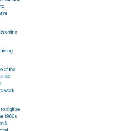
 to
tire
ts online
raining
e of the
ur lab
r
 to work
o digitize.
the 1980s
um &
ital