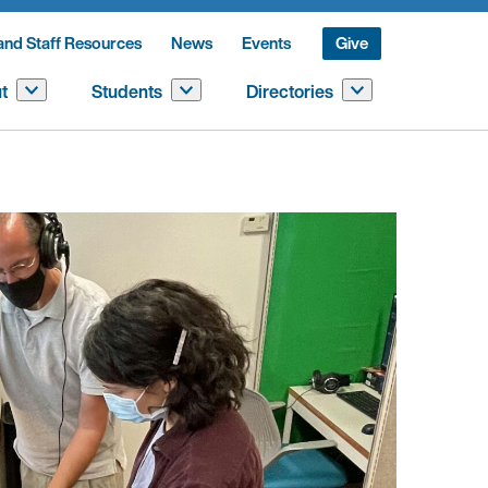
and Staff Resources
News
Events
Give
t
Students
Directories