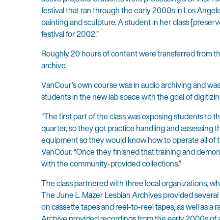
festival that ran through the early 2000s in Los Ang
painting and sculpture. A student in her class [prese
festival for 2002.”
Roughly 20 hours of content were transferred from th
archive.
VanCour’s own course was in audio archiving and was d
students in the new lab space with the goal of digitizi
“The first part of the class was exposing students to 
quarter, so they got practice handling and assessing t
equipment so they would know how to operate all of th
VanCour. “Once they finished that training and demon
with the community-provided collections.”
The class partnered with three local organizations, who
The June L. Mazer Lesbian Archives provided several
on cassette tapes and reel-to-reel tapes, as well as a
Archive provided recordings from the early 2000s of 