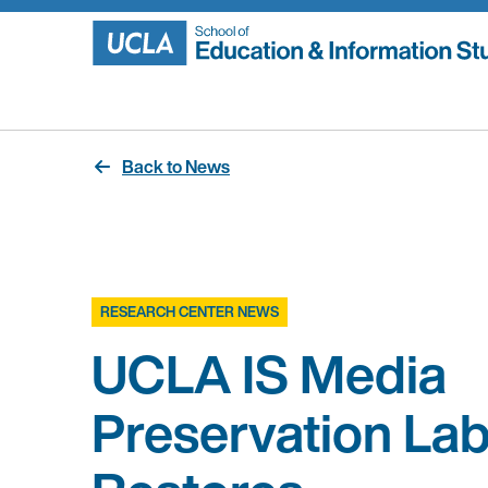
Skip
to
content
Back to News
RESEARCH CENTER NEWS
UCLA IS Media
Preservation La