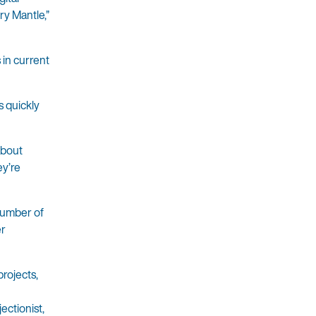
ry Mantle,”
 in current
s quickly
about
ey’re
 number of
er
rojects,
ectionist,