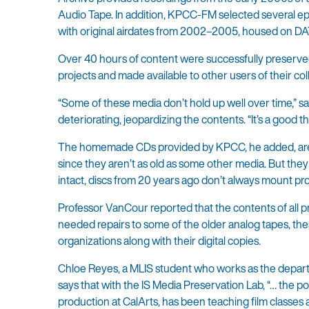
Audio Tape. In addition, KPCC-FM selected several episo
with original airdates from 2002–2005, housed on DAT
Over 40 hours of content were successfully preserved 
projects and made available to other users of their coll
“Some of these media don’t hold up well over time,” s
deteriorating, jeopardizing the contents. “It’s a good t
The homemade CDs provided by KPCC, he added, are al
since they aren’t as old as some other media. But they
intact, discs from 20 years ago don’t always mount pr
Professor VanCour reported that the contents of all p
needed repairs to some of the older analog tapes, thes
organizations along with their digital copies.
Chloe Reyes, a MLIS student who works as the departm
says that with the IS Media Preservation Lab, “… the po
production at CalArts, has been teaching film classes 