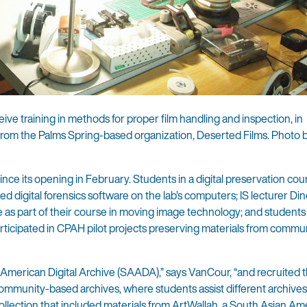
ceive training in methods for proper film handling and inspection, in
s from the Palms Spring-based organization, Deserted Films. Photo 
nce its opening in February. Students in a digital preservation cou
d digital forensics software on the lab’s computers; IS lecturer Din
te as part of their course in moving image technology; and students 
ticipated in CPAH pilot projects preserving materials from commu
 American Digital Archive (SAADA),” says VanCour, “and recruited t
 community-based archives, where students assist different archives
llection that included materials from ArtWallah, a South Asian Am