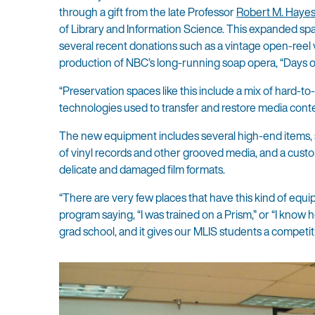
through a gift from the late Professor
Robert M. Haye
of Library and Information Science. This expanded sp
several recent donations such as a vintage open-reel
production of NBC’s long-running soap opera, “Days of
“Preservation spaces like this include a mix of hard-to
technologies used to transfer and restore media conten
The new equipment includes several high-end items, s
of vinyl records and other grooved media, and a custom
delicate and damaged film formats.
“There are very few places that have this kind of equi
program saying, “I was trained on a Prism,” or “I know h
grad school, and it gives our MLIS students a competit