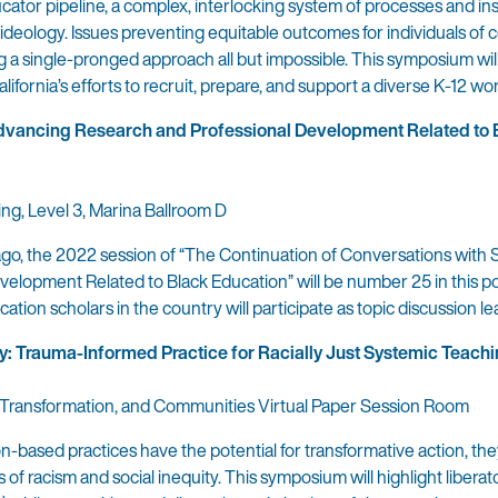
ucator pipeline, a complex, interlocking system of processes and ins
ideology. Issues preventing equitable outcomes for individuals of c
ing a single-pronged approach all but impossible. This symposium wil
lifornia’s efforts to recruit, prepare, and support a diverse K-12 wo
Advancing Research and Professional Development Related to 
ing, Level 3, Marina Ballroom D
cago, the 2022 session of “The Continuation of Conversations with 
elopment Related to Black Education” will be number 25 in this p
tion scholars in the country will participate as topic discussion le
y: Trauma-Informed Practice for Racially Just Systemic Teach
ry, Transformation, and Communities Virtual Paper Session Room
-based practices have the potential for transformative action, the
of racism and social inequity. This symposium will highlight liberat