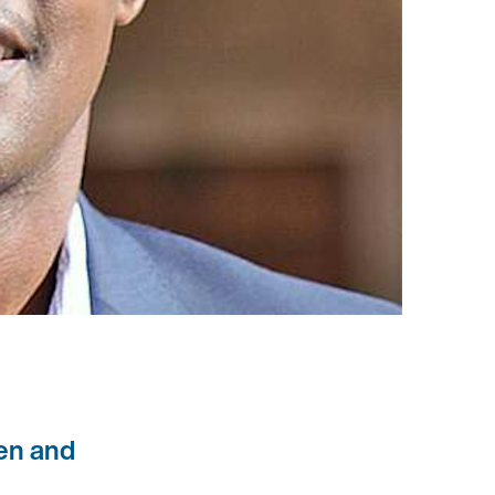
ren and