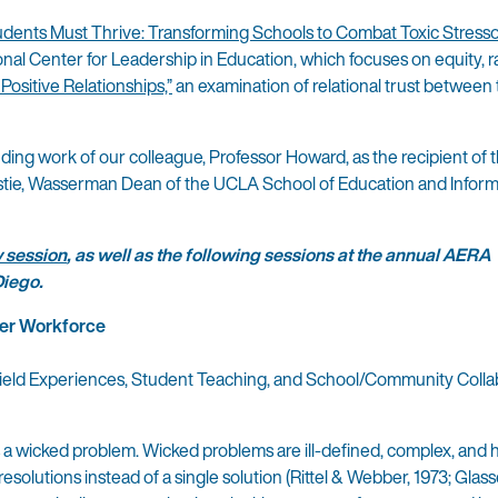
tudents Must Thrive: Transforming Schools to Combat Toxic Stress
nal Center for Leadership in Education, which focuses on equity, r
ositive Relationships,”
an examination of relational trust between
ding work of our colleague, Professor Howard, as the recipient of t
hristie, Wasserman Dean of the UCLA School of Education and Infor
 session
, as well as the following sessions at the annual AERA
Diego.
her Workforce
Field Experiences, Student Teaching, and School/Community Colla
is a wicked problem. Wicked problems are ill-defined, complex, and
esolutions instead of a single solution (Rittel & Webber, 1973; Glass