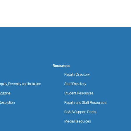
Resources
Faculty Directory
quity, Diversity and Inclusion
Staff Directory
gazine
Student Resources
Resolution
Faculty and Staff Resources
Ed&IS Support Portal
Media Resources