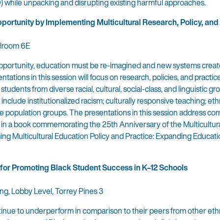
) while unpacking and disrupting existing harmful approaches.
ortunity by Implementing Multicultural Research, Policy, and
llroom 6E
opportunity, education must be re-imagined and new systems creat
tations in this session will focus on research, policies, and practic
udents from diverse racial, cultural, social-class, and linguistic gro
include institutionalized racism; culturally responsive teaching; eth
rse population groups. The presentations in this session address co
 in a book commemorating the 25th Anniversary of the Multicultur
ng Multicultural Education Policy and Practice: Expanding Educati
 for Promoting Black Student Success in K–12 Schools
ing, Lobby Level, Torrey Pines 3
inue to underperform in comparison to their peers from other ethn