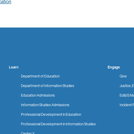
ation
Learn
Engage
Department of Education
Give
Department of Information Studies
Justice, E
Education Admissions
Ed&IS Ma
Information Studies Admissions
Incident 
Professional Development in Education
Professional Development in Information Studies
Center X