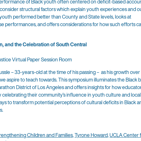
erformance of Black youth often centered on deficit-based accoun
to consider structural factors which explain youth experiences and 
 youth performed better than County and State levels, looks at
ese performances, and offers considerations for how such efforts c
n, and the Celebration of South Central
Justice Virtual Paper Session Room
ssle – 33-years-old at the time of his passing – as his growth over
 aspire to teach towards. This symposium illuminates the Black bri
Marathon District of Los Angeles and offers insights for how educato
celebrating their community’s influence in youth culture and local p
s to transform potential perceptions of cultural deficits in Black
s.
trengthening Children and Families
,
Tyrone Howard
,
UCLA Center f