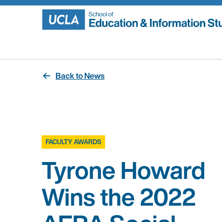
Skip
to
content
Back to News
FACULTY AWARDS
Tyrone Howard
Wins the 2022