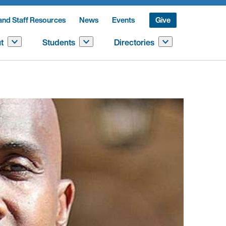
and Staff Resources
News
Events
Give
t
Students
Directories