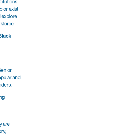
titutions
olor exist
l explore
rkforce.
Black
Senior
opular and
aders.
ing
y are
ory,