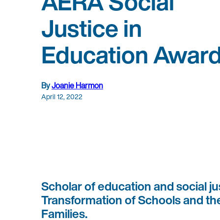
AERA Social
Justice in
Education Awar
By
Joanie Harmon
April 12, 2022
Scholar of education and social ju
Transformation of Schools and the
Families.