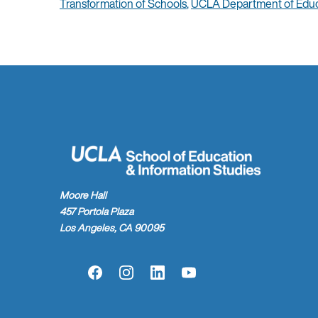
Transformation of Schools
,
UCLA Department of Educ
Moore Hall
457 Portola Plaza
Los Angeles, CA 90095
Facebook
Instagram
LinkedIn
YouTube