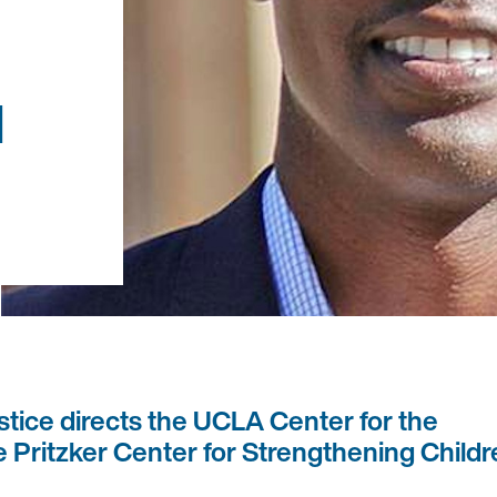
d
stice directs the UCLA Center for the
 Pritzker Center for Strengthening Child