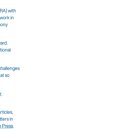
RA) with
 work in
mony
ard.
tional
challenges
hat so
r
ticles,
ters in
e Press
.