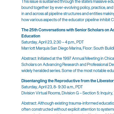
This issue is sustained through the state’s massive ed
bound together by ever-evolving policy, practice, and 
in and across all pipeline structures and entities mak
how various aspects of the educator pipeline inhibit Ca
The 25th Conversations with Senior Scholars on 
Education
Saturday, April 23, 2:30 – 4 p.m., PDT
Marriott Marquis San Diego Marina, Floor: South Build
Abstract: Initiated at the 1997 Annual Meeting in Chi
Scholars on Advancing Research and Professional Dev
widely heralded series. Some of the most notable educa
Disentangling the Reproductive from the Liberator
Saturday, April 23, 8- 9:30 a.m., PDT
Division Virtual Rooms, Division G – Section 5: Inqui
Abstract: Although existing trauma-informed education
often constructed without explicit attention to systems 