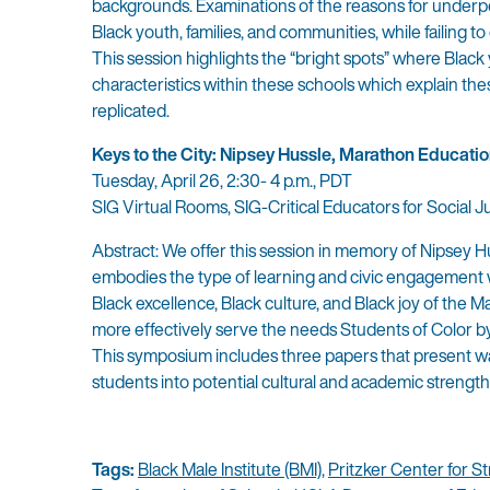
backgrounds. Examinations of the reasons for underp
Black youth, families, and communities, while failing 
This session highlights the “bright spots” where Black
characteristics within these schools which explain th
replicated.
Keys to the City: Nipsey Hussle, Marathon Educatio
Tuesday, April 26, 2:30- 4 p.m., PDT
SIG Virtual Rooms, SIG-Critical Educators for Social 
Abstract: We offer this session in memory of Nipsey Hu
embodies the type of learning and civic engagement we
Black excellence, Black culture, and Black joy of the 
more effectively serve the needs Students of Color by 
This symposium includes three papers that present way
students into potential cultural and academic strength
Tags:
Black Male Institute (BMI)
,
Pritzker Center for S