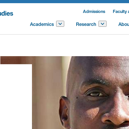
Admissions
Faculty 
Academics
Research
Abou