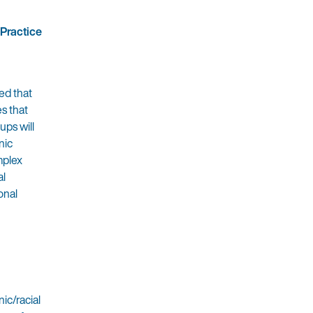
 Practice
ed that
es that
ups will
nic
mplex
al
onal
ic/racial