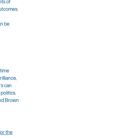
ts of
outcomes.
an be
 time
lliance,
rs can
olitics.
 and Brown
or the