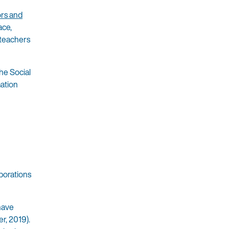
ors and
ace,
 teachers
he Social
mation
borations
 have
er, 2019).