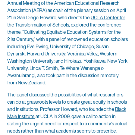
Annual Meeting of the American Educational Research
Association (AERA) as chair of the plenary session on April
21 in San Diego. Howard, who directs the
UCLA Center for
the Transformation of Schools
, explored the conference
theme, “Cultivating Equitable Education Systems for the
21st Century,” with a panel of renowned education scholars
including Eve Ewing, University of Chicago; Susan
Dynarski, Harvard University; Verónica Vélez, Western
Washington University; and Hirokazu Yoshikawa, New York
University. Linda T. Smith, Te Whare Wananga o
Awanuiarangi, also took part in the discussion remotely
from New Zealand.
The panel discussed the possibilities of what researchers
can do at grassroots levels to create great equity in schools
and institutions. Professor Howard, who founded the
Black
Male Institute
at UCLA in 2009, gave a call to action in
stating the urgent need for respect to a community’s actual
needs rather than what academia seems to prescribe.