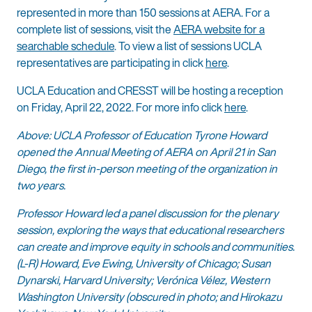
represented in more than 150 sessions at AERA. For a
complete list of sessions, visit the
AERA website for a
searchable schedule
. To view a list of sessions UCLA
representatives are participating in click
here
.
UCLA Education and CRESST will be hosting a reception
on Friday, April 22, 2022. For more info click
here
.
Above: UCLA Professor of Education Tyrone Howard
opened the Annual Meeting of AERA on April 21 in San
Diego, the first in-person meeting of the organization in
two years.
Professor Howard led a panel discussion for the plenary
session, exploring the ways that educational researchers
can create and improve equity in schools and communities.
(L-R) Howard, Eve Ewing, University of Chicago; Susan
Dynarski, Harvard University; Verónica Vélez, Western
Washington University (obscured in photo; and Hirokazu