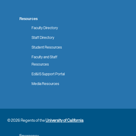
Resources
Faculty Directory
Staff Directory
Student Resources
Faculty and Staff
Resources
Ed&IS Support Portal
Media Resources
© 2026 Regents of the
University of California
Emergency