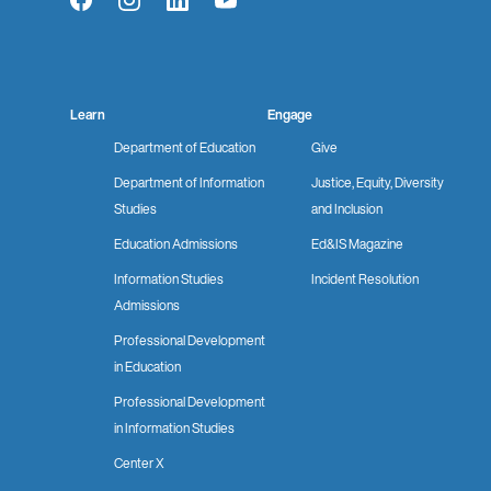
Facebook
Instagram
LinkedIn
YouTube
Learn
Engage
Department of Education
Give
Department of Information
Justice, Equity, Diversity
Studies
and Inclusion
Education Admissions
Ed&IS Magazine
Information Studies
Incident Resolution
Admissions
Professional Development
in Education
Professional Development
in Information Studies
Center X