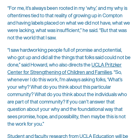
“For me, it’s always been rooted in my ‘why,’ and my why is
oftentimes tied to that reality of growing up in Compton
and having labels placed on what we did not have, what we
were lacking, what was insufficient,” he said. “But that was
not the world that I saw.
“I saw hardworking people full of promise and potential,
who got up and did all the things that folks said could not be
done,” said Howard, who also directs the
UCLA Pritzker
Center for Strengthening of Children and Families
. “So,
whenever I do this work, I’m always asking folks, ‘What’s
your why? What do you think about this particular
community? What do you think about the individuals who
are part of that community? If you can’t answer that
question about your why and the foundational way that
sees promise, hope, and possibility, then maybe this is not
the work for you.”
Student and faculty research from UCLA Education will be