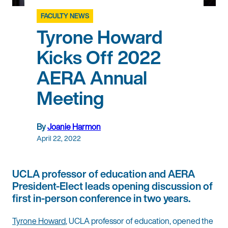
FACULTY NEWS
Tyrone Howard
Kicks Off 2022
AERA Annual
Meeting
By
Joanie Harmon
April 22, 2022
UCLA professor of education and AERA
President-Elect leads opening discussion of
first in-person conference in two years.
Tyrone Howard
, UCLA professor of education, opened the