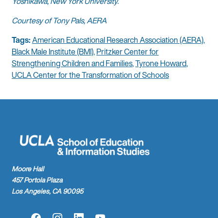
Yoshikawa, New York University.
Courtesy of Tony Pals, AERA
Tags:
American Educational Research Association (AERA)
,
Black Male Institute (BMI)
,
Pritzker Center for
Strengthening Children and Families
,
Tyrone Howard
,
UCLA Center for the Transformation of Schools
Moore Hall
457 Portola Plaza
Los Angeles, CA 90095