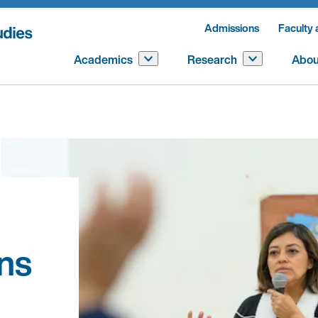
Admissions
Faculty 
Academics
Research
Abou
ns