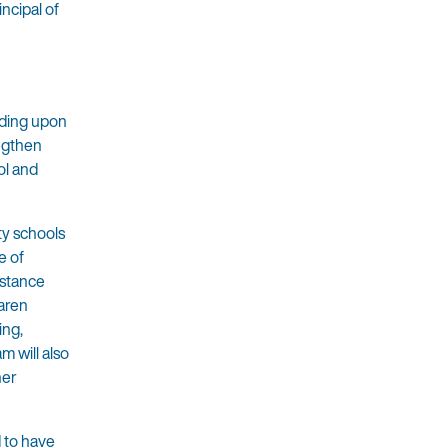
ncipal of
lding upon
ngthen
ol and
ity schools
e of
istance
aren
ing,
m will also
her
d to have