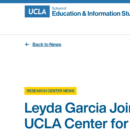
Skip
to
content
Back to News
RESEARCH CENTER NEWS
Leyda Garcia Joi
UCLA Center for