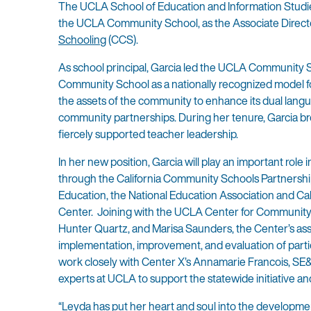
The UCLA School of Education and Information Studies
the UCLA Community School, as the Associate Director
Schooling
(CCS).
As school principal, Garcia led the UCLA Community S
Community School as a nationally recognized model 
the assets of the community to enhance its dual lan
community partnerships. During her tenure, Garcia bro
fiercely supported teacher leadership.
In her new position, Garcia will play an important role 
through the California Community Schools Partnershi
Education, the National Education Association and Cal
Center. Joining with the UCLA Center for Community S
Hunter Quartz, and Marisa Saunders, the Center’s assoc
implementation, improvement, and evaluation of partic
work closely with Center X’s Annamarie Francois, SE&
experts at UCLA to support the statewide initiative an
“Leyda has put her heart and soul into the developmen