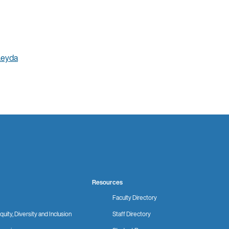
Leyda
Resources
Faculty Directory
quity, Diversity and Inclusion
Staff Directory