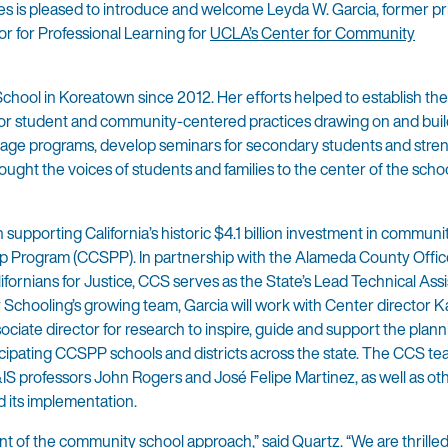
 is pleased to introduce and welcome Leyda W. Garcia, former pri
 for Professional Learning for
UCLA’s Center for Community
chool in Koreatown since 2012. Her efforts helped to establish the
for student and community-centered practices drawing on and bui
guage programs, develop seminars for secondary students and stre
ught the voices of students and families to the center of the scho
in supporting California’s historic $4.1 billion investment in commun
p Program (CCSPP). In partnership with the Alameda County Offic
ifornians for Justice, CCS serves as the State’s Lead Technical Ass
chooling’s growing team, Garcia will work with Center director K
iate director for research to inspire, guide and support the plann
ipating CCSPP schools and districts across the state. The CCS tea
IS professors John Rogers and José Felipe Martinez, as well as ot
d its implementation.
t of the community school approach,” said Quartz. “We are thrille