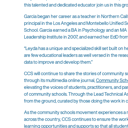
this talented and dedicated educator join us in this g
Garcia began her career as a teacher in Northern Cal
principal in the Los Angeles and Montebello Unified S
School. Garcia earned a BA in Psychology and an MA i
Leadership Institute in 2007, and earned her EdD from
“Leyda has a unique and specialized skill set built on
are few educational leaders as well versed in the rese
data to improve and develop them.”
CCS will continue to share the stories of community s
through its multimedia online journal,
Community Scho
elevating the voices of students, practitioners, and p
of community schools. Through the Lead Technical As
from the ground, curated by those doing the work in
As the community schools movement experiences a ne
across the country, CCS continues to ensure the work
learning opportunities and supports so that all student