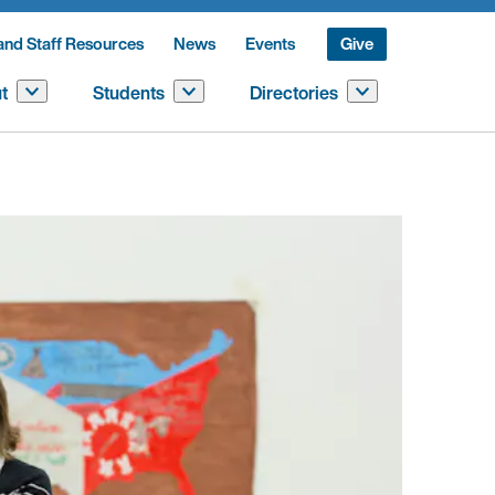
and Staff Resources
News
Events
Give
t
Students
Directories