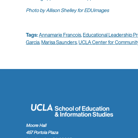
Photo by Allison Shelley for EDUimages
Tags:
Annamarie Francois
,
Educational Leadership P
Garcia
,
Marisa Saunders
,
UCLA Center for Community
Moore Hall
457 Portola Plaza