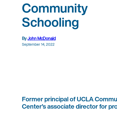
Community
Schooling
By
John McDonald
September 14, 2022
Former principal of UCLA Commun
Center’s associate director for pro