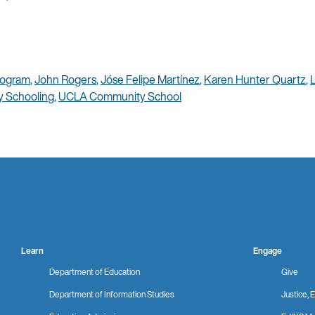
rogram
,
John Rogers
,
Jóse Felipe Martínez
,
Karen Hunter Quartz
,
 Schooling
,
UCLA Community School
Learn
Engage
Department of Education
Give
Department of Information Studies
Justice, E