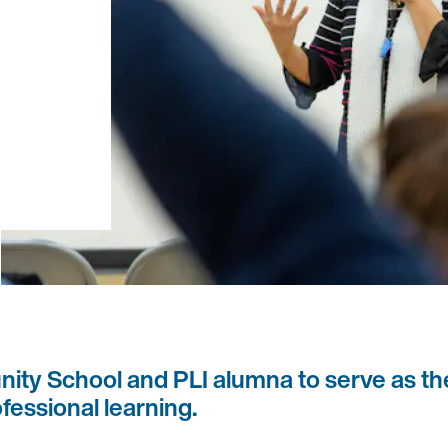
ity School and PLI alumna to serve as th
fessional learning.