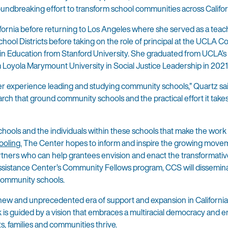
roundbreaking effort to transform school communities across Califor
ifornia before returning to Los Angeles where she served as a tea
chool Districts before taking on the role of principal at the UCLA
n Education from Stanford University. She graduated from UCLA’s 
 Loyola Marymount University in Social Justice Leadership in 2021
 her experience leading and studying community schools,” Quartz sa
arch that ground community schools and the practical effort it take
chools and the individuals within these schools that make the work 
oling.
The Center hopes to inform and inspire the growing move
artners who can help grantees envision and enact the transformativ
sistance Center’s Community Fellows program, CCS will dissemina
 community schools.
w and unprecedented era of support and expansion in California
 is guided by a vision that embraces a multiracial democracy and 
s, families and communities thrive.