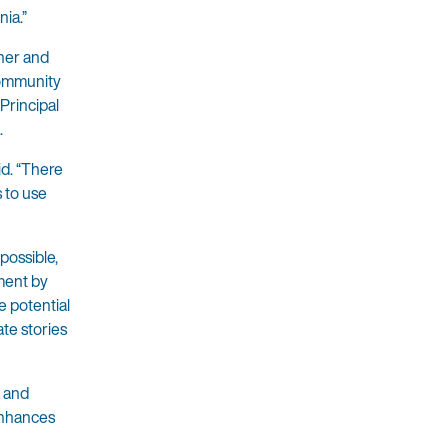
nia.”
cher and
 Community
Principal
.
id. “There
s to use
possible,
ment by
e potential
te stories
 and
enhances