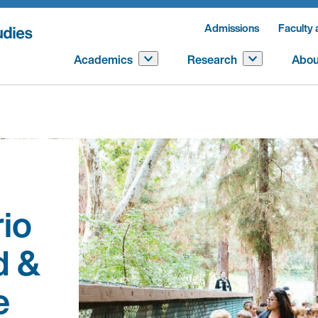
Admissions
Faculty 
Academics
Research
Abou
io
d &
e