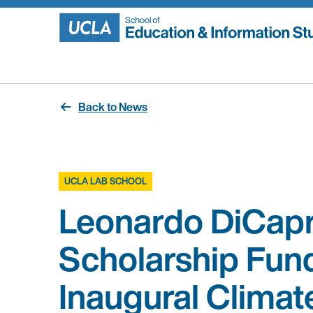
Skip
to
content
Back to News
UCLA LAB SCHOOL
Leonardo DiCapr
Scholarship Fun
Inaugural Climat