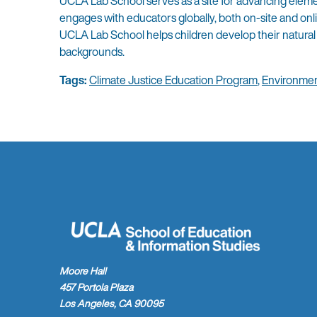
UCLA Lab School serves as a site for advancing elemen
engages with educators globally, both on-site and on
UCLA Lab School helps children develop their natural 
backgrounds.
Tags:
Climate Justice Education Program
,
Environmen
Moore Hall
457 Portola Plaza
Los Angeles, CA 90095