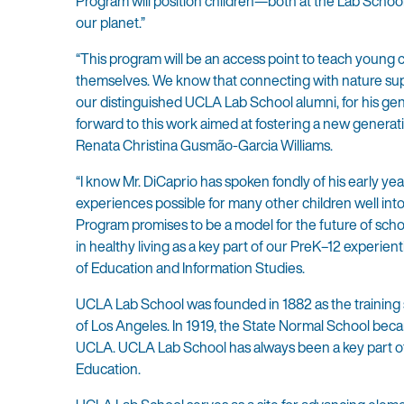
Program will position children—both at the Lab Schoo
our planet.”
“This program will be an access point to teach young c
themselves. We know that connecting with nature suppor
our distinguished UCLA Lab School alumni, for his gene
forward to this work aimed at fostering a new genera
Renata Christina Gusmão-Garcia Williams.
“I know Mr. DiCaprio has spoken fondly of his early y
experiences possible for many other children well int
Program promises to be a model for the future of scho
in healthy living as a key part of our PreK–12 experie
of Education and Information Studies.
UCLA Lab School was founded in 1882 as the training 
of Los Angeles. In 1919, the State Normal School bec
UCLA. UCLA Lab School has always been a key part of
Education.