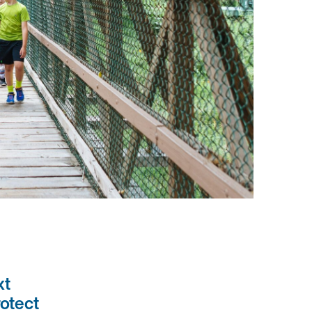
xt
rotect