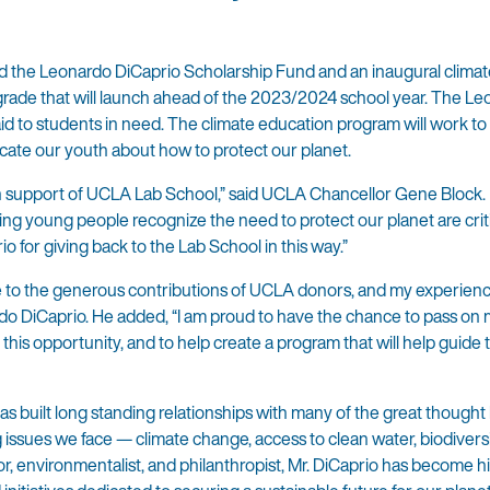
the Leonardo DiCaprio Scholarship Fund and an inaugural climat
grade that will launch ahead of the 2023/2024 school year. The L
aid to students in need. The climate education program will work to 
cate our youth about how to protect our planet.
n support of UCLA Lab School,” said UCLA Chancellor Gene Block.
ng young people recognize the need to protect our planet are criti
io for giving back to the Lab School in this way.”
e to the generous contributions of UCLA donors, and my experien
do DiCaprio. He added, “I am proud to have the chance to pass on
his opportunity, and to help create a program that will help guide 
built long standing relationships with many of the great thought 
 issues we face — climate change, access to clean water, biodivers
tor, environmentalist, and philanthropist, Mr. DiCaprio has become h