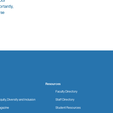
ool
rtantly,
rse
Resources
Faculty Directory
quity, Diversity and Inclusion
Staff Directory
gazine
Student Resources