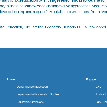
tary school education by infusing research into practice. The sch
line, to share new knowledge and innovative approaches. Most impo
love of learning and respectfully collaborate with others from dive
tal Education
,
Eric Esrailian
,
Leonardo DiCaprio
,
UCLA Lab School
Learn
Engage
Department of Education
Give
Department of Information Studies
Justice, E
Education Admissions
Ed&IS Ma