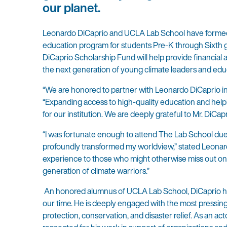
our planet.
Leonardo DiCaprio and UCLA Lab School have formed 
education program for students Pre-K through Sixth 
DiCaprio Scholarship Fund will help provide financial 
the next generation of young climate leaders and edu
“We are honored to partner with Leonardo DiCaprio i
“Expanding access to high-quality education and helpi
for our institution. We are deeply grateful to Mr. DiCapr
“I was fortunate enough to attend The Lab School du
profoundly transformed my worldview,” stated Leonar
experience to those who might otherwise miss out on t
generation of climate warriors.”
An honored alumnus of UCLA Lab School, DiCaprio has 
our time. He is deeply engaged with the most pressing
protection, conservation, and disaster relief. As an ac