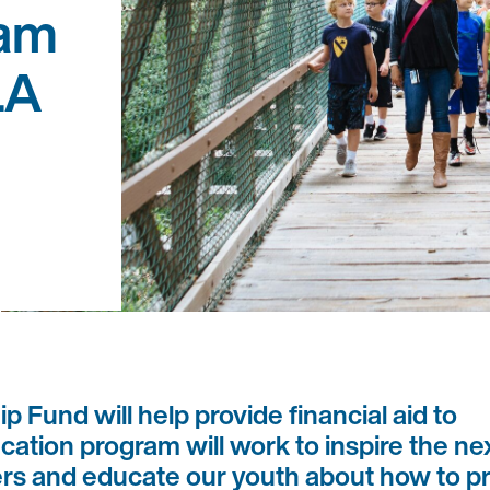
ram
LA
 Fund will help provide financial aid to
cation program will work to inspire the ne
ers and educate our youth about how to p