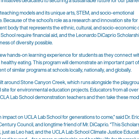
initiatives dedicated to securing a sustainable future for our planet
 teaching models and its unique arts, STEM, and socio-emotional
 Because of the school’s role as a research and innovation site for
udent body that represents the ethnic, cultural, and socio-economic d
 School require financial aid, and the Leonardo DiCaprio Scholars
ness of diversity possible.
new hands-on learning experience for students as they connect wi
ealthy eating. This program will demonstrate an important part o
 of similar programs at schools locally, nationally, and globally.
lt around Stone Canyon Creek, which runs alongside the playgro
l site for environmental education projects. Educators from all ove
m UCLA Lab School demonstration teachers and then take these mod
impact on UCLA Lab School for generations to come,” said Dr. Eric 
tury Council, and longtime friend of Mr. DiCaprio. “This Scholar
, just as Leo had, and the UCLA Lab School Climate Justice Educat