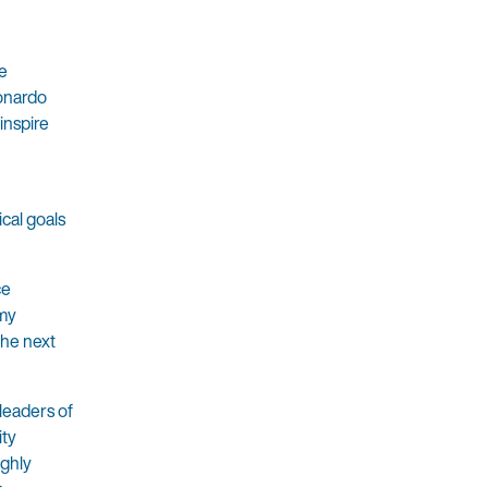
e
eonardo
inspire
cal goals
ce
 my
the next
leaders of
ity
ighly