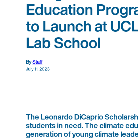
Education Prog
to Launch at UC
Lab School
By
Staff
July 11, 2023
The Leonardo DiCaprio Scholarship
students in need. The climate edu
generation of young climate lead