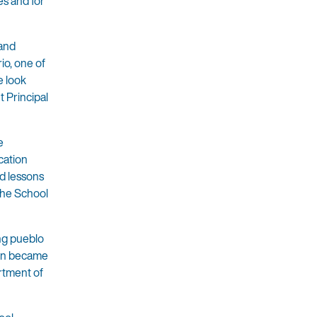
es and for
 and
io, one of
e look
 Principal
e
cation
nd lessons
 the School
ing pueblo
hen became
rtment of