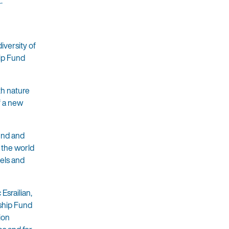
.
iversity of
hip Fund
th nature
f a new
und and
r the world
els and
Esrailian,
ship Fund
ion