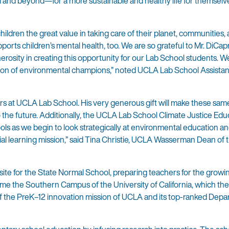
l and beyond—for a more sustainable and healthy life for themselv
hildren the great value in taking care of their planet, communities,
ts children’s mental health, too. We are so grateful to Mr. DiCapr
rosity in creating this opportunity for our Lab School students. W
tion of environmental champions,” noted UCLA Lab School Assistant
ears at UCLA Lab School. His very generous gift will make these sam
o the future. Additionally, the UCLA Lab School Climate Justice Edu
ols as we begin to look strategically at environmental education a
ntial learning mission,” said Tina Christie, UCLA Wasserman Dean of
site for the State Normal School, preparing teachers for the grow
ame the Southern Campus of the University of California, which t
 the PreK–12 innovation mission of UCLA and its top-ranked Depa