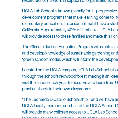
respected for his work in support of organizations and 
UCLA Lab School is known globally for its progressive
development programs that make learning come to life.
elementary education, it is essential that it have a st
California. Approximately 40% of families at UCLA Lab
will provide access to these families and make this rich
The Climate Justice Education Program will create a 
and develop knowledge of sustainable gardening and h
“green school” model, which will inform the development
Located on the UCLA campus, UCLA Lab School is bui
through the school’s redwood forest, making it an idea
visit the school each year to observe and learn fro
practices back to their own classrooms.
“The Leonardo DiCaprio Scholarship Fund will have an 
UCLA faculty member, co-chair of the UCLA Second Cen
will provide many children access to UCLA Lab School