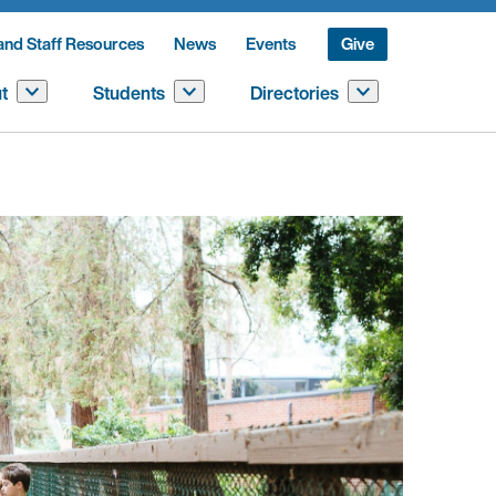
and Staff Resources
News
Events
Give
t
Students
Directories