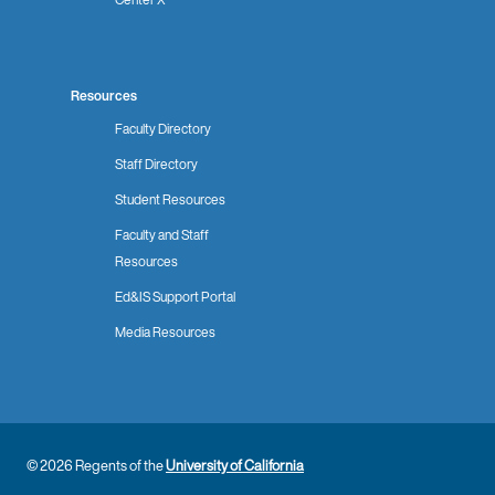
Resources
Faculty Directory
Staff Directory
Student Resources
Faculty and Staff
Resources
Ed&IS Support Portal
Media Resources
© 2026 Regents of the
University of California