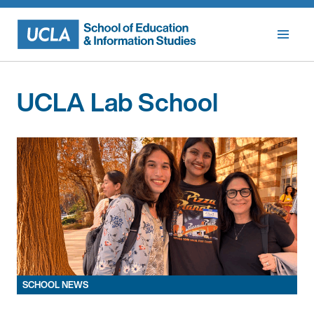
Skip
to
content
UCLA Lab School
SCHOOL NEWS