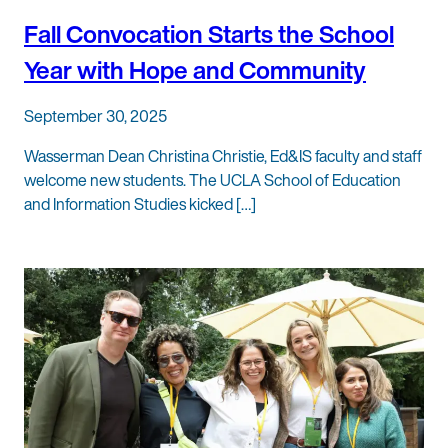
Fall Convocation Starts the School
Year with Hope and Community
September 30, 2025
Wasserman Dean Christina Christie, Ed&IS faculty and staff
welcome new students. The UCLA School of Education
and Information Studies kicked […]