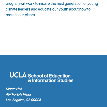
program will work to inspire the next generation of young
climate leaders and educate our youth about how to
protect our planet.
Moore Hall
457 Portola Plaza
Los Angeles, CA 90095