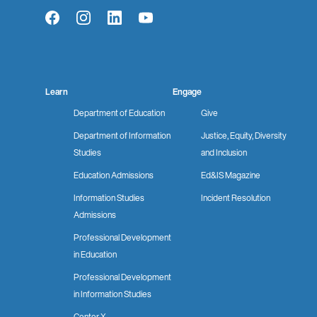
Facebook
Instagram
LinkedIn
YouTube
Learn
Engage
Department of Education
Give
Department of Information
Justice, Equity, Diversity
Studies
and Inclusion
Education Admissions
Ed&IS Magazine
Information Studies
Incident Resolution
Admissions
Professional Development
in Education
Professional Development
in Information Studies
Center X