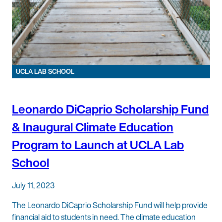
UCLA LAB SCHOOL
Leonardo DiCaprio Scholarship Fund
& Inaugural Climate Education
Program to Launch at UCLA Lab
School
July 11, 2023
The Leonardo DiCaprio Scholarship Fund will help provide
financial aid to students in need. The climate education