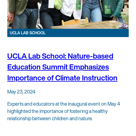
UCLA LAB SCHOOL
UCLA Lab School: Nature-based
Education Summit Emphasizes
Importance of Climate Instruction
May 23, 2024
Experts and educators at the inaugural event on May 4
highlighted the importance of fostering a healthy
relationship between children and nature.