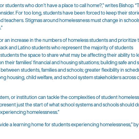
 students who don’t have a place to call home?,” writes Bishop. “Th
consider. For too long, students have been forced to keep their stor
 and teachers. Stigmas around homelessness must change in schools
.”
for an increase in the numbers of homeless students and prioritize 
ack and Latino students who represent the majority of students
tudents the space to share what may be affecting their ability to l
 their families’ financial and housing situations; building safe and
etween students, families and schools; greater flexibility in schedu
g housing, child welfare, and school system stakeholders across c
stem, or institution can tackle the complexities of student homeles
represent just the start of what school systems and schools should d
 experiencing homelessness.”
vide a learning home for students experiencing homelessness,” by