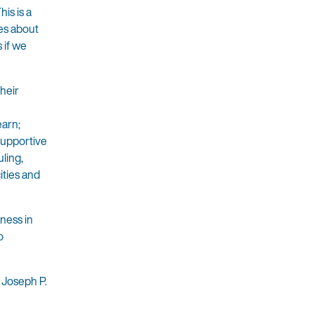
is is a
ies about
 if we
their
earn;
 supportive
ling,
ities and
sness in
o
 Joseph P.