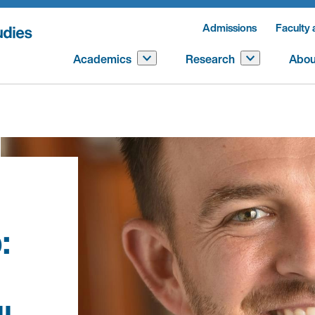
Admissions
Faculty 
Academics
Research
Abou
: