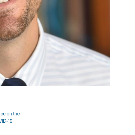
rce on the
VID-19