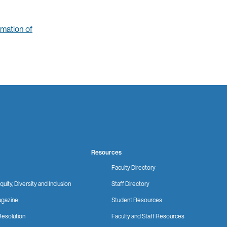
mation of
Resources
Faculty Directory
quity, Diversity and Inclusion
Staff Directory
gazine
Student Resources
Resolution
Faculty and Staff Resources