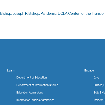
 Bishop
,
Joseph P. Bishop
,
Pandemic
,
UCLA Center for the Transfor
Learn
Engage
Department of Education
Give
Department of Information Studies
Justice, E
Education Admissions
Ed&IS Ma
Information Studies Admissions
Incident 