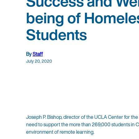
Success and Wel
being of Homele
Students
By
Staff
July 20, 2020
Joseph P. Bishop, director of the UCLA Center for th
need to support the more than 269,000 students in Ca
environment of remote learning.