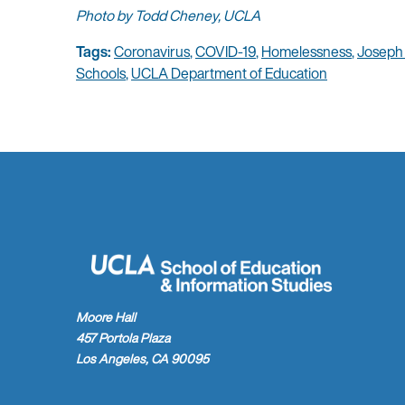
Photo by Todd Cheney, UCLA
Tags:
Coronavirus
,
COVID-19
,
Homelessness
,
Joseph
Schools
,
UCLA Department of Education
Moore Hall
457 Portola Plaza
Los Angeles, CA 90095