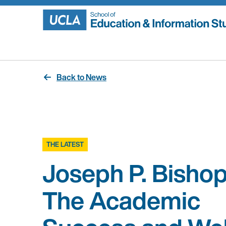
Skip
to
content
Back to News
THE LATEST
Joseph P. Bishop
The Academic