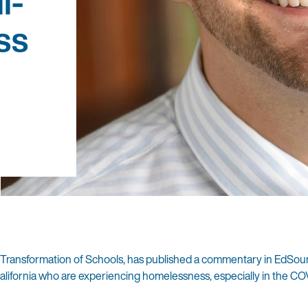
l-
ss
e Transformation of Schools, has published a commentary in EdSou
lifornia who are experiencing homelessness, especially in the CO