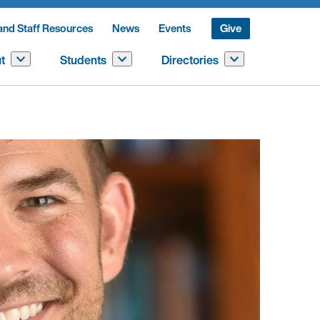
and Staff Resources
News
Events
Give
t
Students
Directories