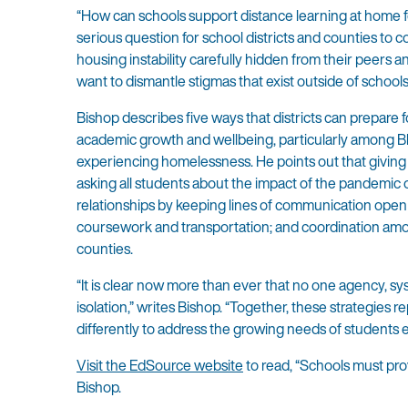
“How can schools support distance learning at home for
serious question for school districts and counties to 
housing instability carefully hidden from their peers
want to dismantle stigmas that exist outside of schools
Bishop describes five ways that districts can prepare 
academic growth and wellbeing, particularly among Bl
experiencing homelessness. He points out that giving s
asking all students about the impact of the pandemic on
relationships by keeping lines of communication open b
coursework and transportation; and coordination amon
counties.
“It is clear now more than ever that no one agency, sy
isolation,” writes Bishop. “Together, these strategies 
differently to address the growing needs of students
Visit the EdSource website
to read, “Schools must pro
Bishop.