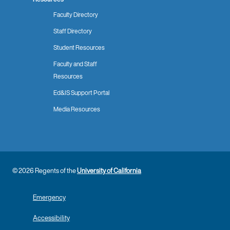
Faculty Directory
Staff Directory
Student Resources
Faculty and Staff
Resources
Ed&IS Support Portal
Media Resources
© 2026 Regents of the
University of California
Emergency
Accessibility