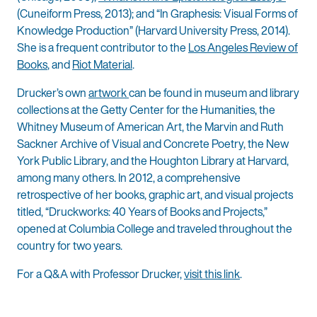
(Cuneiform Press, 2013); and “In Graphesis: Visual Forms of
Knowledge Production” (Harvard University Press, 2014).
She is a frequent contributor to the
Los Angeles Review of
Books
, and
Riot Material
.
Drucker’s own
artwork
can be found in museum and library
collections at the Getty Center for the Humanities, the
Whitney Museum of American Art, the Marvin and Ruth
Sackner Archive of Visual and Concrete Poetry, the New
York Public Library, and the Houghton Library at Harvard,
among many others. In 2012, a comprehensive
retrospective of her books, graphic art, and visual projects
titled, “Druckworks: 40 Years of Books and Projects,”
opened at Columbia College and traveled throughout the
country for two years.
For a Q&A with Professor Drucker,
visit this link
.