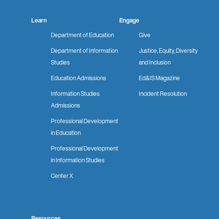
Learn
Engage
Department of Education
Give
Department of Information
Justice, Equity, Diversity
Studies
and Inclusion
Education Admissions
Ed&IS Magazine
Information Studies
Incident Resolution
Admissions
Professional Development
in Education
Professional Development
in Information Studies
Center X
Resources