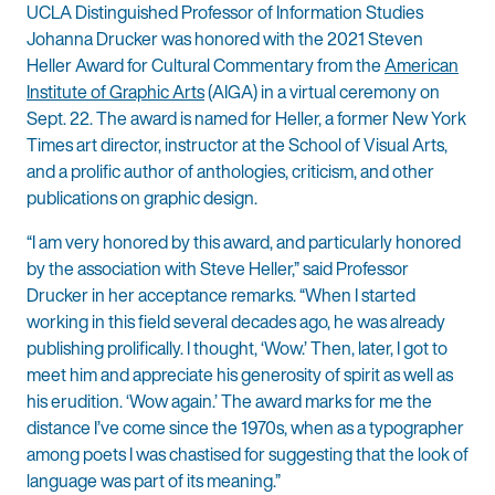
UCLA Distinguished Professor of Information Studies
Johanna Drucker was honored with the 2021 Steven
Heller Award for Cultural Commentary from the
American
Institute of Graphic Arts
(AIGA) in a virtual ceremony on
Sept. 22. The award is named for Heller, a former New York
Times art director, instructor at the School of Visual Arts,
and a prolific author of anthologies, criticism, and other
publications on graphic design.
“I am very honored by this award, and particularly honored
by the association with Steve Heller,” said Professor
Drucker in her acceptance remarks. “When I started
working in this field several decades ago, he was already
publishing prolifically. I thought, ‘Wow.’ Then, later, I got to
meet him and appreciate his generosity of spirit as well as
his erudition. ‘Wow again.’ The award marks for me the
distance I’ve come since the 1970s, when as a typographer
among poets I was chastised for suggesting that the look of
language was part of its meaning.”