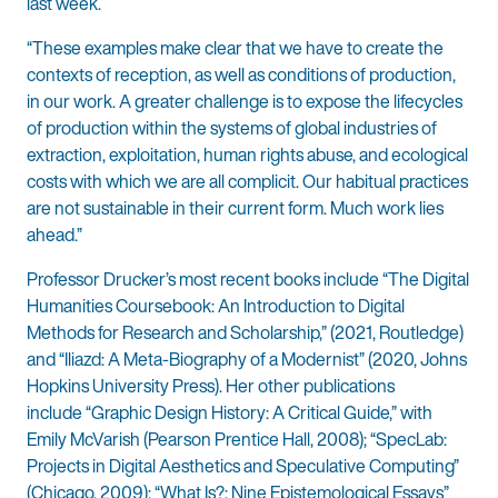
last week.
“These examples make clear that we have to create the
contexts of reception, as well as conditions of production,
in our work. A greater challenge is to expose the lifecycles
of production within the systems of global industries of
extraction, exploitation, human rights abuse, and ecological
costs with which we are all complicit. Our habitual practices
are not sustainable in their current form. Much work lies
ahead.”
Professor Drucker’s most recent books include “The Digital
Humanities Coursebook: An Introduction to Digital
Methods for Research and Scholarship,” (2021, Routledge)
and “Iliazd: A Meta-Biography of a Modernist” (2020, Johns
Hopkins University Press). Her other publications
include “Graphic Design History: A Critical Guide,” with
Emily McVarish (Pearson Prentice Hall, 2008); “SpecLab:
Projects in Digital Aesthetics and Speculative Computing”
(Chicago, 2009);
“What Is?: Nine Epistemological Essays”