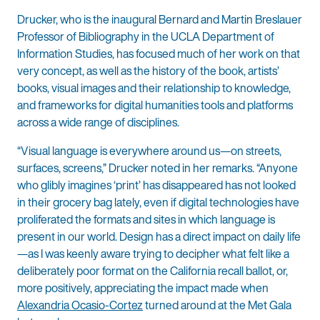
Drucker, who is the inaugural Bernard and Martin Breslauer
Professor of Bibliography in the UCLA Department of
Information Studies, has focused much of her work on that
very concept, as well as the history of the book, artists’
books, visual images and their relationship to knowledge,
and frameworks for digital humanities tools and platforms
across a wide range of disciplines.
“Visual language is everywhere around us—on streets,
surfaces, screens,” Drucker noted in her remarks. “Anyone
who glibly imagines ‘print’ has disappeared has not looked
in their grocery bag lately, even if digital technologies have
proliferated the formats and sites in which language is
present in our world. Design has a direct impact on daily life
—as I was keenly aware trying to decipher what felt like a
deliberately poor format on the California recall ballot, or,
more positively, appreciating the impact made when
Alexandria Ocasio-Cortez
turned around at the Met Gala