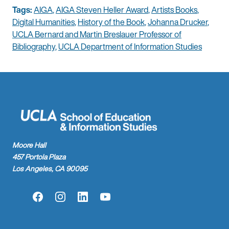
Tags:
AIGA
,
AIGA Steven Heller Award
,
Artists Books
,
Digital Humanities
,
History of the Book
,
Johanna Drucker
,
UCLA Bernard and Martin Breslauer Professor of
Bibliography
,
UCLA Department of Information Studies
Moore Hall
457 Portola Plaza
Los Angeles, CA 90095
Facebook
Instagram
LinkedIn
YouTube