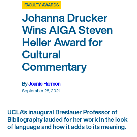
FACULTY AWARDS
Johanna Drucker
Wins AIGA Steven
Heller Award for
Cultural
Commentary
By
Joanie Harmon
September 28, 2021
UCLA’s inaugural Breslauer Professor of
Bibliography lauded for her work in the look
of language and how it adds to its meaning.