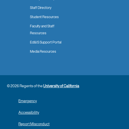
Staff Directory
Student Resources
Faculty and Staff
Resources
Ed&IS Support Portal
Media Resources
© 2026 Regents of the
University of California
Emergency
Accessibility
Report Misconduct