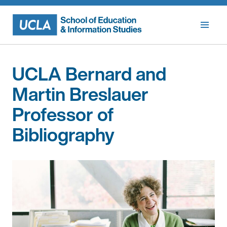
Skip
to
content
UCLA Bernard and
Martin Breslauer
Professor of
Bibliography