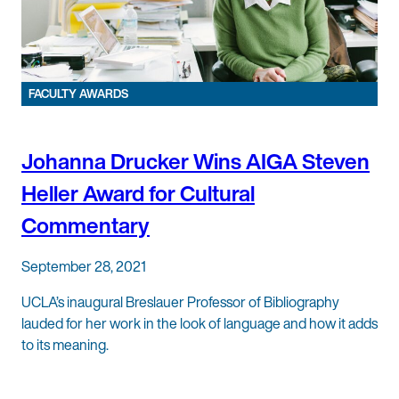
FACULTY AWARDS
Johanna Drucker Wins AIGA Steven
Heller Award for Cultural
Commentary
September 28, 2021
UCLA’s inaugural Breslauer Professor of Bibliography
lauded for her work in the look of language and how it adds
to its meaning.