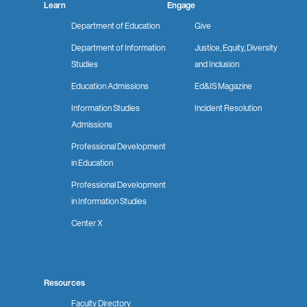
Learn
Engage
Department of Education
Give
Department of Information
Justice, Equity, Diversity
Studies
and Inclusion
Education Admissions
Ed&IS Magazine
Information Studies
Incident Resolution
Admissions
Professional Development
in Education
Professional Development
in Information Studies
Center X
Resources
Faculty Directory