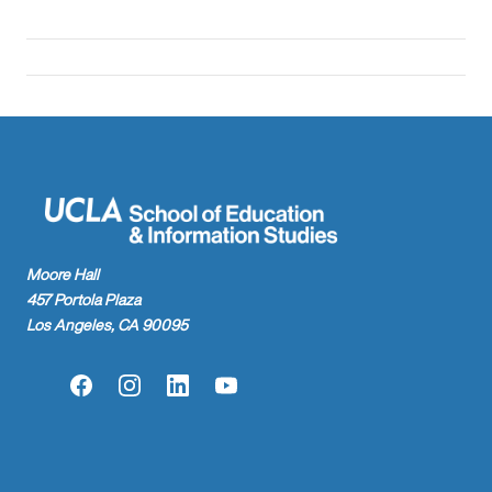
Moore Hall
457 Portola Plaza
Los Angeles, CA 90095
Facebook
Instagram
LinkedIn
YouTube