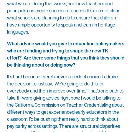
what we are doing that works, and how teachers and
principals can create successful spaces. It’s also not clear
what schools are planning to do to ensure that children
have ample opportunity to speak and learn in heritage
languages.
What advice would you give to education policymakers
who are funding and trying to shape the new TK
effort? Are there some things that you think they should
be thinking about or doing now?
It’s hard because there’s never a perfect choice. I admire
the decision to just say, ‘We’re going to do this for
everybody and then improve over time.’ That’s one path to
take. If I were giving advice right now, I would be talking to
the California Commission on Teacher Credentialing about
different ways to get experienced early educators in the
classroom. I’d be pushing them really hard to think about
pay parity across settings. There are structural disparities