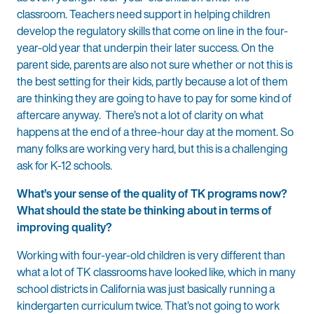
classroom. Teachers need support in helping children
develop the regulatory skills that come on line in the four-
year-old year that underpin their later success. On the
parent side, parents are also not sure whether or not this is
the best setting for their kids, partly because a lot of them
are thinking they are going to have to pay for some kind of
aftercare anyway. There’s not a lot of clarity on what
happens at the end of a three-hour day at the moment. So
many folks are working very hard, but this is a challenging
ask for K-12 schools.
What’s your sense of the quality of TK programs now?
What should the state be thinking about in terms of
improving quality?
Working with four-year-old children is very different than
what a lot of TK classrooms have looked like, which in many
school districts in California was just basically running a
kindergarten curriculum twice. That’s not going to work