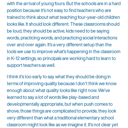
with the arrival of young fours. But the schools are in a hard
position because it’s not easy to find teachers who are
trained to think about what teaching four-year-old children
looks like. It should look different. These classrooms should
be loud, they should be active, kids need to be saying
words, practicing words, and practicing social interactions
over and over again. It’s a very different setup than the
tools we use to improve what’s happening in the classroom
in K-12 settings, so principals are working hard to learn to
support teachers as well.
I think it’s too early to say what they should be doing in
terms of improving quality because I don’t think we know
enough about what quality looks like right now. We’ve
learned to say a lot of words like play-based and
developmentally appropriate, but when push comes to
shove, those things are complicated to provide, they look
very different than what a traditional elementary school
classroom might look like as we imagine it. It’s not clear yet