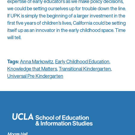
expertise of early educators as we make policy decisions,
we could be setting ourselves up for trouble down the line.
If UPK is simply the beginning of a larger investment in the
first five years of children’s lives, California could be setting
itself up as an innovator in the early childhood space. Time
will tell.
Tags:
Anna Markowitz
,
Early Childhood Education
,
Knowledge that Matters
,
Transitional Kindergarten
,
Universal Pre Kindergarten
Moore Hall