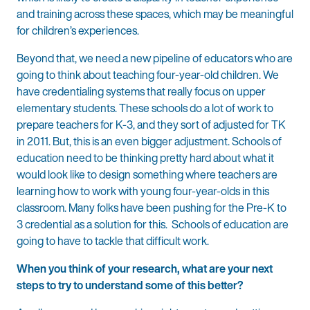
and training across these spaces, which may be meaningful
for children’s experiences.
Beyond that, we need a new pipeline of educators who are
going to think about teaching four-year-old children. We
have credentialing systems that really focus on upper
elementary students. These schools do a lot of work to
prepare teachers for K-3, and they sort of adjusted for TK
in 2011. But, this is an even bigger adjustment. Schools of
education need to be thinking pretty hard about what it
would look like to design something where teachers are
learning how to work with young four-year-olds in this
classroom. Many folks have been pushing for the Pre-K to
3 credential as a solution for this. Schools of education are
going to have to tackle that difficult work.
When you think of your research, what are your next
steps to try to understand some of this better?