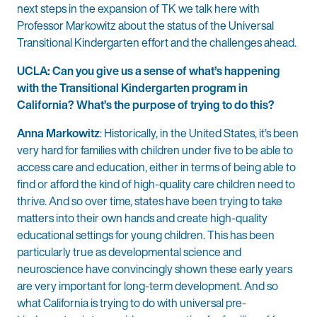
next steps in the expansion of TK we talk here with
Professor Markowitz about the status of the Universal
Transitional Kindergarten effort and the challenges ahead.
UCLA: Can you give us a sense of what’s happening
with the Transitional Kindergarten program in
California? What’s the purpose of trying to do this?
Anna Markowitz
: Historically, in the United States, it’s been
very hard for families with children under five to be able to
access care and education, either in terms of being able to
find or afford the kind of high-quality care children need to
thrive. And so over time, states have been trying to take
matters into their own hands and create high-quality
educational settings for young children. This has been
particularly true as developmental science and
neuroscience have convincingly shown these early years
are very important for long-term development. And so
what California is trying to do with universal pre-