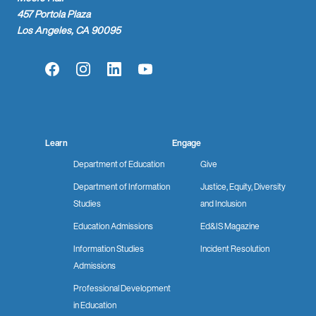
457 Portola Plaza
Los Angeles, CA 90095
Facebook
Instagram
LinkedIn
YouTube
Learn
Engage
Department of Education
Give
Department of Information
Justice, Equity, Diversity
Studies
and Inclusion
Education Admissions
Ed&IS Magazine
Information Studies
Incident Resolution
Admissions
Professional Development
in Education