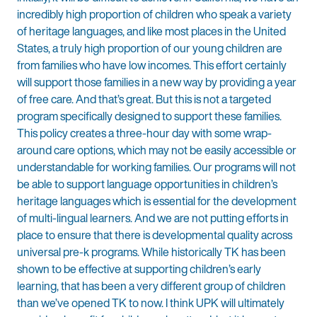
incredibly high proportion of children who speak a variety
of heritage languages, and like most places in the United
States, a truly high proportion of our young children are
from families who have low incomes. This effort certainly
will support those families in a new way by providing a year
of free care. And that’s great. But this is not a targeted
program specifically designed to support these families.
This policy creates a three-hour day with some wrap-
around care options, which may not be easily accessible or
understandable for working families. Our programs will not
be able to support language opportunities in children’s
heritage languages which is essential for the development
of multi-lingual learners. And we are not putting efforts in
place to ensure that there is developmental quality across
universal pre-k programs. While historically TK has been
shown to be effective at supporting children’s early
learning, that has been a very different group of children
than we’ve opened TK to now. I think UPK will ultimately