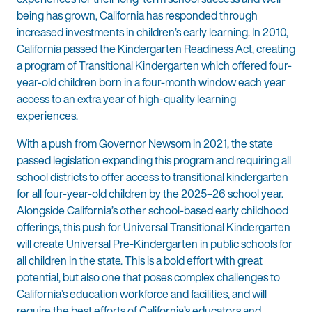
being has grown, California has responded through
increased investments in children’s early learning. In 2010,
California passed the Kindergarten Readiness Act, creating
a program of Transitional Kindergarten which offered four-
year-old children born in a four-month window each year
access to an extra year of high-quality learning
experiences.
With a push from Governor Newsom in 2021, the state
passed legislation expanding this program and requiring all
school districts to offer access to transitional kindergarten
for all four-year-old children by the 2025–26 school year.
Alongside California’s other school-based early childhood
offerings, this push for Universal Transitional Kindergarten
will create Universal Pre-Kindergarten in public schools for
all children in the state. This is a bold effort with great
potential, but also one that poses complex challenges to
California’s education workforce and facilities, and will
require the best efforts of California’s educators and