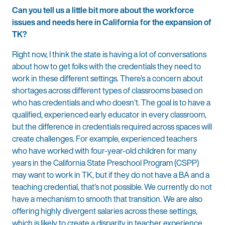
Can you tell us a little bit more about the workforce
issues and needs here in California for the expansion of
TK?
Right now, I think the state is having a lot of conversations
about how to get folks with the credentials they need to
work in these different settings. There’s a concern about
shortages across different types of classrooms based on
who has credentials and who doesn’t. The goal is to have a
qualified, experienced early educator in every classroom,
but the difference in credentials required across spaces will
create challenges. For example, experienced teachers
who have worked with four-year-old children for many
years in the California State Preschool Program (CSPP)
may want to work in TK, but if they do not have a BA and a
teaching credential, that’s not possible. We currently do not
have a mechanism to smooth that transition. We are also
offering highly divergent salaries across these settings,
which is likely to create a disparity in teacher experience