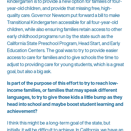
kindergarten is to provide a new option for families of four-
year-old children, and provide that missing free, high-
quality care. Governor Newsom put forward a bill to make
Transitional Kindergarten accessible for all four-year-old
children, while also ensuring families retain access to other
early childhood programs run by the state such as the
California State Preschool Program, Head Start, and Early
Education Centers. The goal was to try to provide easier
access to care for families and to give schools the time to
adjust to providing care for young students, which is a great
goal, but also a big ask.
Is part of the purpose of this effort to try to reach low-
income families, or families that may speak different
languages, to try to give those kids a little bump as they
head into school and maybe boost student learning and
achievement?
I think this might be a long-term goal of the state, but
initially, it will be difficult to achieve. In California, we have an