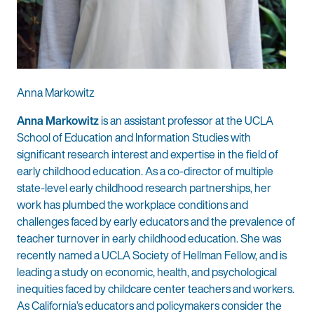
Anna Markowitz
Anna Markowitz
is an assistant professor at the UCLA
School of Education and Information Studies with
significant research interest and expertise in the field of
early childhood education. As a co-director of multiple
state-level early childhood research partnerships, her
work has plumbed the workplace conditions and
challenges faced by early educators and the prevalence of
teacher turnover in early childhood education. She was
recently named a UCLA Society of Hellman Fellow, and is
leading a study on economic, health, and psychological
inequities faced by childcare center teachers and workers.
As California’s educators and policymakers consider the