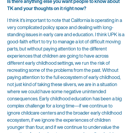
Is there anything else you want people to know about
TK and your thoughts on it right now?
I think it’s important to note that California is operating in a
very complicated policy space and dealing with long-
standing issues in early care and education. I think UPK is a
good-faith effort to try to manage a lot of difficult moving
parts, but without paying attention to the different
experiences that children are going to have across
different early childhood settings, we run the risk of
recreating some of the problems from the past. Without
paying attention to the full ecosystem of early childhood,
not just kind of taking these slivers, we are in a situation
where we could have some negative unintended
consequences. Early childhood education has been a big
complex challenge for a long time—if we continue to
ignore childcare centers and the broader early childhood
ecosystem, if we ignore the experiences of children
younger than four, and if we continue to undervalue the