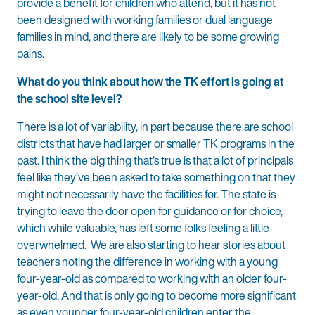
provide a benefit for children who attend, but it has not
been designed with working families or dual language
families in mind, and there are likely to be some growing
pains.
What do you think about how the TK effort is going at
the school site level?
There is a lot of variability, in part because there are school
districts that have had larger or smaller TK programs in the
past. I think the big thing that’s true is that a lot of principals
feel like they’ve been asked to take something on that they
might not necessarily have the facilities for. The state is
trying to leave the door open for guidance or for choice,
which while valuable, has left some folks feeling a little
overwhelmed. We are also starting to hear stories about
teachers noting the difference in working with a young
four-year-old as compared to working with an older four-
year-old. And that is only going to become more significant
as even younger four-year-old children enter the