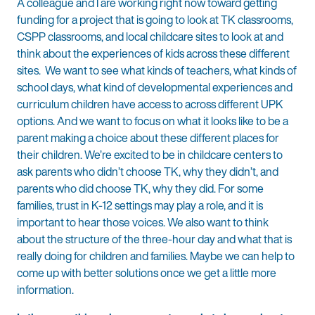
A colleague and I are working right now toward getting
funding for a project that is going to look at TK classrooms,
CSPP classrooms, and local childcare sites to look at and
think about the experiences of kids across these different
sites. We want to see what kinds of teachers, what kinds of
school days, what kind of developmental experiences and
curriculum children have access to across different UPK
options. And we want to focus on what it looks like to be a
parent making a choice about these different places for
their children. We’re excited to be in childcare centers to
ask parents who didn’t choose TK, why they didn’t, and
parents who did choose TK, why they did. For some
families, trust in K-12 settings may play a role, and it is
important to hear those voices. We also want to think
about the structure of the three-hour day and what that is
really doing for children and families. Maybe we can help to
come up with better solutions once we get a little more
information.