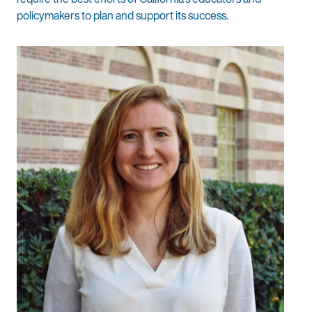
policymakers to plan and support its success.