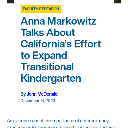
FACULTY RESEARCH
Anna Markowitz
Talks About
California’s Effort
to Expand
Transitional
Kindergarten
By
John McDonald
December 14, 2023
As evidence about the importance of children’s early
experiences for their long-term school success and well-