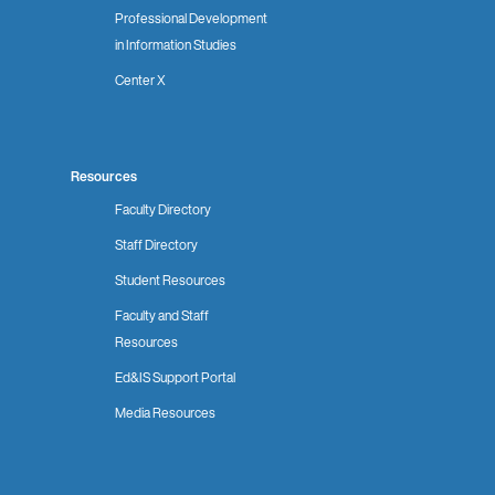
Professional Development
in Information Studies
Center X
Resources
Faculty Directory
Staff Directory
Student Resources
Faculty and Staff
Resources
Ed&IS Support Portal
Media Resources