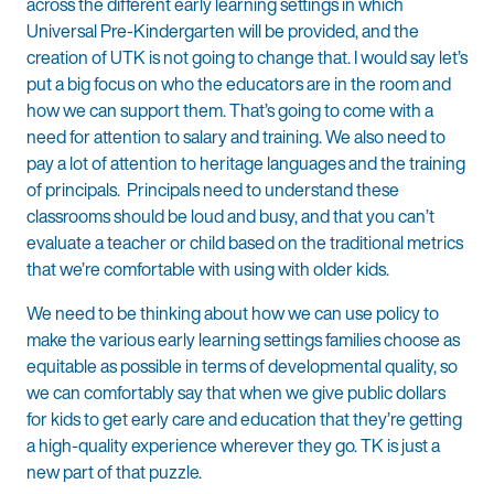
across the different early learning settings in which
Universal Pre-Kindergarten will be provided, and the
creation of UTK is not going to change that. I would say let’s
put a big focus on who the educators are in the room and
how we can support them. That’s going to come with a
need for attention to salary and training. We also need to
pay a lot of attention to heritage languages and the training
of principals. Principals need to understand these
classrooms should be loud and busy, and that you can’t
evaluate a teacher or child based on the traditional metrics
that we’re comfortable with using with older kids.
We need to be thinking about how we can use policy to
make the various early learning settings families choose as
equitable as possible in terms of developmental quality, so
we can comfortably say that when we give public dollars
for kids to get early care and education that they’re getting
a high-quality experience wherever they go. TK is just a
new part of that puzzle.