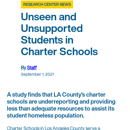
RESEARCH CENTER NEWS
Unseen and
Unsupported
Students in
Charter Schools
By
Staff
September 1, 2021
A study finds that LA County’s charter
schools are underreporting and providing
less than adequate resources to assist its
student homeless population.
Charter Schools in Los Angeles County serve a