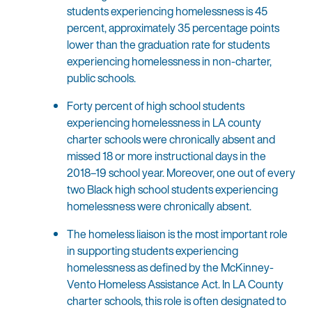
students experiencing homelessness is 45
percent, approximately 35 percentage points
lower than the graduation rate for students
experiencing homelessness in non-charter,
public schools.
Forty percent of high school students
experiencing homelessness in LA county
charter schools were chronically absent and
missed 18 or more instructional days in the
2018–19 school year. Moreover, one out of every
two Black high school students experiencing
homelessness were chronically absent.
The homeless liaison is the most important role
in supporting students experiencing
homelessness as defined by the McKinney-
Vento Homeless Assistance Act. In LA County
charter schools, this role is often designated to