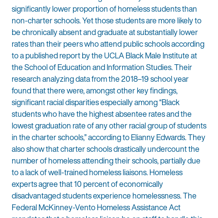
significantly lower proportion of homeless students than
non-charter schools. Yet those students are more likely to
be chronically absent and graduate at substantially lower
rates than their peers who attend public schools according
to a published report by the UCLA Black Male Institute at
the School of Education and Information Studies. Their
research analyzing data from the 2018–19 school year
found that there were, amongst other key findings,
significant racial disparities especially among “Black
students who have the highest absentee rates and the
lowest graduation rate of any other racial group of students
in the charter schools,” according to Elianny Edwards. They
also show that charter schools drastically undercount the
number of homeless attending their schools, partially due
to a lack of well-trained homeless liaisons. Homeless
experts agree that 10 percent of economically
disadvantaged students experience homelessness. The
Federal McKinney-Vento Homeless Assistance Act