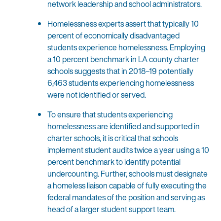
network leadership and school administrators.
Homelessness experts assert that typically 10
percent of economically disadvantaged
students experience homelessness. Employing
a 10 percent benchmark in LA county charter
schools suggests that in 2018–19 potentially
6,463 students experiencing homelessness
were not identified or served.
To ensure that students experiencing
homelessness are identified and supported in
charter schools, it is critical that schools
implement student audits twice a year using a 10
percent benchmark to identify potential
undercounting. Further, schools must designate
a homeless liaison capable of fully executing the
federal mandates of the position and serving as
head of a larger student support team.