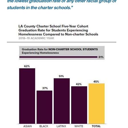
the lowest graduation rate of any other racial group of
students in the charter schools.”