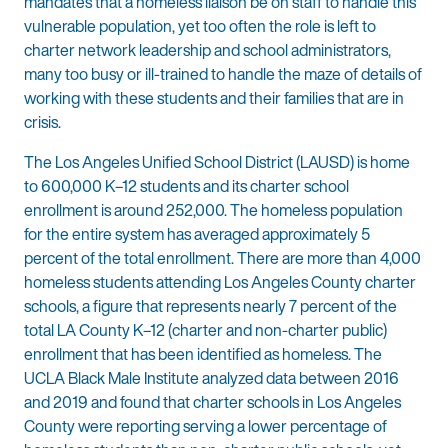
mandates that a homeless liaison be on staff to handle this
vulnerable population, yet too often the role is left to
charter network leadership and school administrators,
many too busy or ill-trained to handle the maze of details of
working with these students and their families that are in
crisis.
The Los Angeles Unified School District (LAUSD) is home
to 600,000 K–12 students and its charter school
enrollment is around 252,000. The homeless population
for the entire system has averaged approximately 5
percent of the total enrollment. There are more than 4,000
homeless students attending Los Angeles County charter
schools, a figure that represents nearly 7 percent of the
total LA County K–12 (charter and non-charter public)
enrollment that has been identified as homeless. The
UCLA Black Male Institute analyzed data between 2016
and 2019 and found that charter schools in Los Angeles
County were reporting serving a lower percentage of