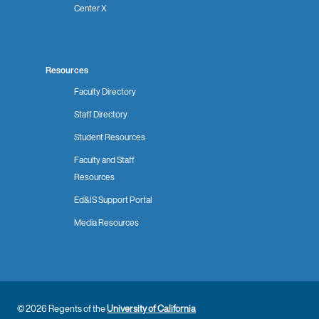
Center X
Resources
Faculty Directory
Staff Directory
Student Resources
Faculty and Staff
Resources
Ed&IS Support Portal
Media Resources
© 2026 Regents of the
University of California