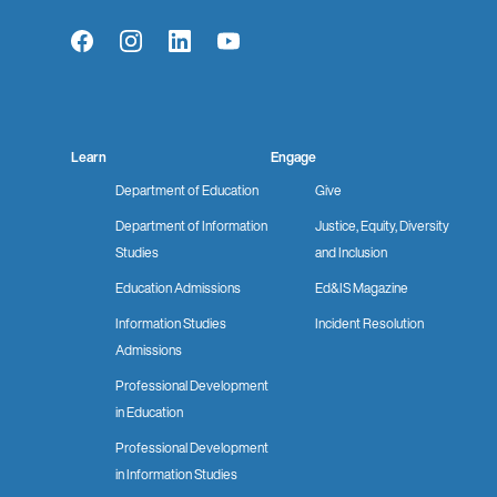
Facebook
Instagram
LinkedIn
YouTube
Learn
Engage
Department of Education
Give
Department of Information
Justice, Equity, Diversity
Studies
and Inclusion
Education Admissions
Ed&IS Magazine
Information Studies
Incident Resolution
Admissions
Professional Development
in Education
Professional Development
in Information Studies