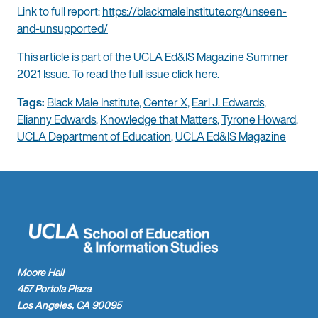
Link to full report:
https://blackmaleinstitute.org/unseen-
and-unsupported/
This article is part of the UCLA Ed&IS Magazine Summer
2021 Issue. To read the full issue click
here
.
Tags:
Black Male Institute
,
Center X
,
Earl J. Edwards
,
Elianny Edwards
,
Knowledge that Matters
,
Tyrone Howard
,
UCLA Department of Education
,
UCLA Ed&IS Magazine
Moore Hall
457 Portola Plaza
Los Angeles, CA 90095