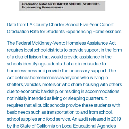
Data from LA County Charter School Five-Year Cohort
Graduation Rate for Students Experiencing Homelessness
The Federal McKinney-Vento Homeless Assistance Act
requires local school districts to provide support in the form
of a district liaison that would provide assistance in the
schools identifying students that are in crisis due to
homeless-ness and provide the necessary support. The
Act defines homelessness as anyone who is living in
shelters, vehicles, motels or who share housing with others
due to economic hardship, or residing in accommodations
not initially intended as living or sleeping quarters. It
requires that all public schools provide these students with
basic needs such as transportation to and from school,
school supplies and food service. An audit released in 2019
by the State of California on Local Educational Agencies