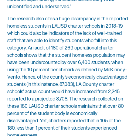
unidentified and underserved.”
The research also cites a huge discrepancy in the reported
homeless students in LAUSD charter schools in 2018–19
which could also be indicators of the lack of well-trained
staff that are able to identify students who fall into this
category. An audit of 180 of 269 operational charter
schools shows that the student homeless population may
have been undercounted by over 6,400 students, when
using the 10 percent benchmark as defined by McKinney-
Vento. Hence, of the county’s economically disadvantaged
students (in this instance, 87,083), LA County charter
schools’ actual count would have increased from 2,245
reported to a projected 8,708. The research collected on
these 180 LAUSD charter schools maintains that over 80
percent of the student body is economically
disadvantaged. Yet, charters reported that in 105 of the
180, less than 1 percent of their students experienced
homelessness.