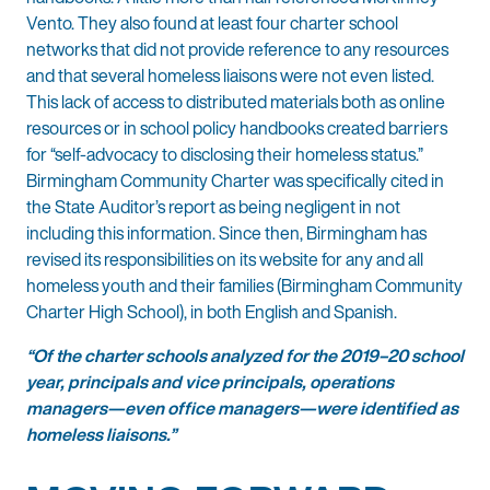
Vento. They also found at least four charter school
networks that did not provide reference to any resources
and that several homeless liaisons were not even listed.
This lack of access to distributed materials both as online
resources or in school policy handbooks created barriers
for “self-advocacy to disclosing their homeless status.”
Birmingham Community Charter was specifically cited in
the State Auditor’s report as being negligent in not
including this information. Since then, Birmingham has
revised its responsibilities on its website for any and all
homeless youth and their families (Birmingham Community
Charter High School), in both English and Spanish.
“Of the charter schools analyzed for the 2019–20 school
year, principals and vice principals, operations
managers—even office managers—were identified as
homeless liaisons.”