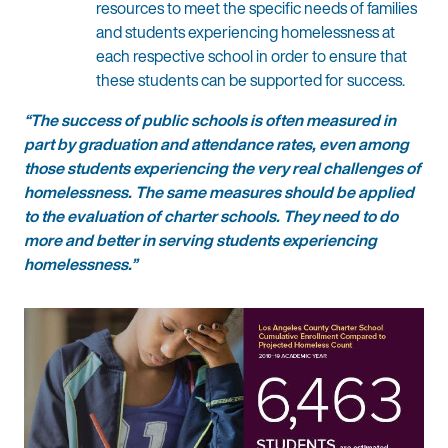
resources to meet the specific needs of families
and students experiencing homelessness at
each respective school in order to ensure that
these students can be supported for success.
“The success of public schools is often measured in
part by graduation and attendance rates, even among
those students experiencing the very real challenges of
homelessness. The same measures should be applied
to the evaluation of charter schools. They need to do
more and better in serving students experiencing
homelessness.”