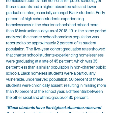
homeless students than non-charter public schools, yet
those students had a higher absentee rate and lower
graduation rates, especially amongst Black students. Forty
percent of high school students experiencing
homelessness in the charter schools had missed more
than 18 instructional days as of 2018–19. In the same period
analyzed, the charter school homeless population was
reported to be approximately 2 percent of its student
population. The five-year cohort graduation rates showed
that charter school students experiencing homelessness
were graduating at a rate of 45 percent, which was 35
percent less than a similar population in non-charter public
schools. Black homeless students were a particularly
vulnerable, underserved population: 50 percent of these
students were chronically absent, resulting in missing more
than 10 percent of the school year, a differential between
the other racial and ethnic groups of 80 percent.
“Black students have the highest absentee rates and