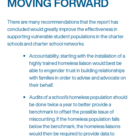
MOVING FORWARD
There are many recommendations that the report has
concluded would greatly improve the effectiveness in
supporting vulnerable student populations in the charter
schools and charter school networks.
Accountability, starting with the installation of a
highly trained homeless liaison would best be
able to engender trust in building relationships
with families in order to advise and advocate on
their behalf.
Audits of a school’s homeless population should
be done twice a year to better provide a
benchmark to offset the possible issue of
miscounting. If the homeless population falls
below the benchmark, the homeless liaisons
would then be required to provide data to