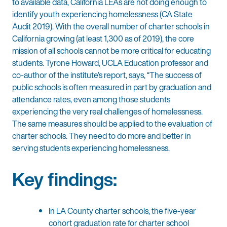
to available data, California LEAs are not doing enough to
identify youth experiencing homelessness (CA State
Audit 2019). With the overall number of charter schools in
California growing (at least 1,300 as of 2019), the core
mission of all schools cannot be more critical for educating
students. Tyrone Howard, UCLA Education professor and
co-author of the institute’s report, says, “The success of
public schools is often measured in part by graduation and
attendance rates, even among those students
experiencing the very real challenges of homelessness.
The same measures should be applied to the evaluation of
charter schools. They need to do more and better in
serving students experiencing homelessness.
Key findings:
In LA County charter schools, the five-year
cohort graduation rate for charter school