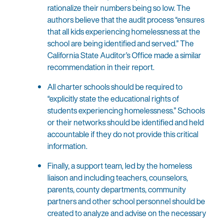
rationalize their numbers being so low. The
authors believe that the audit process “ensures
that all kids experiencing homelessness at the
school are being identified and served.” The
California State Auditor’s Office made a similar
recommendation in their report.
All charter schools should be required to
“explicitly state the educational rights of
students experiencing homelessness.” Schools
or their networks should be identified and held
accountable if they do not provide this critical
information.
Finally, a support team, led by the homeless
liaison and including teachers, counselors,
parents, county departments, community
partners and other school personnel should be
created to analyze and advise on the necessary