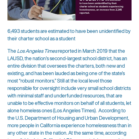
6,493 students are estimated to have been unidentified by
their charter school as a student
The
Los Angeles Times
reported in March 2019 that the
LAUSD, the nation’s second-largest school district, has an
entire division that oversees the charters, both new and
existing, and has been lauded as being one of the state’s
most “robust monitors.” Still at the local level those
responsible for oversight include very small school districts
with minimal staff and underfunded resources, that are
unable to be effective monitors on behalf of all students, let
alone homeless ones (Los Angeles Times). According to
the U.S. Department of Housing and Urban Development,
more people in California experience homelessness than in
any other state in the nation. At the same time, according