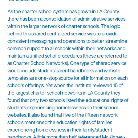
As the charter school system has grown in LA County
there has been a consolidation of administrative services
within the larger network of charter schools. The logic
behind this shared centralized service was to provide
consistent messaging and operations to better streamline
common support to all schools within their networks and
maintain a unified set of procedures (these are referred to
as Charter School Networks). One type of shared service
would include student/parent handbooks and website
templates as a one-stop source for all information on each
school’s offerings. Yet when the institute reviewed 15 of
the largest charter school networks in LA County they
found that only two schools listed the educational rights of
students experiencing homelessness on their school
websites. It also found that five of the fifteen network
schools mentioned the education rights of families
experiencing homelessness in their family/student
handbooks. A little more than half referenced McKinney-