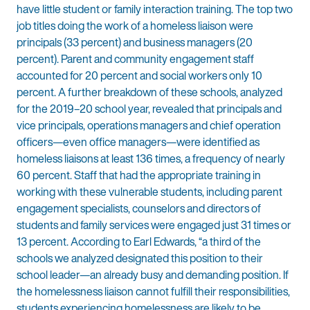
have little student or family interaction training. The top two
job titles doing the work of a homeless liaison were
principals (33 percent) and business managers (20
percent). Parent and community engagement staff
accounted for 20 percent and social workers only 10
percent. A further breakdown of these schools, analyzed
for the 2019–20 school year, revealed that principals and
vice principals, operations managers and chief operation
officers—even office managers—were identified as
homeless liaisons at least 136 times, a frequency of nearly
60 percent. Staff that had the appropriate training in
working with these vulnerable students, including parent
engagement specialists, counselors and directors of
students and family services were engaged just 31 times or
13 percent. According to Earl Edwards, “a third of the
schools we analyzed designated this position to their
school leader—an already busy and demanding position. If
the homelessness liaison cannot fulfill their responsibilities,
students experiencing homelessness are likely to be