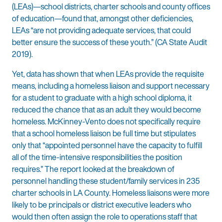
(LEAs)—school districts, charter schools and county offices
of education—found that, amongst other deficiencies,
LEAs “are not providing adequate services, that could
better ensure the success of these youth.” (CA State Audit
2019).
Yet, data has shown that when LEAs provide the requisite
means, including a homeless liaison and support necessary
for a student to graduate with a high school diploma, it
reduced the chance that as an adult they would become
homeless. McKinney-Vento does not specifically require
that a school homeless liaison be full time but stipulates
only that “appointed personnel have the capacity to fulfill
all of the time-intensive responsibilities the position
requires.” The report looked at the breakdown of
personnel handling these student/family services in 235
charter schools in LA County. Homeless liaisons were more
likely to be principals or district executive leaders who
would then often assign the role to operations staff that