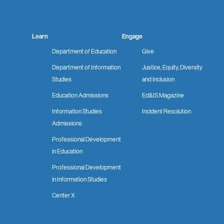
Learn
Engage
Department of Education
Give
Department of Information
Justice, Equity, Diversity
Studies
and Inclusion
Education Admissions
Ed&IS Magazine
Information Studies
Incident Resolution
Admissions
Professional Development
in Education
Professional Development
in Information Studies
Center X