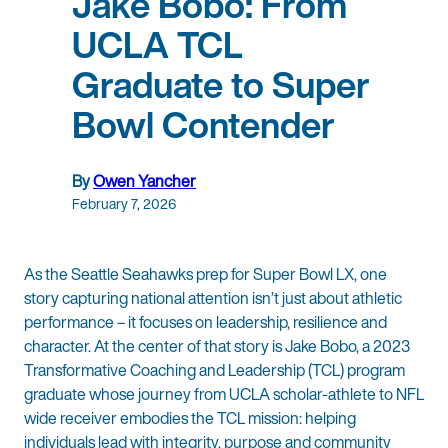
Jake Bobo: From
UCLA TCL
Graduate to Super
Bowl Contender
By
Owen Yancher
February 7, 2026
As the Seattle Seahawks prep for Super Bowl LX, one
story capturing national attention isn’t just about athletic
performance – it focuses on leadership, resilience and
character. At the center of that story is Jake Bobo, a 2023
Transformative Coaching and Leadership (TCL) program
graduate whose journey from UCLA scholar-athlete to NFL
wide receiver embodies the TCL mission: helping
individuals lead with integrity, purpose and community