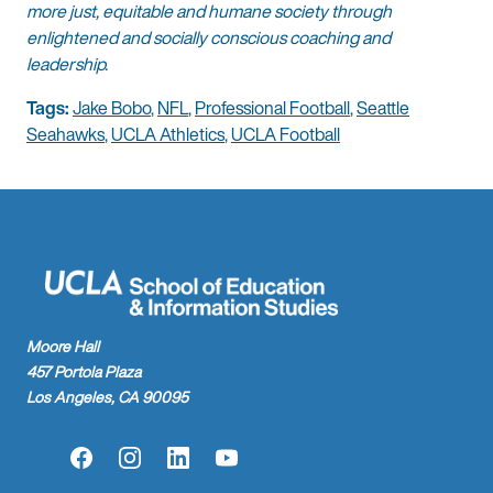
more just, equitable and humane society through
enlightened and socially conscious coaching and
leadership.
Tags:
Jake Bobo
,
NFL
,
Professional Football
,
Seattle
Seahawks
,
UCLA Athletics
,
UCLA Football
Moore Hall
457 Portola Plaza
Los Angeles, CA 90095
Facebook
Instagram
LinkedIn
YouTube