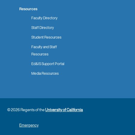
Resources
Faculty Directory
Staff Directory
Student Resources
Faculty and Staff
Resources
Ed&IS Support Portal
Media Resources
© 2026 Regents of the
University of California
Emergency