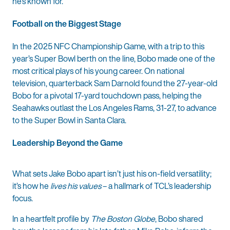
he’s known for.
Football on the Biggest Stage
In the 2025 NFC Championship Game, with a trip to this
year’s Super Bowl berth on the line, Bobo made one of the
most critical plays of his young career. On national
television, quarterback Sam Darnold found the 27-year-old
Bobo for a pivotal 17-yard touchdown pass, helping the
Seahawks outlast the Los Angeles Rams, 31-27, to advance
to the Super Bowl in Santa Clara.
Leadership Beyond the Game
What sets Jake Bobo apart isn’t just his on-field versatility;
it’s how he
lives his values
– a hallmark of TCL’s leadership
focus.
In a heartfelt profile by
The Boston Globe
, Bobo shared