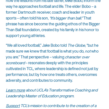
how the lessons from his late father, Mike Bobo, inform the
way he approaches football and life. The elder Bobo – a
former Dartmouth receiver, coach and leader in youth
sports – often told his son,
“It’s bigger than ball.”
That
phrase has since become the guiding ethos of the Bigger
Than Ball foundation, created by his family in his honor to
support young athletes.
“We all loved football,” Jake Bobo told
The Globe
, “but he
made sure we knew that football is what you do,
not
who
you are.” That perspective – valuing
character over
scoreboard
– resonates deeply with the principles
cultivated in TCL, where leadership is defined not just by
performance, but by how one treats others, overcomes
adversity, and contributes to community.
Learn more
about UCLA’s Transformative Coaching and
Leadership Master of Education program.
Support
TCL’s mission to contribute to the creation of a