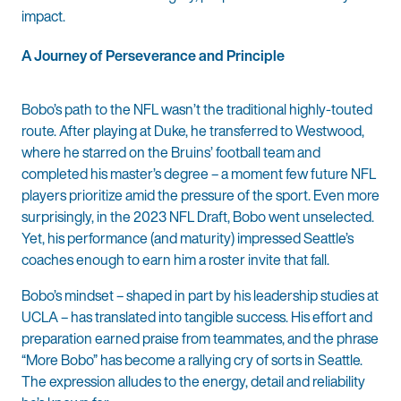
impact.
A Journey of Perseverance and Principle
Bobo’s path to the NFL wasn’t the traditional highly-touted
route. After playing at Duke, he transferred to Westwood,
where he starred on the Bruins’ football team and
completed his master’s degree – a moment few future NFL
players prioritize amid the pressure of the sport. Even more
surprisingly, in the 2023 NFL Draft, Bobo went unselected.
Yet, his performance (and maturity) impressed Seattle’s
coaches enough to earn him a roster invite that fall.
Bobo’s mindset – shaped in part by his leadership studies at
UCLA – has translated into tangible success. His effort and
preparation earned praise from teammates, and the phrase
“More Bobo” has become a rallying cry of sorts in Seattle.
The expression alludes to the energy, detail and reliability