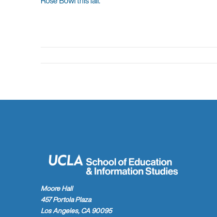
Rose Bowl this fall.
Moore Hall
457 Portola Plaza
Los Angeles, CA 90095