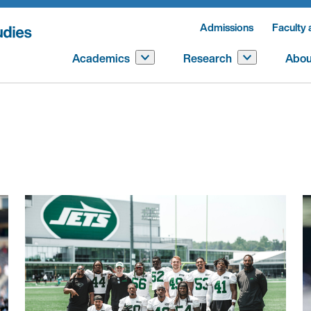
Admissions
Faculty 
Academics
Research
Abou