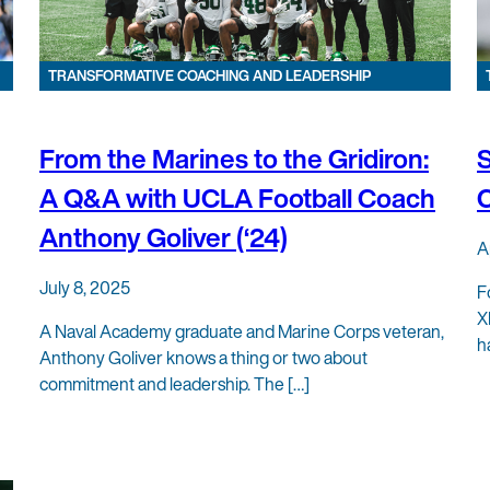
TRANSFORMATIVE COACHING AND LEADERSHIP
From the Marines to the Gridiron:
S
A Q&A with UCLA Football Coach
C
Anthony Goliver (‘24)
A
July 8, 2025
F
X
A Naval Academy graduate and Marine Corps veteran,
h
Anthony Goliver knows a thing or two about
commitment and leadership. The […]