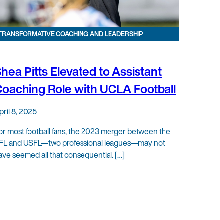
TRANSFORMATIVE COACHING AND LEADERSHIP
hea Pitts Elevated to Assistant
oaching Role with UCLA Football
pril 8, 2025
or most football fans, the 2023 merger between the
FL and USFL—two professional leagues—may not
ave seemed all that consequential. […]