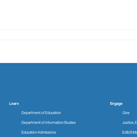
Learn
Engage
Department of Education
Give
Department of Information Studies
Justice, E
Education Admissions
Ed&IS Ma