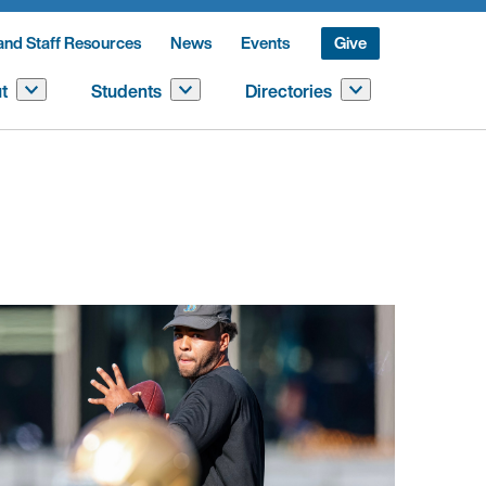
and Staff Resources
News
Events
Give
t
Students
Directories