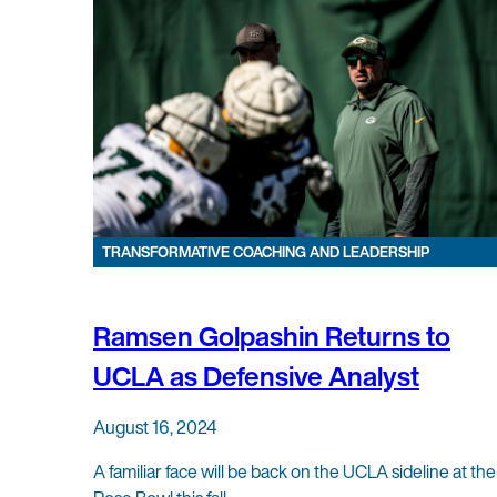
TRANSFORMATIVE COACHING AND LEADERSHIP
Ramsen Golpashin Returns to
UCLA as Defensive Analyst
August 16, 2024
A familiar face will be back on the UCLA sideline at the