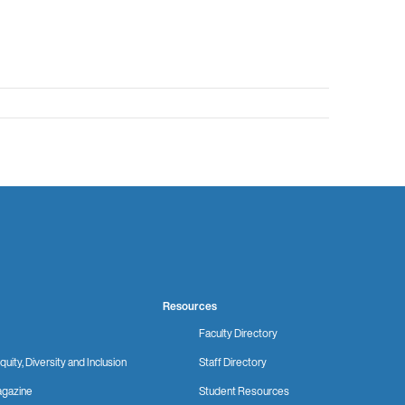
Resources
Faculty Directory
quity, Diversity and Inclusion
Staff Directory
gazine
Student Resources