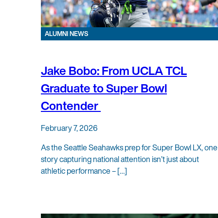
ALUMNI NEWS
Jake Bobo: From UCLA TCL
Graduate to Super Bowl
Contender
February 7, 2026
As the Seattle Seahawks prep for Super Bowl LX, one
story capturing national attention isn’t just about
athletic performance – […]