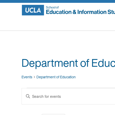
Skip
to
content
Department of Educ
Events
Department of Education
Events
Events
Enter
Search
Keyword.
Search
and
for