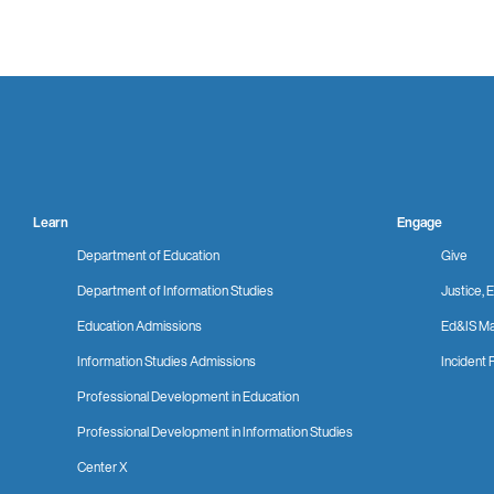
Learn
Engage
Department of Education
Give
Department of Information Studies
Justice, E
Education Admissions
Ed&IS Ma
Information Studies Admissions
Incident 
Professional Development in Education
Professional Development in Information Studies
Center X