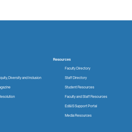
Resources
Faculty Directory
quity, Diversity and Inclusion
Staff Directory
gazine
Student Resources
Resolution
Faculty and Staff Resources
Ed&IS Support Portal
Media Resources