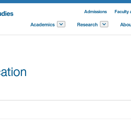
Admissions
Faculty 
Academics
Research
Abou
ation