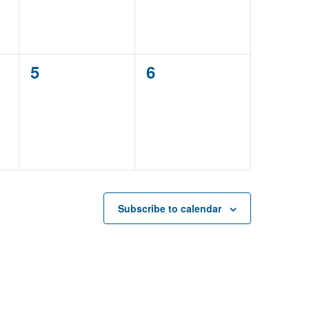
0
0
5
6
events,
events,
Subscribe to calendar