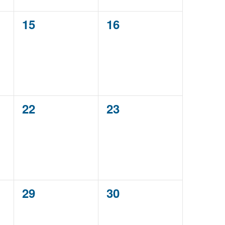
0
0
15
16
events,
events,
0
0
22
23
events,
events,
0
0
29
30
events,
events,