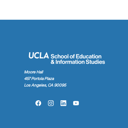
Moore Hall
457 Portola Plaza
Los Angeles, CA 90095
Facebook
Instagram
LinkedIn
YouTube