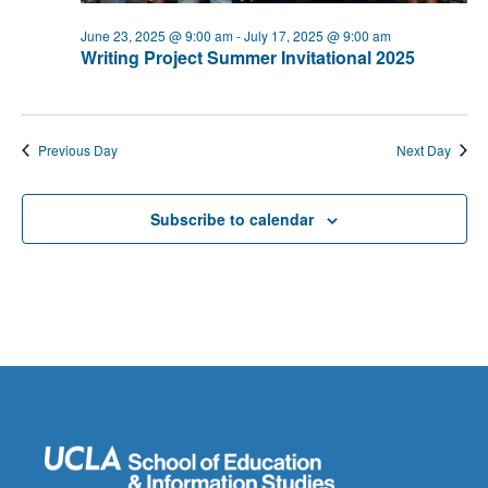
June 23, 2025 @ 9:00 am
-
July 17, 2025 @ 9:00 am
Writing Project Summer Invitational 2025
Previous Day
Next Day
Subscribe to calendar