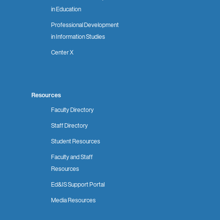
in Education
Professional Development
in Information Studies
Center X
Resources
Faculty Directory
Staff Directory
Student Resources
Faculty and Staff
Resources
Ed&IS Support Portal
Media Resources