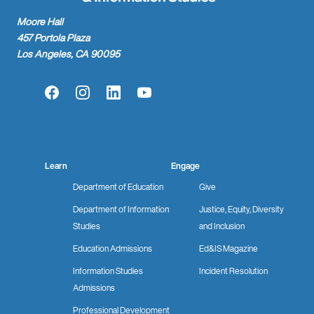
Moore Hall
457 Portola Plaza
Los Angeles, CA 90095
Facebook
Instagram
LinkedIn
YouTube
Learn
Engage
Department of Education
Give
Department of Information
Justice, Equity, Diversity
Studies
and Inclusion
Education Admissions
Ed&IS Magazine
Information Studies
Incident Resolution
Admissions
Professional Development