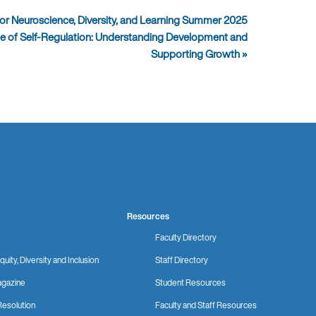
or Neuroscience, Diversity, and Learning Summer 2025
ce of Self-Regulation: Understanding Development and
Supporting Growth
»
Resources
Faculty Directory
quity, Diversity and Inclusion
Staff Directory
gazine
Student Resources
Resolution
Faculty and Staff Resources