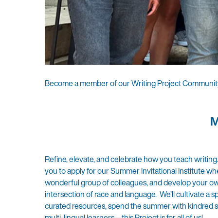
Become a member of our Writing Project Communit
M
Refine, elevate, and celebrate how you teach writing
you to apply for our Summer Invitational Institute wh
wonderful group of colleagues, and develop your own w
intersection of race and language. We’ll cultivate a s
curated resources, spend the summer with kindred spi
multi-lingual learners—this Project is for all of us!