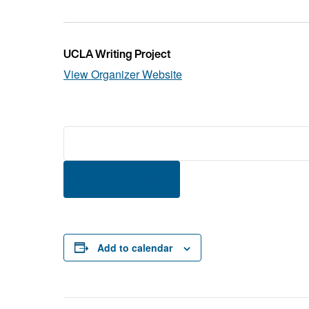
UCLA Writing Project
View Organizer Website
More Information
Add to calendar