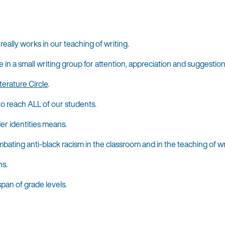
ally works in our teaching of writing.
 a small writing group for attention, appreciation and suggestions 
terature Circle
.
 to reach ALL of our students.
er identities means.
bating anti-black racism in the classroom and in the teaching of wr
ns.
pan of grade levels.