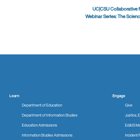
UC|CSU Collaborative f
Webinar Series: The Scien
Learn
Engage
Department of Education
Give
Department of Information Studies
Justice, E
Education Admissions
Ed&IS Ma
Information Studies Admissions
Incident 