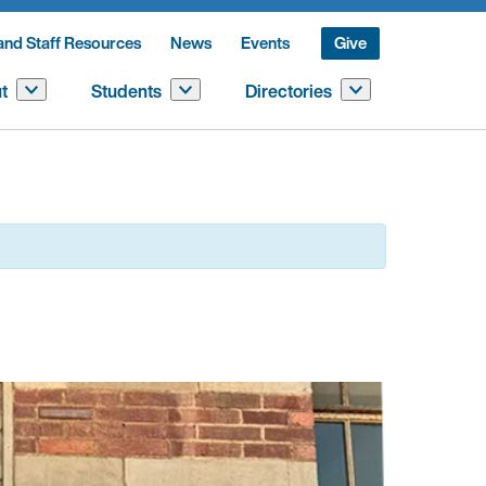
and Staff Resources
News
Events
Give
t
Students
Directories