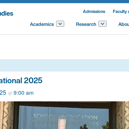
Admissions
Faculty 
Academics
Research
Abou
ational 2025
025
9:00 am
@