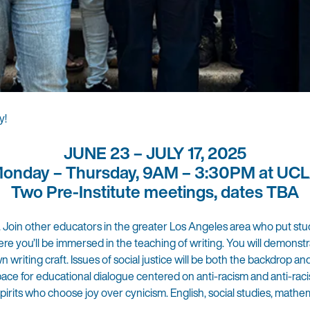
y!
JUNE 23 – JULY 17, 2025
onday – Thursday, 9AM – 3:30PM at UC
Two Pre-Institute meetings, dates TBA
. Join other educators in the greater Los Angeles area who put st
ere you’ll be immersed in the teaching of writing. You will demonst
riting craft. Issues of social justice will be both the backdrop an
pace for educational dialogue centered on anti-racism and anti-racis
rits who choose joy over cynicism. English, social studies, mathem