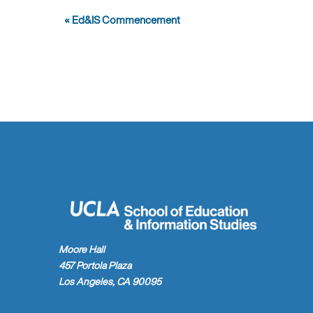
Event
«
Ed&IS Commencement
Navigation
Moore Hall
457 Portola Plaza
Los Angeles, CA 90095