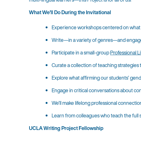
What We’ll Do During the Invitational
Experience workshops centered on what re
Write—in a variety of genres—and engage in
Participate in a small-group
Professional Li
Curate a collection of teaching strategies
Explore what affirming our students’ gend
Engage in critical conversations about com
We’ll make lifelong professional connectio
Learn from colleagues who teach the full s
UCLA Writing Project Fellowship