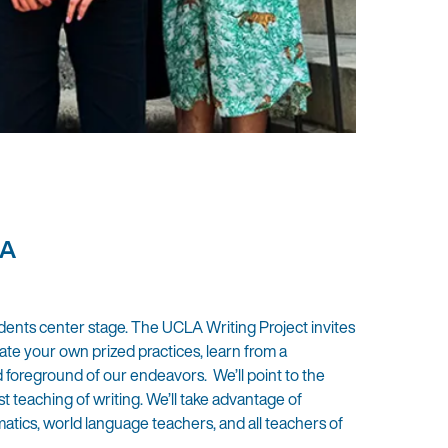
LA
udents center stage. The UCLA Writing Project invites
rate your own prized practices, learn from a
d foreground of our endeavors. We’ll point to the
t teaching of writing. We’ll take advantage of
atics, world language teachers, and all teachers of