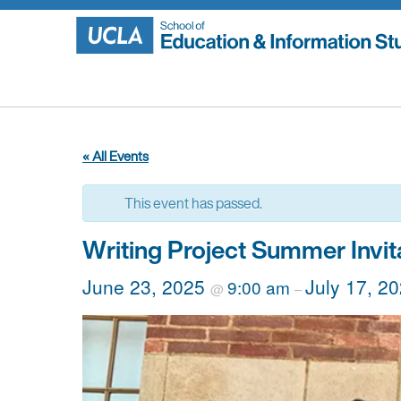
Skip
to
content
« All Events
This event has passed.
Writing Project Summer Invit
June 23, 2025
July 17, 2
9:00 am
@
–