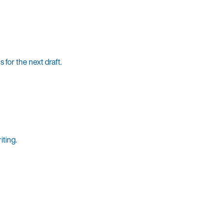
for the next draft.
iting.