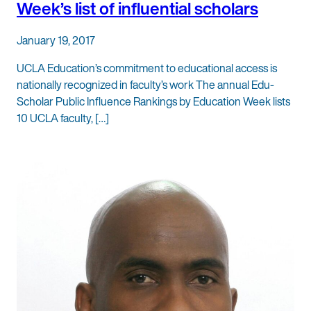
Week’s list of influential scholars
January 19, 2017
UCLA Education’s commitment to educational access is
nationally recognized in faculty’s work The annual Edu-
Scholar Public Influence Rankings by Education Week lists
10 UCLA faculty, […]