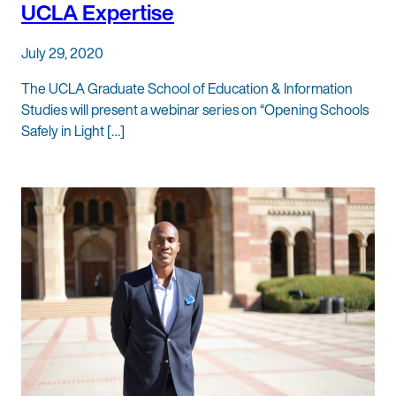
UCLA Expertise
July 29, 2020
The UCLA Graduate School of Education & Information
Studies will present a webinar series on “Opening Schools
Safely in Light […]