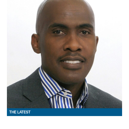
THE LATEST