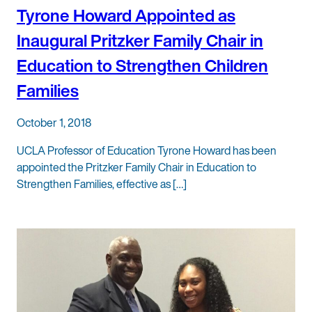
Tyrone Howard Appointed as
Inaugural Pritzker Family Chair in
Education to Strengthen Children
Families
October 1, 2018
UCLA Professor of Education Tyrone Howard has been
appointed the Pritzker Family Chair in Education to
Strengthen Families, effective as […]