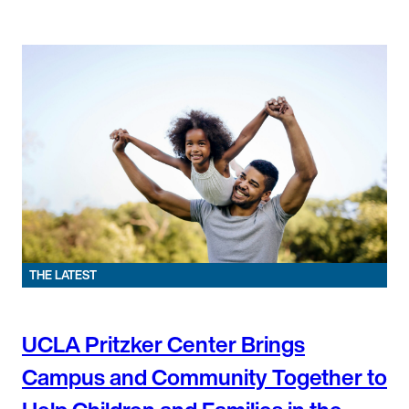
THE LATEST
UCLA Pritzker Center Brings
Campus and Community Together to