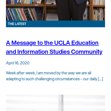
THE LATEST
A Message to the UCLA Education
and Information Studies Community
April 16, 2020
Week after week, I am moved by the way we are all
adapting to such challenging circumstances – our daily […]