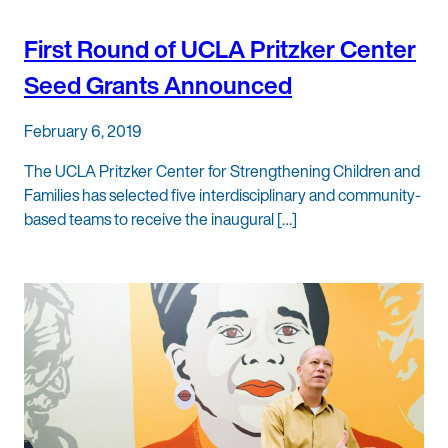
First Round of UCLA Pritzker Center
Seed Grants Announced
February 6, 2019
The UCLA Pritzker Center for Strengthening Children and
Families has selected five interdisciplinary and community-
based teams to receive the inaugural […]