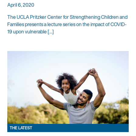
April 6, 2020
The UCLA Pritzker Center for Strengthening Children and
Families presents a lecture series on the impact of COVID-
19 upon vulnerable […]
THE LATEST