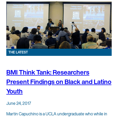
THE LATEST
BMI Think Tank: Researchers
Present Findings on Black and Latino
Youth
June 24, 2017
Martin Capuchino is a UCLA undergraduate who while in