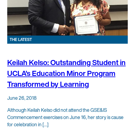
THE LATEST
Keilah Kelso: Outstanding Student in
UCLA’s Education Minor Program
Transformed by Learning
June 26, 2018
Although Keilah Kelso did not attend the GSE&IS
Commencement exercises on June 16, her story is cause
for celebration in […]