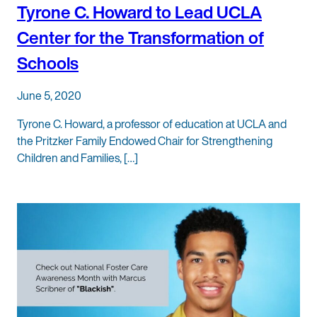
Tyrone C. Howard to Lead UCLA
Center for the Transformation of
Schools
June 5, 2020
Tyrone C. Howard, a professor of education at UCLA and
the Pritzker Family Endowed Chair for Strengthening
Children and Families, […]