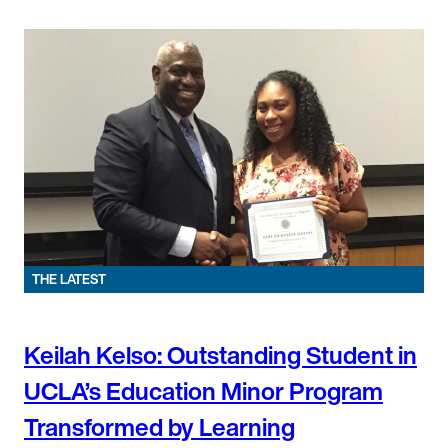
THE LATEST
Keilah Kelso: Outstanding Student in
UCLA’s Education Minor Program
Transformed by Learning