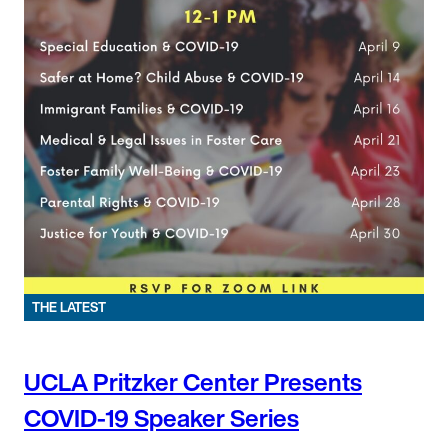
THE LATEST
UCLA Pritzker Center Presents
COVID-19 Speaker Series