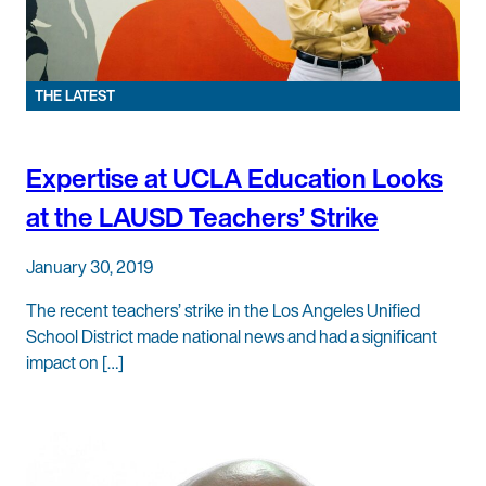
THE LATEST
Expertise at UCLA Education Looks
at the LAUSD Teachers’ Strike
January 30, 2019
The recent teachers’ strike in the Los Angeles Unified
School District made national news and had a significant
impact on […]