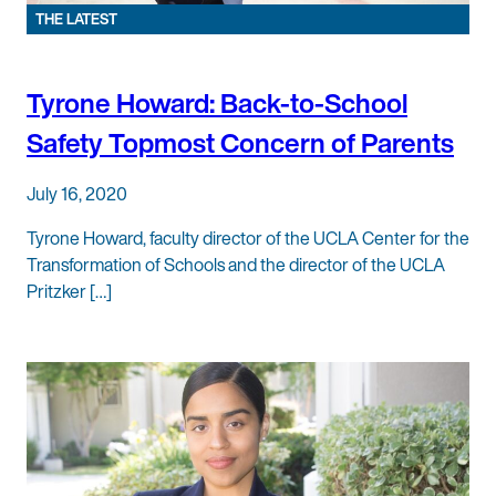
THE LATEST
Tyrone Howard: Back-to-School
Safety Topmost Concern of Parents
July 16, 2020
Tyrone Howard, faculty director of the UCLA Center for the
Transformation of Schools and the director of the UCLA
Pritzker […]