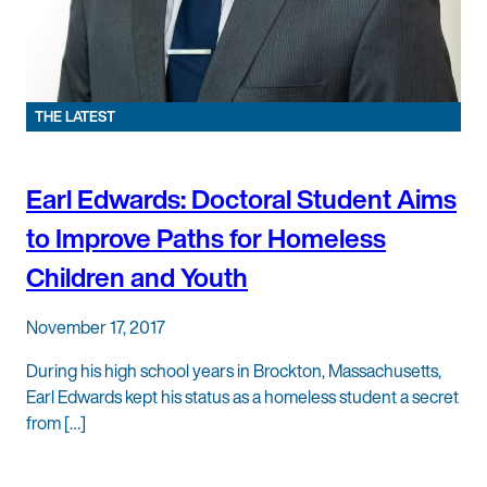
THE LATEST
Earl Edwards: Doctoral Student Aims
to Improve Paths for Homeless
Children and Youth
November 17, 2017
During his high school years in Brockton, Massachusetts,
Earl Edwards kept his status as a homeless student a secret
from […]