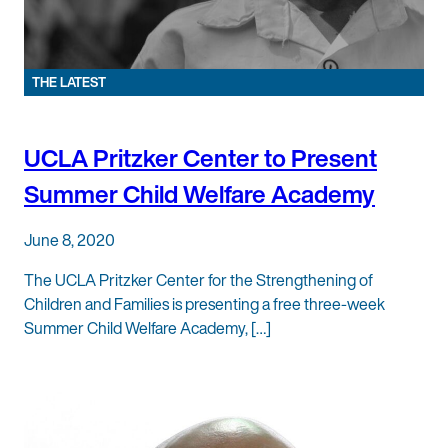
THE LATEST
UCLA Pritzker Center to Present
Summer Child Welfare Academy
June 8, 2020
The UCLA Pritzker Center for the Strengthening of
Children and Families is presenting a free three-week
Summer Child Welfare Academy, […]