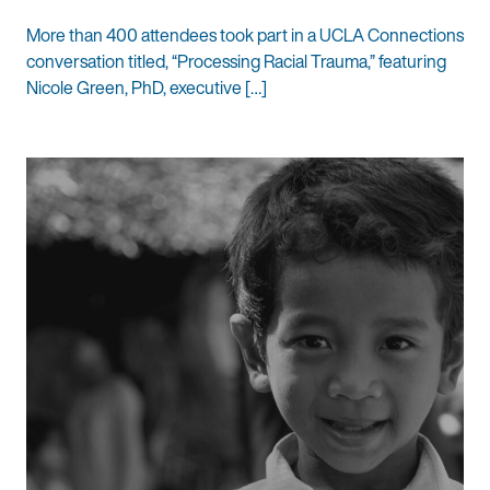
More than 400 attendees took part in a UCLA Connections
conversation titled, “Processing Racial Trauma,” featuring
Nicole Green, PhD, executive […]