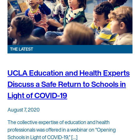
THE LATEST
UCLA Education and Health Experts
Discuss a Safe Return to Schools in
Light of COVID-19
August 7, 2020
The collective expertise of education and health
professionals was offered in a webinar on “Opening
Schools in Light of COVID-19,” […]