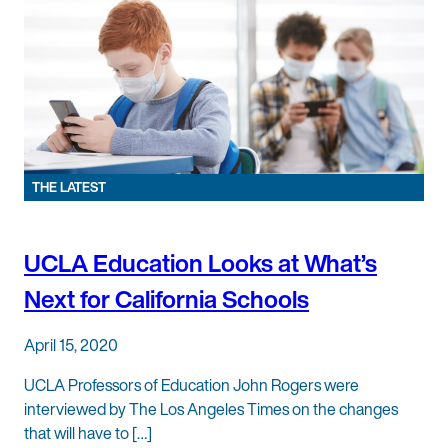
THE LATEST
UCLA Education Looks at What’s
Next for California Schools
April 15, 2020
UCLA Professors of Education John Rogers were
interviewed by The Los Angeles Times on the changes
that will have to […]