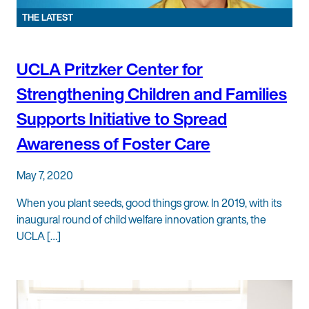
THE LATEST
UCLA Pritzker Center for
Strengthening Children and Families
Supports Initiative to Spread
Awareness of Foster Care
May 7, 2020
When you plant seeds, good things grow. In 2019, with its
inaugural round of child welfare innovation grants, the
UCLA […]