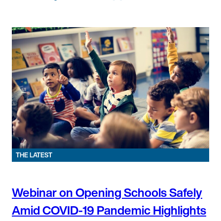
THE LATEST
Webinar on Opening Schools Safely
Amid COVID-19 Pandemic Highlights