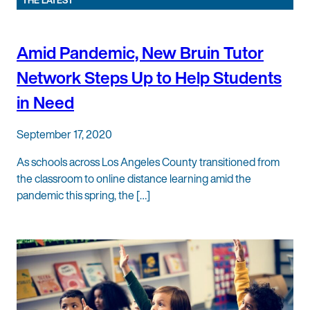
THE LATEST
Amid Pandemic, New Bruin Tutor
Network Steps Up to Help Students
in Need
September 17, 2020
As schools across Los Angeles County transitioned from
the classroom to online distance learning amid the
pandemic this spring, the […]