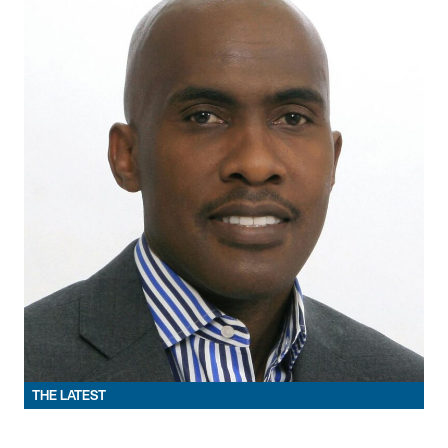
THE LATEST