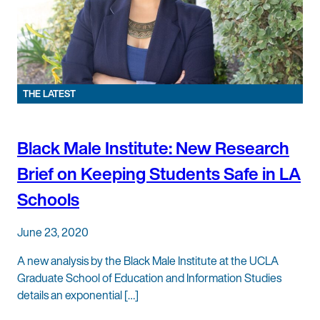
THE LATEST
Black Male Institute: New Research
Brief on Keeping Students Safe in LA
Schools
June 23, 2020
A new analysis by the Black Male Institute at the UCLA
Graduate School of Education and Information Studies
details an exponential […]