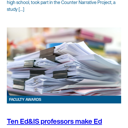
high school, took part in the Counter Narrative Project, a
study […]
FACULTY AWARDS
Ten Ed&IS professors make Ed