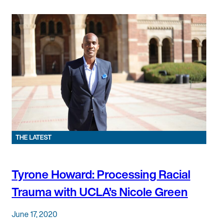
THE LATEST
Tyrone Howard: Processing Racial
Trauma with UCLA’s Nicole Green
June 17, 2020