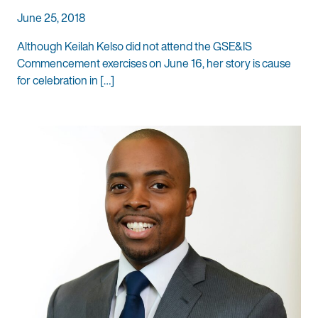
June 25, 2018
Although Keilah Kelso did not attend the GSE&IS
Commencement exercises on June 16, her story is cause
for celebration in […]