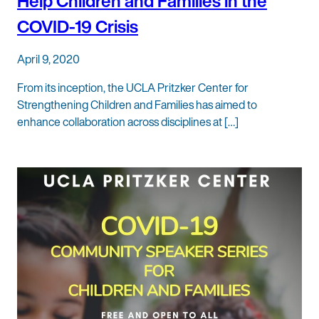
Help Children and Families in the
COVID-19 Crisis
April 9, 2020
From its inception, the UCLA Pritzker Center for
Strengthening Children and Families has aimed to
enhance collaboration across disciplines at […]