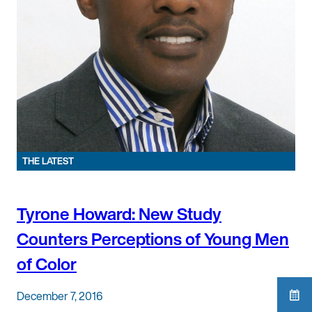
THE LATEST
Tyrone Howard: New Study
Counters Perceptions of Young Men
of Color
December 7, 2016