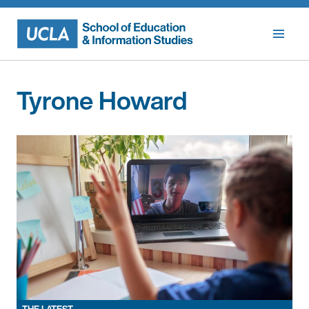
Skip
to
content
Tyrone Howard