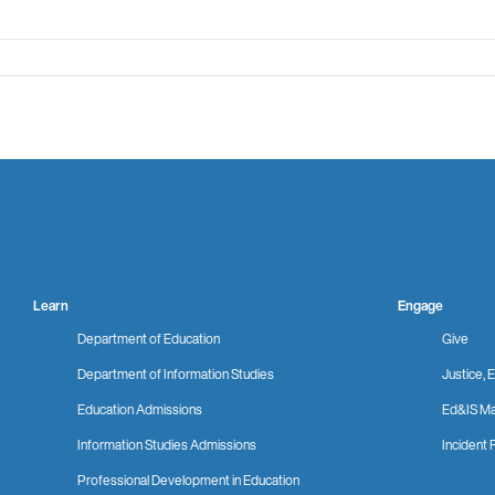
Learn
Engage
Department of Education
Give
Department of Information Studies
Justice, E
Education Admissions
Ed&IS Ma
Information Studies Admissions
Incident 
Professional Development in Education