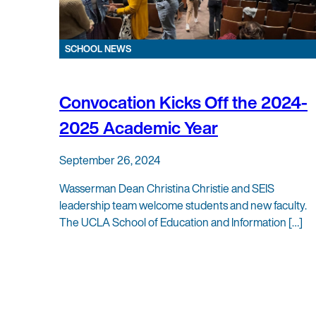
SCHOOL NEWS
Convocation Kicks Off the 2024-
2025 Academic Year
September 26, 2024
Wasserman Dean Christina Christie and SEIS
leadership team welcome students and new faculty.
The UCLA School of Education and Information […]