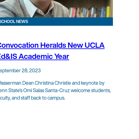
SCHOOL NEWS
Convocation Heralds New UCLA
Ed&IS Academic Year
eptember 28, 2023
asserman Dean Christina Christie and keynote by
enn State’s Omi Salas Santa-Cruz welcome students,
aculty, and staff back to campus.