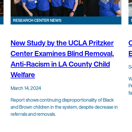
RESEARCH CENTER NEWS
New Study by the UCLA Pritzker
Center Examines Blind Removal,
Anti-Racism in LA County Child
S
Welfare
W
P
March 14, 2024
f
Report shows continuing disproportionality of Black
and Brown children in the system, despite decrease in
referrals and removals.