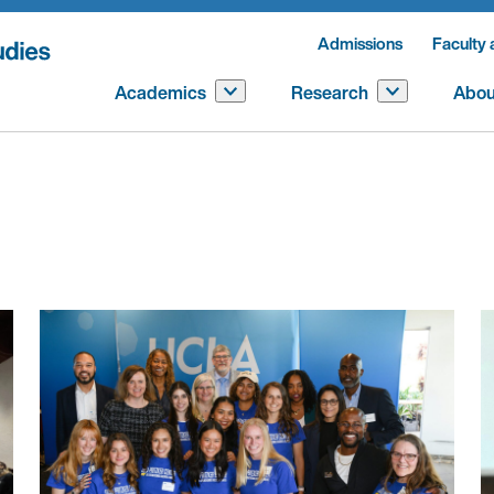
Admissions
Faculty 
Academics
Research
Abou