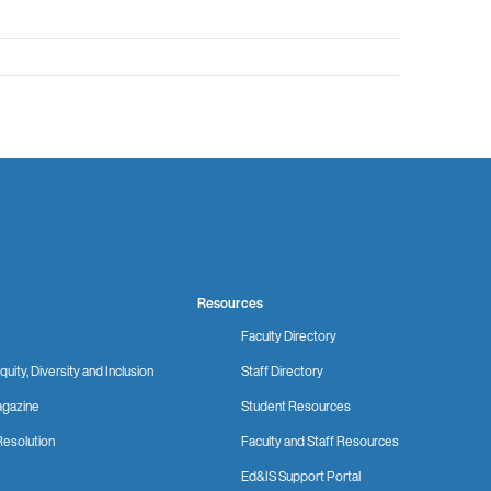
Resources
Faculty Directory
quity, Diversity and Inclusion
Staff Directory
gazine
Student Resources
Resolution
Faculty and Staff Resources
Ed&IS Support Portal