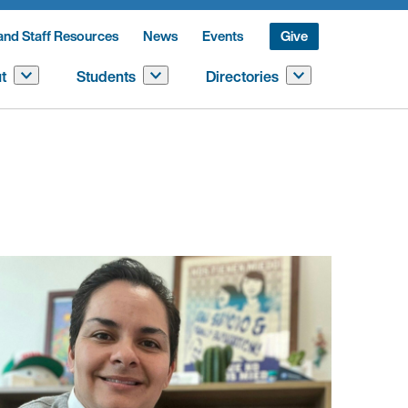
and Staff Resources
News
Events
Give
t
Students
Directories