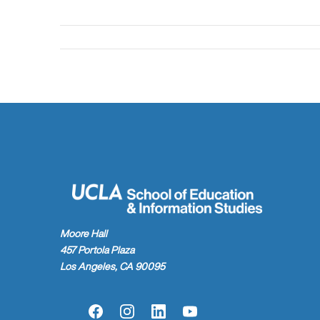
Moore Hall
457 Portola Plaza
Los Angeles, CA 90095
Facebook
Instagram
LinkedIn
YouTube