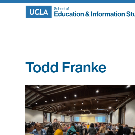
Skip
to
content
Todd Franke