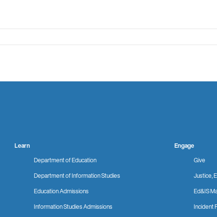
Learn
Engage
Department of Education
Give
Department of Information Studies
Justice, E
Education Admissions
Ed&IS Ma
Information Studies Admissions
Incident 