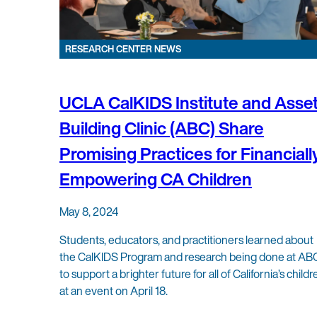
RESEARCH CENTER NEWS
UCLA CalKIDS Institute and Asse
Building Clinic (ABC) Share
Promising Practices for Financiall
Empowering CA Children
May 8, 2024
Students, educators, and practitioners learned about
the CalKIDS Program and research being done at AB
to support a brighter future for all of California’s childr
at an event on April 18.