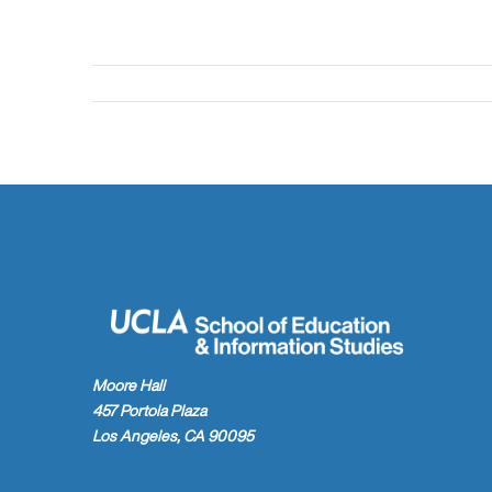
Moore Hall
457 Portola Plaza
Los Angeles, CA 90095