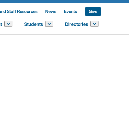
and Staff Resources
News
Events
Give
t
Students
Directories