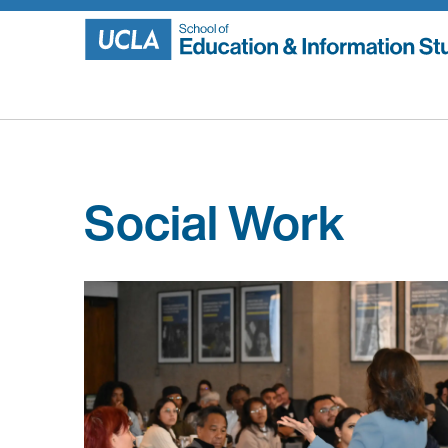
Skip
to
content
Social Work