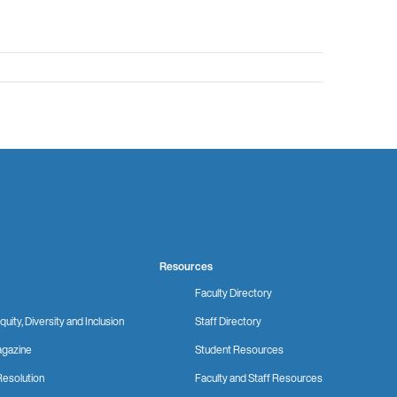
Resources
Faculty Directory
quity, Diversity and Inclusion
Staff Directory
gazine
Student Resources
Resolution
Faculty and Staff Resources