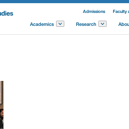
Admissions
Faculty 
Academics
Research
Abou